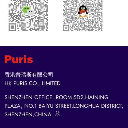
香港普瑞斯有限公司
HK PURIS CO., LIMITED
SHENZHEN OFFICE: ROOM 5D2,HAINING
PLAZA, NO.1 BAIYU STREET,LONGHUA DISTRICT,
SHENZHEN,CHINA