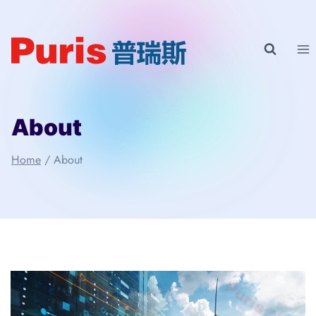
Skip
to
content
About
Home
/
About