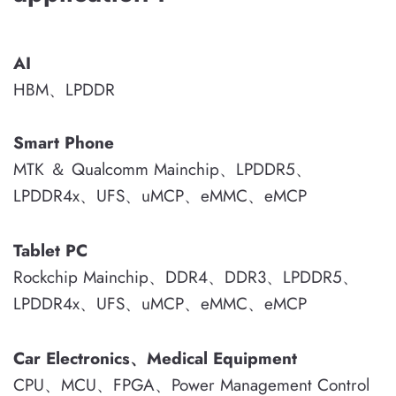
AI
HBM、LPDDR
Smart Phone
MTK ＆ Qualcomm Mainchip、LPDDR5、
LPDDR4x、UFS、uMCP、eMMC、eMCP
Tablet PC
Rockchip Mainchip、DDR4、DDR3、LPDDR5、
LPDDR4x、UFS、uMCP、eMMC、eMCP
Car Electronics、Medical Equipment
CPU、MCU、FPGA、Power Management Control