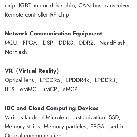
chip, IGBT, motor drive chip, CAN bus transceiver,
Remote controller RF chip
Network Communication Equipment
MCU、FPGA、DSP、DDR3、DDR2、NandFlash、
NorFlash
VR（Virtual Reality）
Optical lens、LPDDR5、LPDDR4x、LPDDR3、
UFS、eMMC、uMCP、eMCP
IDC and Cloud Computing Devices
Various kinds of Microlens customization, SSD,
Memory strips, Memory particles, FPGA used in
Optical communication