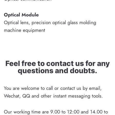
Optical Module
Optical lens, precision optical glass molding
machine equipment
Feel free to contact us for any
questions and doubts.
You are welcome to call or contact us by email,
Wechat, QQ and other instant messaging tools.
Our working time are 9.00 to 12:00 and 14.00 to