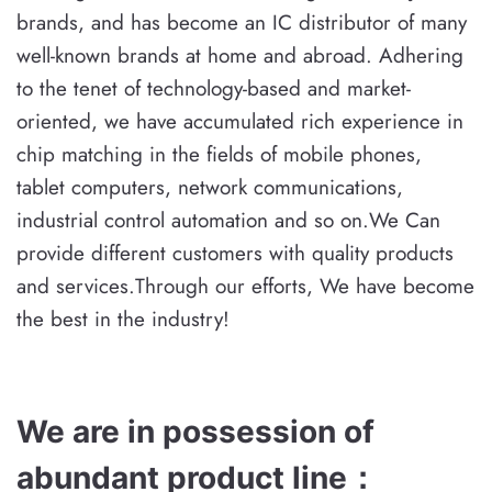
brands, and has become an IC distributor of many
well-known brands at home and abroad. Adhering
to the tenet of technology-based and market-
oriented, we have accumulated rich experience in
chip matching in the fields of mobile phones,
tablet computers, network communications,
industrial control automation and so on.We Can
provide different customers with quality products
and services.Through our efforts, We have become
the best in the industry!
We are in possession of
abundant product line
：