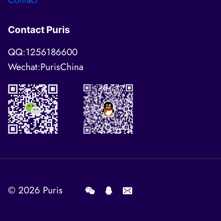
Contact Puris
QQ:1256186600
Wechat:PurisChina
© 2026
Puris
.