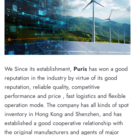
We Since its establishment,
Puris
has won a good
reputation in the industry by virtue of its good
reputation, reliable quality, competitive
performance and price , fast logistics and flexible
operation mode. The company has all kinds of spot
inventory in Hong Kong and Shenzhen, and has
established a good cooperative relationship with
the original manufacturers and agents of major