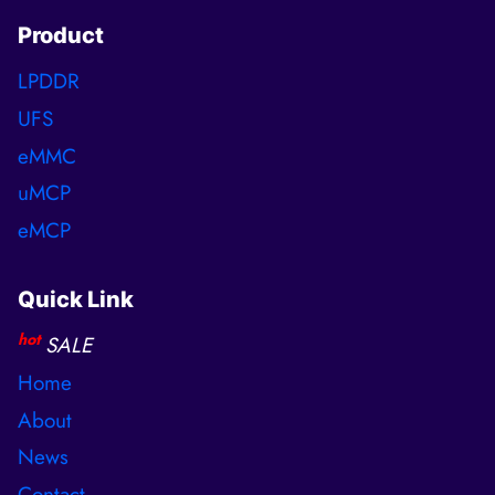
Product
LPDDR
UFS
eMMC
uMCP
eMCP
Quick Link
hot
SALE
Home
About
News
Contact