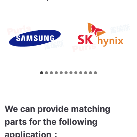
We can provide matching
parts for the following
application
：