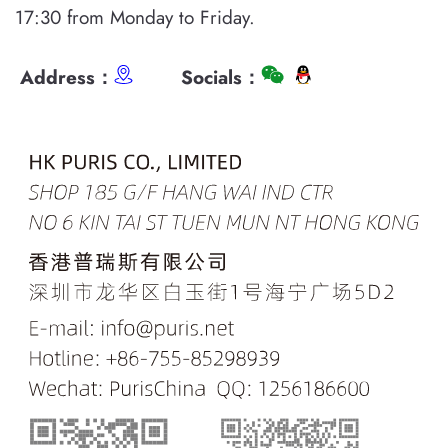
17:30 from Monday to Friday.
Address：
Socials：