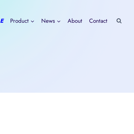
E
Product
News
About
Contact