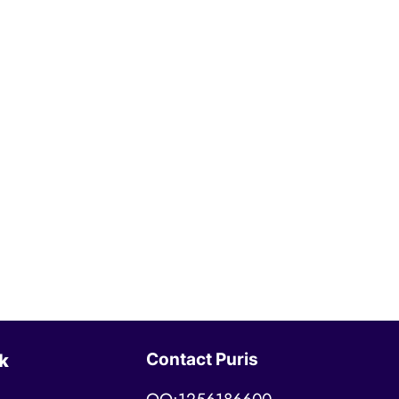
Contact Puris
k