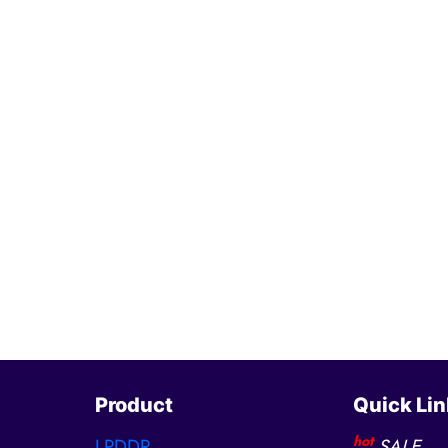
Product
Quick Lin
hot
LPDDR
SALE