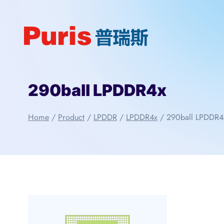
Skip
to
content
290ball LPDDR4x
Home
/
Product
/
LPDDR
/
LPDDR4x
/
290ball LPDDR4