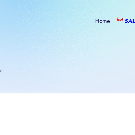
hot
Home
SAL
x