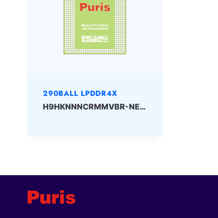
290BALL LPDDR4X
H9HKNNNCRMMVBR-NEH 32Gbit 290ball_4x LPDDR4x Skhynix