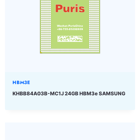
HBM3E
KHBB84A03B-MC1J 24GB HBM3e SAMSUNG