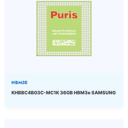
HBM3E
KHBBC4B03C-MC1K 36GB HBM3e SAMSUNG