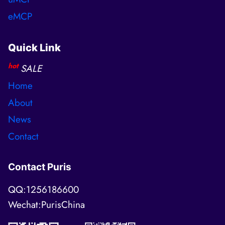
eMCP
Quick Link
hot
SALE
Home
About
News
Contact
Contact Puris
QQ:1256186600
Wechat:PurisChina