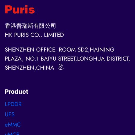
香港普瑞斯有限公司
HK PURIS CO., LIMITED
SHENZHEN OFFICE: ROOM 5D2,HAINING
PLAZA, NO.1 BAIYU STREET,LONGHUA DISTRICT,
SHENZHEN,CHINA
Product
LPDDR
UFS
eMMC
uMCP