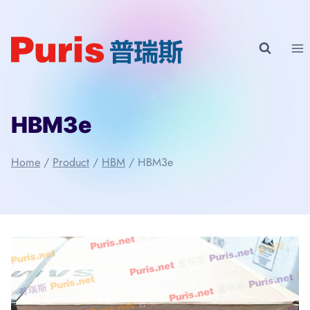
Skip
to
content
HBM3e
Home
/
Product
/
HBM
/
HBM3e