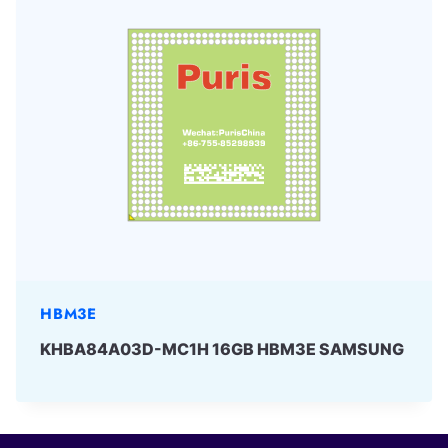
HBM3E
KHBA84A03D-MC1H 16GB HBM3E SAMSUNG