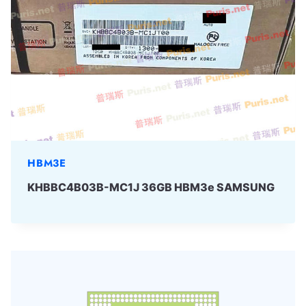
HBM3E
KHBBC4B03B-MC1J 36GB HBM3e SAMSUNG