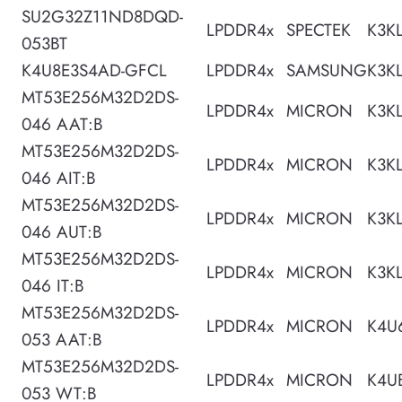
SU2G32Z11ND8DQD-
LPDDR4x
SPECTEK
K3K
053BT
K4U8E3S4AD-GFCL
LPDDR4x
SAMSUNG
K3K
MT53E256M32D2DS-
LPDDR4x
MICRON
K3K
046 AAT:B
MT53E256M32D2DS-
LPDDR4x
MICRON
K3K
046 AIT:B
MT53E256M32D2DS-
LPDDR4x
MICRON
K3K
046 AUT:B
MT53E256M32D2DS-
LPDDR4x
MICRON
K3K
046 IT:B
MT53E256M32D2DS-
LPDDR4x
MICRON
K4U
053 AAT:B
MT53E256M32D2DS-
LPDDR4x
MICRON
K4U
053 WT:B