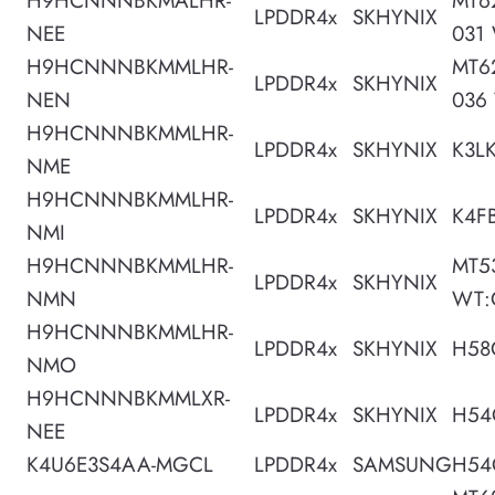
H9HCNNNBKMALHR-
MT6
LPDDR4x
SKHYNIX
NEE
031
H9HCNNNBKMMLHR-
MT6
LPDDR4x
SKHYNIX
NEN
036
H9HCNNNBKMMLHR-
LPDDR4x
SKHYNIX
K3L
NME
H9HCNNNBKMMLHR-
LPDDR4x
SKHYNIX
K4F
NMI
H9HCNNNBKMMLHR-
MT5
LPDDR4x
SKHYNIX
NMN
WT:
H9HCNNNBKMMLHR-
LPDDR4x
SKHYNIX
H58
NMO
H9HCNNNBKMMLXR-
LPDDR4x
SKHYNIX
H54
NEE
K4U6E3S4AA-MGCL
LPDDR4x
SAMSUNG
H54