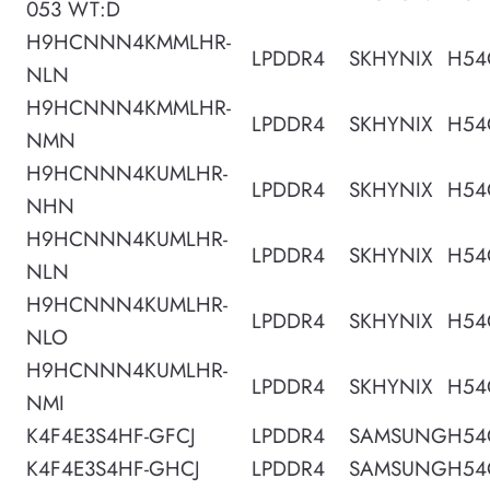
053 WT:D
H9HCNNN4KMMLHR-
LPDDR4
SKHYNIX
H54
NLN
H9HCNNN4KMMLHR-
LPDDR4
SKHYNIX
H54
NMN
H9HCNNN4KUMLHR-
LPDDR4
SKHYNIX
H54
NHN
H9HCNNN4KUMLHR-
LPDDR4
SKHYNIX
H54
NLN
H9HCNNN4KUMLHR-
LPDDR4
SKHYNIX
H54
NLO
H9HCNNN4KUMLHR-
LPDDR4
SKHYNIX
H54
NMI
K4F4E3S4HF-GFCJ
LPDDR4
SAMSUNG
H54
K4F4E3S4HF-GHCJ
LPDDR4
SAMSUNG
H54