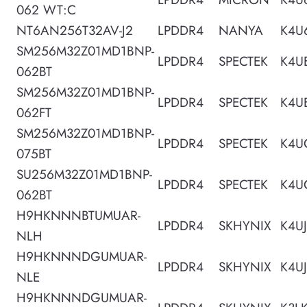
062 WT:C
NT6AN256T32AV-J2
LPDDR4
NANYA
K4U
SM256M32Z01MD1BNP-
LPDDR4
SPECTEK
K4U
062BT
SM256M32Z01MD1BNP-
LPDDR4
SPECTEK
K4U
062FT
SM256M32Z01MD1BNP-
LPDDR4
SPECTEK
K4U
075BT
SU256M32Z01MD1BNP-
LPDDR4
SPECTEK
K4U
062BT
H9HKNNNBTUMUAR-
LPDDR4
SKHYNIX
K4U
NLH
H9HKNNNDGUMUAR-
LPDDR4
SKHYNIX
K4U
NLE
H9HKNNNDGUMUAR-