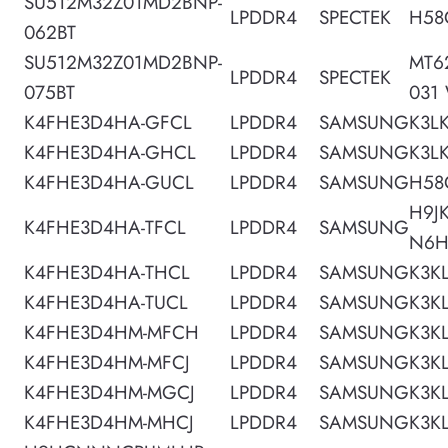
SU512M32Z01MD2BNP-
LPDDR4
SPECTEK
H58
062BT
SU512M32Z01MD2BNP-
MT6
LPDDR4
SPECTEK
075BT
031
K4FHE3D4HA-GFCL
LPDDR4
SAMSUNG
K3L
K4FHE3D4HA-GHCL
LPDDR4
SAMSUNG
K3L
K4FHE3D4HA-GUCL
LPDDR4
SAMSUNG
H58
H9J
K4FHE3D4HA-TFCL
LPDDR4
SAMSUNG
N6
K4FHE3D4HA-THCL
LPDDR4
SAMSUNG
K3K
K4FHE3D4HA-TUCL
LPDDR4
SAMSUNG
K3K
K4FHE3D4HM-MFCH
LPDDR4
SAMSUNG
K3K
K4FHE3D4HM-MFCJ
LPDDR4
SAMSUNG
K3K
K4FHE3D4HM-MGCJ
LPDDR4
SAMSUNG
K3K
K4FHE3D4HM-MHCJ
LPDDR4
SAMSUNG
K3K