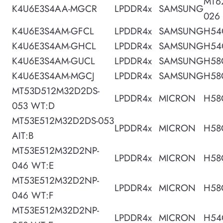
MT6
K4U6E3S4AA-MGCR
LPDDR4x
SAMSUNG
026
K4U6E3S4AM-GFCL
LPDDR4x
SAMSUNG
H54
K4U6E3S4AM-GHCL
LPDDR4x
SAMSUNG
H54
K4U6E3S4AM-GUCL
LPDDR4x
SAMSUNG
H58
K4U6E3S4AM-MGCJ
LPDDR4x
SAMSUNG
H58
MT53D512M32D2DS-
LPDDR4x
MICRON
H58
053 WT:D
MT53E512M32D2DS-053
LPDDR4x
MICRON
H58
AIT:B
MT53E512M32D2NP-
LPDDR4x
MICRON
H58
046 WT:E
MT53E512M32D2NP-
LPDDR4x
MICRON
H58
046 WT:F
MT53E512M32D2NP-
LPDDR4x
MICRON
H54