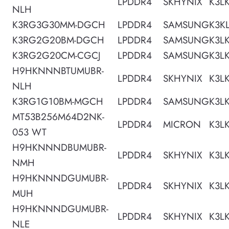
LPDDR4
SKHYNIX
K3L
NLH
K3RG3G30MM-DGCH
LPDDR4
SAMSUNG
K3K
K3RG2G20BM-DGCH
LPDDR4
SAMSUNG
K3L
K3RG2G20CM-CGCJ
LPDDR4
SAMSUNG
K3L
H9HKNNNBTUMUBR-
LPDDR4
SKHYNIX
K3L
NLH
K3RG1G10BM-MGCH
LPDDR4
SAMSUNG
K3L
MT53B256M64D2NK-
LPDDR4
MICRON
K3L
053 WT
H9HKNNNDBUMUBR-
LPDDR4
SKHYNIX
K3L
NMH
H9HKNNNDGUMUBR-
LPDDR4
SKHYNIX
K3L
MUH
H9HKNNNDGUMUBR-
LPDDR4
SKHYNIX
K3L
NLE