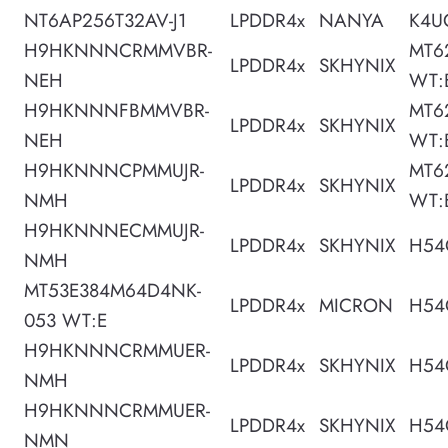
NT6AP256T32AV-J1
LPDDR4x
NANYA
K4U
H9HKNNNCRMMVBR-
MT6
LPDDR4x
SKHYNIX
NEH
WT:
H9HKNNNFBMMVBR-
MT6
LPDDR4x
SKHYNIX
NEH
WT:
H9HKNNNCPMMUJR-
MT6
LPDDR4x
SKHYNIX
NMH
WT:
H9HKNNNECMMUJR-
LPDDR4x
SKHYNIX
H54
NMH
MT53E384M64D4NK-
LPDDR4x
MICRON
H54
053 WT:E
H9HKNNNCRMMUER-
LPDDR4x
SKHYNIX
H54
NMH
H9HKNNNCRMMUER-
LPDDR4x
SKHYNIX
H54
NMN