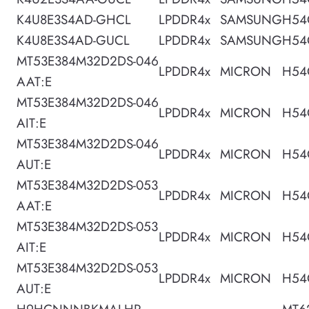
K4U8E3S4AD-GHCL
LPDDR4x
SAMSUNG
H54
K4U8E3S4AD-GUCL
LPDDR4x
SAMSUNG
H54
MT53E384M32D2DS-046
LPDDR4x
MICRON
H54
AAT:E
MT53E384M32D2DS-046
LPDDR4x
MICRON
H54
AIT:E
MT53E384M32D2DS-046
LPDDR4x
MICRON
H54
AUT:E
MT53E384M32D2DS-053
LPDDR4x
MICRON
H54
AAT:E
MT53E384M32D2DS-053
LPDDR4x
MICRON
H54
AIT:E
MT53E384M32D2DS-053
LPDDR4x
MICRON
H54
AUT:E