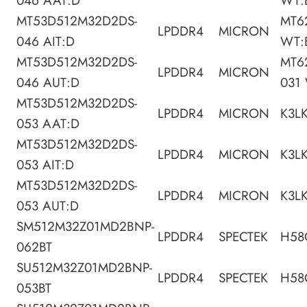
046 AAT:D
WT:
MT53D512M32D2DS-
MT6
LPDDR4
MICRON
046 AIT:D
WT:
MT53D512M32D2DS-
MT6
LPDDR4
MICRON
046 AUT:D
031
MT53D512M32D2DS-
LPDDR4
MICRON
K3L
053 AAT:D
MT53D512M32D2DS-
LPDDR4
MICRON
K3L
053 AIT:D
MT53D512M32D2DS-
LPDDR4
MICRON
K3L
053 AUT:D
SM512M32Z01MD2BNP-
LPDDR4
SPECTEK
H58
062BT
SU512M32Z01MD2BNP-
LPDDR4
SPECTEK
H58
053BT