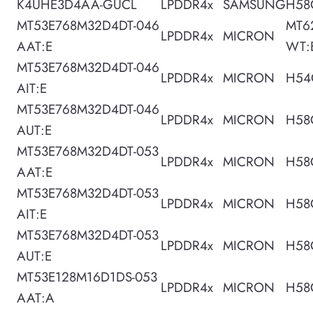
K4UHE3D4AA-GUCL
LPDDR4x
SAMSUNG
H58
MT53E768M32D4DT-046
MT6
LPDDR4x
MICRON
AAT:E
WT:
MT53E768M32D4DT-046
LPDDR4x
MICRON
H54
AIT:E
MT53E768M32D4DT-046
LPDDR4x
MICRON
H58
AUT:E
MT53E768M32D4DT-053
LPDDR4x
MICRON
H58
AAT:E
MT53E768M32D4DT-053
LPDDR4x
MICRON
H58
AIT:E
MT53E768M32D4DT-053
LPDDR4x
MICRON
H58
AUT:E
MT53E128M16D1DS-053
LPDDR4x
MICRON
H58
AAT:A