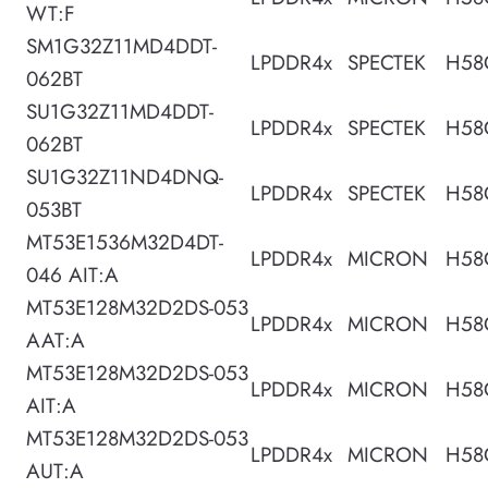
WT:F
SM1G32Z11MD4DDT-
LPDDR4x
SPECTEK
H58
062BT
SU1G32Z11MD4DDT-
LPDDR4x
SPECTEK
H58
062BT
SU1G32Z11ND4DNQ-
LPDDR4x
SPECTEK
H58
053BT
MT53E1536M32D4DT-
LPDDR4x
MICRON
H58
046 AIT:A
MT53E128M32D2DS-053
LPDDR4x
MICRON
H58
AAT:A
MT53E128M32D2DS-053
LPDDR4x
MICRON
H58
AIT:A
MT53E128M32D2DS-053
LPDDR4x
MICRON
H58
AUT:A