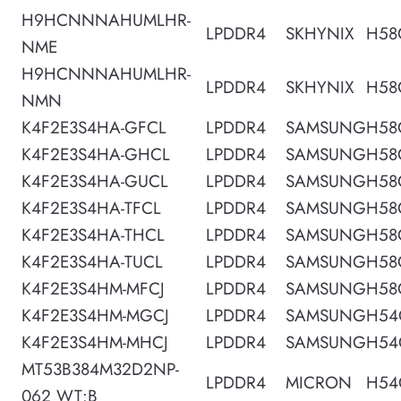
H9HCNNNAHUMLHR-
LPDDR4
SKHYNIX
H58
NME
H9HCNNNAHUMLHR-
LPDDR4
SKHYNIX
H58
NMN
K4F2E3S4HA-GFCL
LPDDR4
SAMSUNG
H58
K4F2E3S4HA-GHCL
LPDDR4
SAMSUNG
H58
K4F2E3S4HA-GUCL
LPDDR4
SAMSUNG
H58
K4F2E3S4HA-TFCL
LPDDR4
SAMSUNG
H58
K4F2E3S4HA-THCL
LPDDR4
SAMSUNG
H58
K4F2E3S4HA-TUCL
LPDDR4
SAMSUNG
H58
K4F2E3S4HM-MFCJ
LPDDR4
SAMSUNG
H58
K4F2E3S4HM-MGCJ
LPDDR4
SAMSUNG
H54
K4F2E3S4HM-MHCJ
LPDDR4
SAMSUNG
H54
MT53B384M32D2NP-
LPDDR4
MICRON
H54
062 WT:B