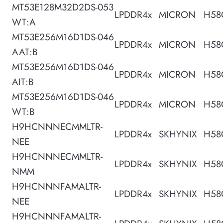
MT53E128M32D2DS-053
LPDDR4x
MICRON
H58
WT:A
MT53E256M16D1DS-046
LPDDR4x
MICRON
H58
AAT:B
MT53E256M16D1DS-046
LPDDR4x
MICRON
H58
AIT:B
MT53E256M16D1DS-046
LPDDR4x
MICRON
H58
WT:B
H9HCNNNECMMLTR-
LPDDR4x
SKHYNIX
H58
NEE
H9HCNNNECMMLTR-
LPDDR4x
SKHYNIX
H58
NMM
H9HCNNNFAMALTR-
LPDDR4x
SKHYNIX
H58
NEE
H9HCNNNFAMALTR-