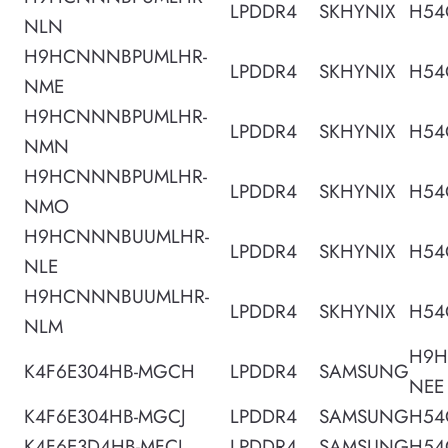
LPDDR4
SKHYNIX
H54
NLN
H9HCNNNBPUMLHR-
LPDDR4
SKHYNIX
H54
NME
H9HCNNNBPUMLHR-
LPDDR4
SKHYNIX
H54
NMN
H9HCNNNBPUMLHR-
LPDDR4
SKHYNIX
H54
NMO
H9HCNNNBUUMLHR-
LPDDR4
SKHYNIX
H54
NLE
H9HCNNNBUUMLHR-
LPDDR4
SKHYNIX
H54
NLM
H9H
K4F6E304HB-MGCH
LPDDR4
SAMSUNG
NEE
K4F6E304HB-MGCJ
LPDDR4
SAMSUNG
H54
K4F6E3D4HB-MFCJ
LPDDR4
SAMSUNG
H54