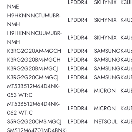
LPDDR4
SKHYNIX
K3U
NME
H9HKNNNCTUMUBR-
LPDDR4
SKHYNIX
K4U
NMH
H9HKNNNCUUMUBR-
LPDDR4
SKHYNIX
K4U
NMH
K3RG2G20AM-MGCH
LPDDR4
SAMSUNG
K4U
K3RG2G20BM-MGCH
LPDDR4
SAMSUNG
K4U
K3RG2G20BM-MGCJ
LPDDR4
SAMSUNG
K4U
K3RG2G20CM-MGCJ
LPDDR4
SAMSUNG
K4U
MT53B512M64D4NK-
LPDDR4
MICRON
K4U
053 WT:C
MT53B512M64D4NK-
LPDDR4
MICRON
K4U
062 WT:C
S5RG2G20CMS-MGCJ
LPDDR4
NETSOUL
K4U
SM512M64Z01MD4BNK-