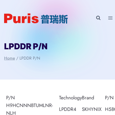
Skip
to
content
LPDDR P/N
Home
/
LPDDR P/N
P/N
Technology
Brand
P/N
H9HCNNNBTUMLNR-
LPDDR4
SKHYNIX
H58
NLH