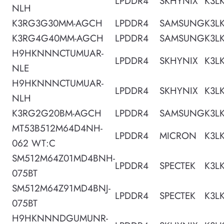
LPDDR4
SKHYNIX
K3L
NLH
K3RG3G30MM-AGCH
LPDDR4
SAMSUNG
K3L
K3RG4G40MM-AGCH
LPDDR4
SAMSUNG
K3L
H9HKNNNCTUMUAR-
LPDDR4
SKHYNIX
K3L
NLE
H9HKNNNCTUMUAR-
LPDDR4
SKHYNIX
K3L
NLH
K3RG2G20BM-AGCH
LPDDR4
SAMSUNG
K3L
MT53B512M64D4NH-
LPDDR4
MICRON
K3L
062 WT:C
SM512M64Z01MD4BNH-
LPDDR4
SPECTEK
K3L
075BT
SM512M64Z91MD4BNJ-
LPDDR4
SPECTEK
K3L
075BT
H9HKNNNDGUMUNR-