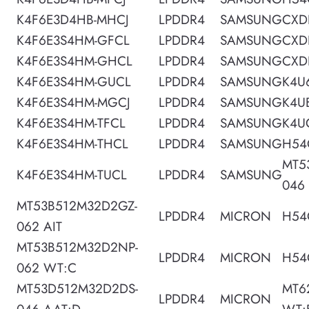
K4F6E3D4HB-MHCJ
LPDDR4
SAMSUNG
CXD
K4F6E3S4HM-GFCL
LPDDR4
SAMSUNG
CXD
K4F6E3S4HM-GHCL
LPDDR4
SAMSUNG
CXD
K4F6E3S4HM-GUCL
LPDDR4
SAMSUNG
K4U
K4F6E3S4HM-MGCJ
LPDDR4
SAMSUNG
K4U
K4F6E3S4HM-TFCL
LPDDR4
SAMSUNG
K4U
K4F6E3S4HM-THCL
LPDDR4
SAMSUNG
H54
MT5
K4F6E3S4HM-TUCL
LPDDR4
SAMSUNG
046
MT53B512M32D2GZ-
LPDDR4
MICRON
H54
062 AIT
MT53B512M32D2NP-
LPDDR4
MICRON
H54
062 WT:C
MT53D512M32D2DS-
MT6
LPDDR4
MICRON