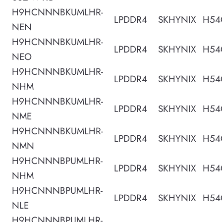
H9HCNNNBKUMLHR-
LPDDR4
SKHYNIX
H54
NEN
H9HCNNNBKUMLHR-
LPDDR4
SKHYNIX
H54
NEO
H9HCNNNBKUMLHR-
LPDDR4
SKHYNIX
H54
NHM
H9HCNNNBKUMLHR-
LPDDR4
SKHYNIX
H54
NME
H9HCNNNBKUMLHR-
LPDDR4
SKHYNIX
H54
NMN
H9HCNNNBPUMLHR-
LPDDR4
SKHYNIX
H54
NHM
H9HCNNNBPUMLHR-
LPDDR4
SKHYNIX
H54
NLE
H9HCNNNBPUMLHR-