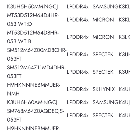
K3UH5H50MM-NGCJ
LPDDR4x
SAMSUNG
K3K
MT53D512M64D4HR-
LPDDR4x
MICRON
K3K
053 WT:D
MT53D512M64D8HR-
LPDDR4x
MICRON
K3L
053 WT:B
SM512M64Z00MD8CHR-
LPDDR4x
SPECTEK
K3U
053FT
SM512M64Z11MD4DHR-
LPDDR4x
SPECTEK
K3U
053FT
H9HKNNNEBMMUER-
LPDDR4x
SKHYNIX
K4U
NMH
K3UH6H60AM-NGCJ
LPDDR4x
SAMSUNG
K4U
SM768M64Z0AQD8CJS-
LPDDR4x
SPECTEK
K4U
053FT
H9HKNNNFBMMUER-