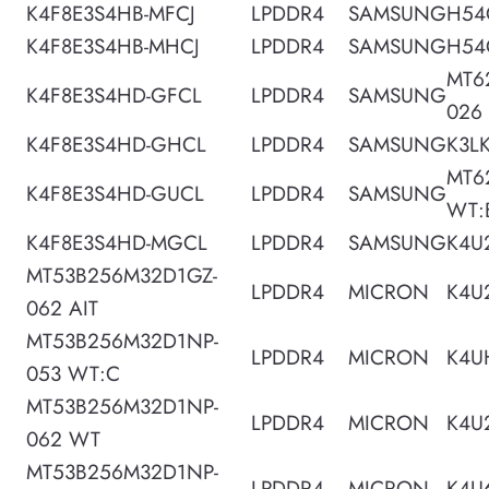
K4F8E3S4HB-MFCJ
LPDDR4
SAMSUNG
H54
K4F8E3S4HB-MHCJ
LPDDR4
SAMSUNG
H54
MT6
K4F8E3S4HD-GFCL
LPDDR4
SAMSUNG
026
K4F8E3S4HD-GHCL
LPDDR4
SAMSUNG
K3L
MT6
K4F8E3S4HD-GUCL
LPDDR4
SAMSUNG
WT:
K4F8E3S4HD-MGCL
LPDDR4
SAMSUNG
K4U
MT53B256M32D1GZ-
LPDDR4
MICRON
K4U
062 AIT
MT53B256M32D1NP-
LPDDR4
MICRON
K4U
053 WT:C
MT53B256M32D1NP-
LPDDR4
MICRON
K4U
062 WT
MT53B256M32D1NP-
LPDDR4
MICRON
K4U