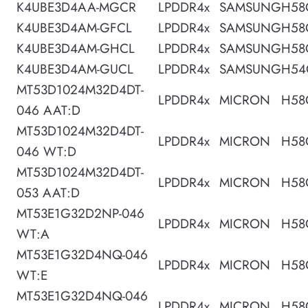
K4UBE3D4AA-MGCR
LPDDR4x
SAMSUNG
H58
K4UBE3D4AM-GFCL
LPDDR4x
SAMSUNG
H58
K4UBE3D4AM-GHCL
LPDDR4x
SAMSUNG
H58
K4UBE3D4AM-GUCL
LPDDR4x
SAMSUNG
H54
MT53D1024M32D4DT-
LPDDR4x
MICRON
H58
046 AAT:D
MT53D1024M32D4DT-
LPDDR4x
MICRON
H58
046 WT:D
MT53D1024M32D4DT-
LPDDR4x
MICRON
H58
053 AAT:D
MT53E1G32D2NP-046
LPDDR4x
MICRON
H58
WT:A
MT53E1G32D4NQ-046
LPDDR4x
MICRON
H58
WT:E
MT53E1G32D4NQ-046
LPDDR4x
MICRON
H58