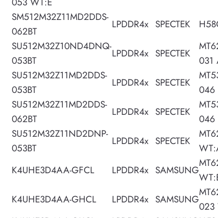
053 WT:E
SM512M32Z11MD2DDS-
LPDDR4x
SPECTEK
H58
062BT
SU512M32Z10ND4DNQ-
MT6
LPDDR4x
SPECTEK
053BT
031
SU512M32Z11MD2DDS-
MT5
LPDDR4x
SPECTEK
053BT
046
SU512M32Z11MD2DDS-
MT5
LPDDR4x
SPECTEK
062BT
046
SU512M32Z11ND2DNP-
MT6
LPDDR4x
SPECTEK
053BT
WT:
MT6
K4UHE3D4AA-GFCL
LPDDR4x
SAMSUNG
WT:
MT6
K4UHE3D4AA-GHCL
LPDDR4x
SAMSUNG
023