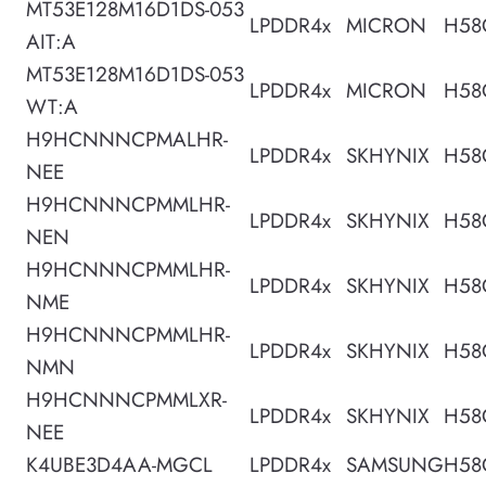
MT53E128M16D1DS-053
LPDDR4x
MICRON
H58
AIT:A
MT53E128M16D1DS-053
LPDDR4x
MICRON
H58
WT:A
H9HCNNNCPMALHR-
LPDDR4x
SKHYNIX
H58
NEE
H9HCNNNCPMMLHR-
LPDDR4x
SKHYNIX
H58
NEN
H9HCNNNCPMMLHR-
LPDDR4x
SKHYNIX
H58
NME
H9HCNNNCPMMLHR-
LPDDR4x
SKHYNIX
H58
NMN
H9HCNNNCPMMLXR-
LPDDR4x
SKHYNIX
H58
NEE
K4UBE3D4AA-MGCL
LPDDR4x
SAMSUNG
H58