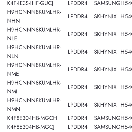
K4F4E3S4HF-GUCJ
LPDDR4
SAMSUNG
H54
H9HCNNN8KUMLHR-
LPDDR4
SKHYNIX
H54
NHN
H9HCNNN8KUMLHR-
LPDDR4
SKHYNIX
H54
NLE
H9HCNNN8KUMLHR-
LPDDR4
SKHYNIX
H54
NLN
H9HCNNN8KUMLHR-
LPDDR4
SKHYNIX
H54
NME
H9HCNNN8KUMLHR-
LPDDR4
SKHYNIX
H54
NMI
H9HCNNN8KUMLHR-
LPDDR4
SKHYNIX
H54
NMN
K4F8E304HB-MGCH
LPDDR4
SAMSUNG
H54
K4F8E304HB-MGCJ
LPDDR4
SAMSUNG
H54