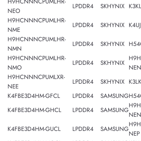
H9HCNNNCPUMLHR-
LPDDR4
SKHYNIX
K3K
NEO
H9HCNNNCPUMLHR-
LPDDR4
SKHYNIX
K4U
NME
H9HCNNNCPUMLHR-
LPDDR4
SKHYNIX
H54
NMN
H9HCNNNCPUMLHR-
H9H
LPDDR4
SKHYNIX
NMO
NE
H9HCNNNCPUMLXR-
LPDDR4
SKHYNIX
K3L
NEE
K4FBE3D4HM-GFCL
LPDDR4
SAMSUNG
H54
H9H
K4FBE3D4HM-GHCL
LPDDR4
SAMSUNG
NE
H9H
K4FBE3D4HM-GUCL
LPDDR4
SAMSUNG
NEP