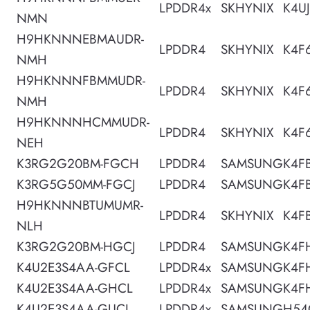
LPDDR4x
SKHYNIX
K4U
NMN
H9HKNNNEBMAUDR-
LPDDR4
SKHYNIX
K4F
NMH
H9HKNNNFBMMUDR-
LPDDR4
SKHYNIX
K4F
NMH
H9HKNNNHCMMUDR-
LPDDR4
SKHYNIX
K4F
NEH
K3RG2G20BM-FGCH
LPDDR4
SAMSUNG
K4F
K3RG5G50MM-FGCJ
LPDDR4
SAMSUNG
K4F
H9HKNNNBTUMUMR-
LPDDR4
SKHYNIX
K4F
NLH
K3RG2G20BM-HGCJ
LPDDR4
SAMSUNG
K4F
K4U2E3S4AA-GFCL
LPDDR4x
SAMSUNG
K4F
K4U2E3S4AA-GHCL
LPDDR4x
SAMSUNG
K4F
K4U2E3S4AA-GUCL
LPDDR4x
SAMSUNG
H54