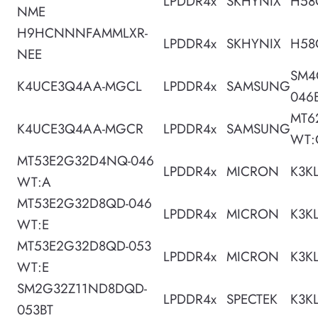
LPDDR4x
SKHYNIX
H58
NME
H9HCNNNFAMMLXR-
LPDDR4x
SKHYNIX
H58
NEE
SM4
K4UCE3Q4AA-MGCL
LPDDR4x
SAMSUNG
046
MT6
K4UCE3Q4AA-MGCR
LPDDR4x
SAMSUNG
WT:
MT53E2G32D4NQ-046
LPDDR4x
MICRON
K3K
WT:A
MT53E2G32D8QD-046
LPDDR4x
MICRON
K3K
WT:E
MT53E2G32D8QD-053
LPDDR4x
MICRON
K3K
WT:E
SM2G32Z11ND8DQD-
LPDDR4x
SPECTEK
K3K
053BT