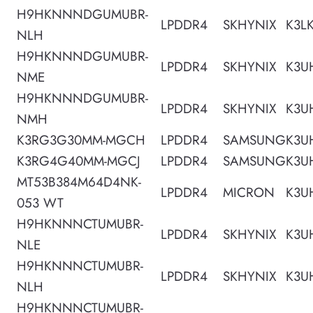
H9HKNNNDGUMUBR-
LPDDR4
SKHYNIX
K3L
NLH
H9HKNNNDGUMUBR-
LPDDR4
SKHYNIX
K3U
NME
H9HKNNNDGUMUBR-
LPDDR4
SKHYNIX
K3U
NMH
K3RG3G30MM-MGCH
LPDDR4
SAMSUNG
K3U
K3RG4G40MM-MGCJ
LPDDR4
SAMSUNG
K3U
MT53B384M64D4NK-
LPDDR4
MICRON
K3U
053 WT
H9HKNNNCTUMUBR-
LPDDR4
SKHYNIX
K3U
NLE
H9HKNNNCTUMUBR-
LPDDR4
SKHYNIX
K3U
NLH
H9HKNNNCTUMUBR-