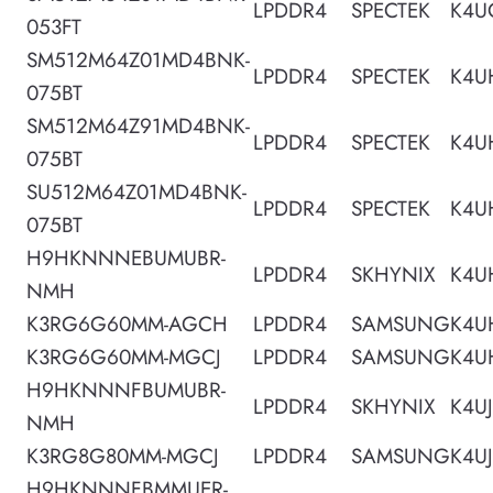
LPDDR4
SPECTEK
K4U
053FT
SM512M64Z01MD4BNK-
LPDDR4
SPECTEK
K4U
075BT
SM512M64Z91MD4BNK-
LPDDR4
SPECTEK
K4U
075BT
SU512M64Z01MD4BNK-
LPDDR4
SPECTEK
K4U
075BT
H9HKNNNEBUMUBR-
LPDDR4
SKHYNIX
K4U
NMH
K3RG6G60MM-AGCH
LPDDR4
SAMSUNG
K4U
K3RG6G60MM-MGCJ
LPDDR4
SAMSUNG
K4U
H9HKNNNFBUMUBR-
LPDDR4
SKHYNIX
K4U
NMH
K3RG8G80MM-MGCJ
LPDDR4
SAMSUNG
K4U
H9HKNNNFBMMUER-