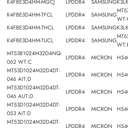
K4FBE3D4HM-MGCJ
LPDDR4
SAMSUNG
K3L
MT5
K4FBE3D4HM-TFCL
LPDDR4
SAMSUNG
WT:
K4FBE3D4HM-THCL
LPDDR4
SAMSUNG
K3L
MT6
K4FBE3D4HM-TUCL
LPDDR4
SAMSUNG
WT:
MT53B1024M32D4NQ-
LPDDR4
MICRON
H54
062 WT:C
MT53D1024M32D4DT-
LPDDR4
MICRON
H54
046 AIT:D
MT53D1024M32D4DT-
LPDDR4
MICRON
H54
046 AUT:D
MT53D1024M32D4DT-
LPDDR4
MICRON
H54
053 AIT:D
MT53D1024M32D4DT-
LPDDR4
MICRON
H54