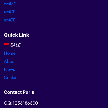
eMMC
uMCP
eMCP
Quick Link
hot
SALE
Home
About
News
Contact
Contact Puris
QQ:1256186600