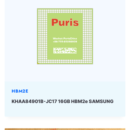
HBM2E
KHAA84901B-JC17 16GB HBM2e SAMSUNG