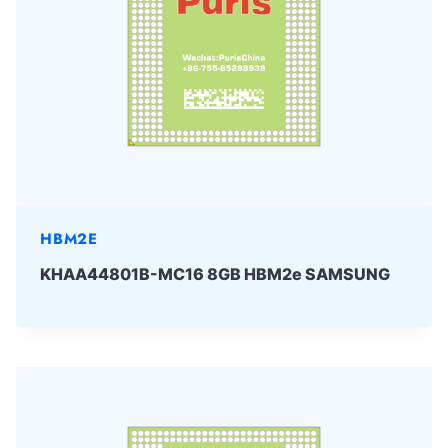
HBM2E
KHAA44801B-MC16 8GB HBM2e SAMSUNG