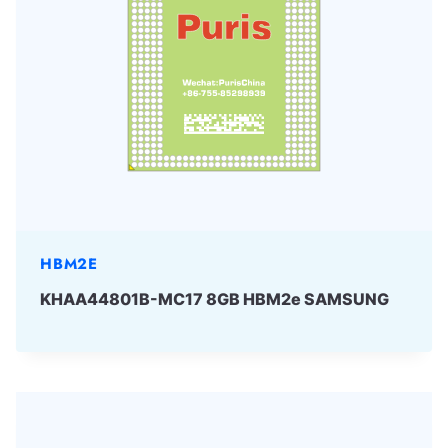
HBM2E
KHAA44801B-MC17 8GB HBM2e SAMSUNG