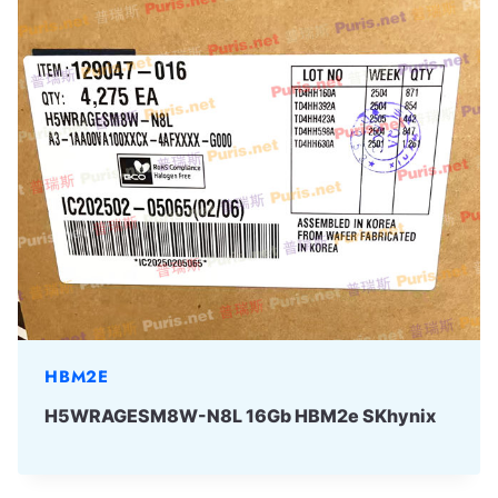
HBM2E
H5WRAGESM8W-N8L 16Gb HBM2e SKhynix