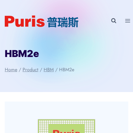
Skip
to
content
HBM2e
Home
/
Product
/
HBM
/
HBM2e