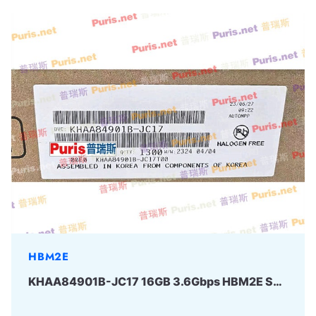
HBM2E
KHAA84901B-JC17 16GB 3.6Gbps HBM2E SAMSUNG