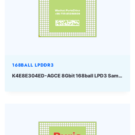
168BALL LPDDR3
K4E8E304ED-AGCE 8Gbit 168ball LPD3 Samsung