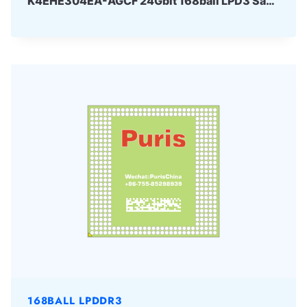
K4EHE304EA-AGCF 24Gbit 168ball LPD3 Samsung
168BALL LPDDR3