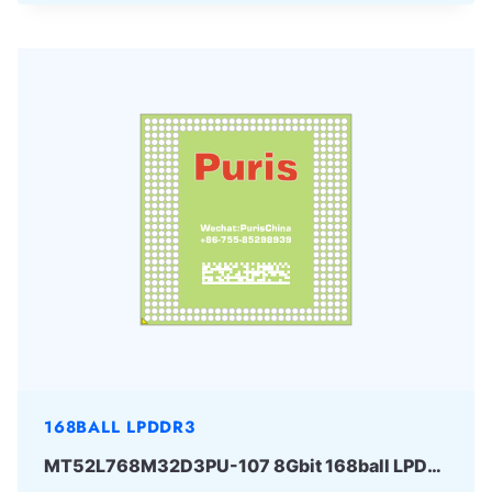
168BALL LPDDR3
MT52L768M32D3PU-107 8Gbit 168ball LPD3 Micron