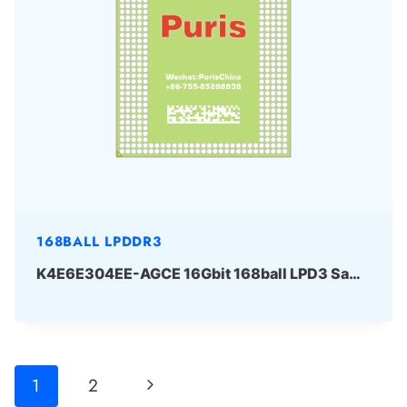
168BALL LPDDR3
K4E6E304EE-AGCE 16Gbit 168ball LPD3 Samsung
Page
Next
1
2