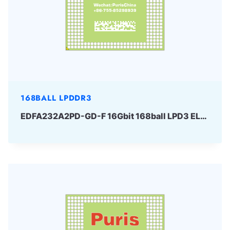
168BALL LPDDR3
EDFA232A2PD-GD-F 16Gbit 168ball LPD3 ELPIDA