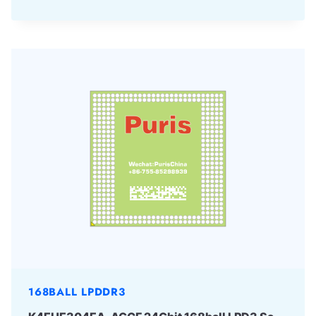
168BALL LPDDR3