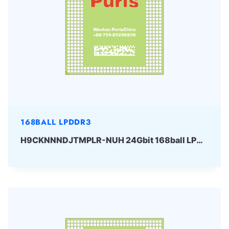
168BALL LPDDR3
H9CKNNNDJTMPLR-NUH 24Gbit 168ball LPDDR3 SKhynix