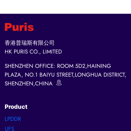
navigation
Page
香港普瑞斯有限公司
HK PURIS CO., LIMITED
SHENZHEN OFFICE: ROOM 5D2,HAINING
PLAZA, NO.1 BAIYU STREET,LONGHUA DISTRICT,
SHENZHEN,CHINA
Product
LPDDR
UFS