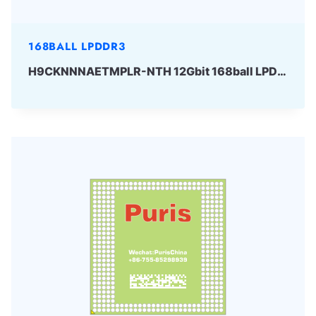
168BALL LPDDR3
H9CKNNNAETMPLR-NTH 12Gbit 168ball LPD3 SKhynix