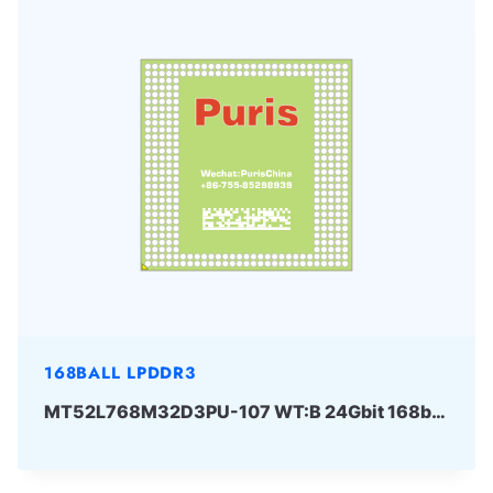
168BALL LPDDR3
MT52L768M32D3PU-107 WT:B 24Gbit 168ball LPD3 Micron