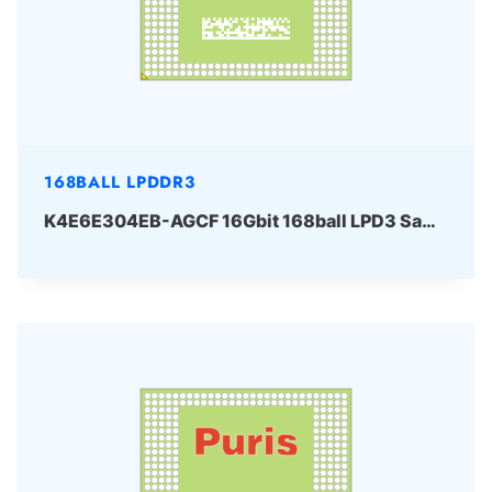
168BALL LPDDR3
K4E6E304EB-AGCF 16Gbit 168ball LPD3 Samsung