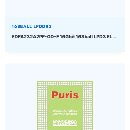
168BALL LPDDR3
EDFA232A2PF-GD-F 16Gbit 168ball LPD3 ELPIDA