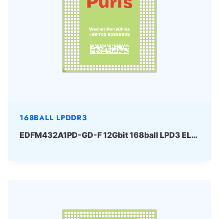
168BALL LPDDR3
EDFM432A1PD-GD-F 12Gbit 168ball LPD3 ELPIDA