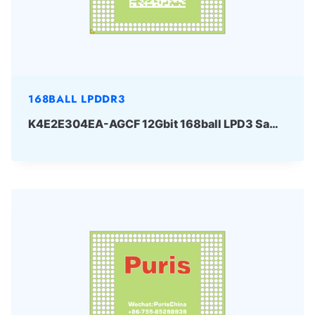
168BALL LPDDR3
K4E2E304EA-AGCF 12Gbit 168ball LPD3 Samsung