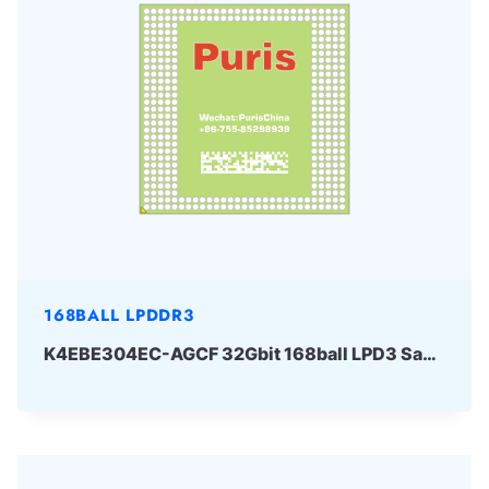
168BALL LPDDR3
K4EBE304EC-AGCF 32Gbit 168ball LPD3 Samsung