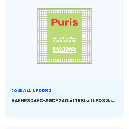
168BALL LPDDR3
K4EHE304EC-AGCF 24Gbit 168ball LPD3 Samsung