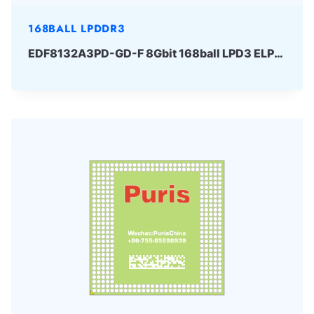
168BALL LPDDR3
EDF8132A3PD-GD-F 8Gbit 168ball LPD3 ELPIDA