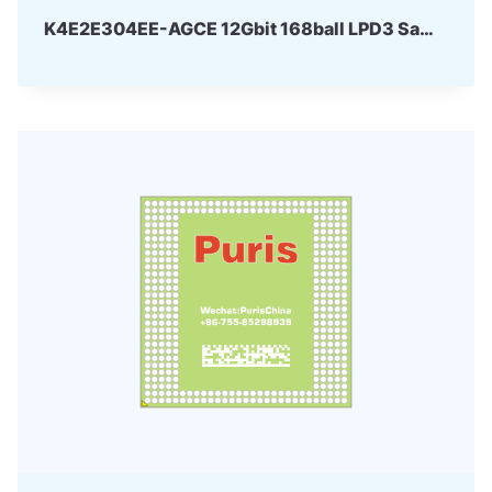
K4E2E304EE-AGCE 12Gbit 168ball LPD3 Samsung