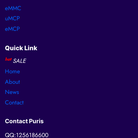
eMMC
uMCP
eMCP
Quick Link
hot
SALE
Home
About
News
Contact
Contact Puris
QQ:1256186600