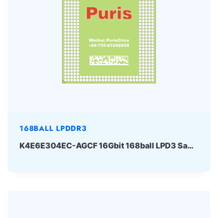
168BALL LPDDR3
K4E6E304EC-AGCF 16Gbit 168ball LPD3 Samsung