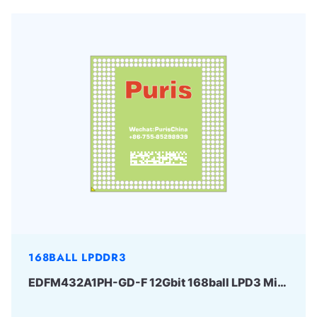
168BALL LPDDR3
EDFM432A1PH-GD-F 12Gbit 168ball LPD3 Micron