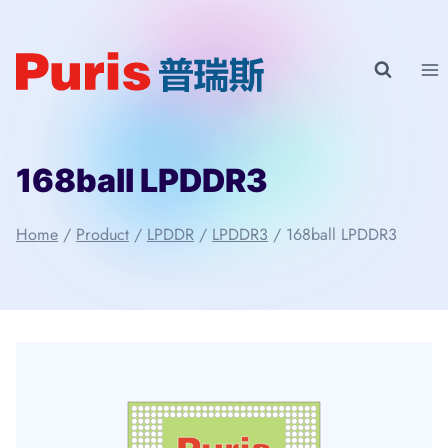
Skip
to
content
168ball LPDDR3
Home
/
Product
/
LPDDR
/
LPDDR3
/
168ball LPDDR3