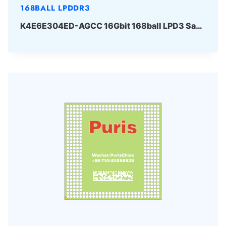
168BALL LPDDR3
K4E6E304ED-AGCC 16Gbit 168ball LPD3 Samsung