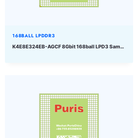
168BALL LPDDR3
K4E8E324EB-AGCF 8Gbit 168ball LPD3 Samsung