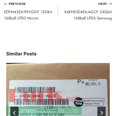
Post
PREVIOUS
NEXT
EDFM432A1PH-GD-F 12Gbit
K4EHE304EA-AGCF 24Gbit
navigation
168ball LPD3 Micron
168ball LPD3 Samsung
Similar Posts