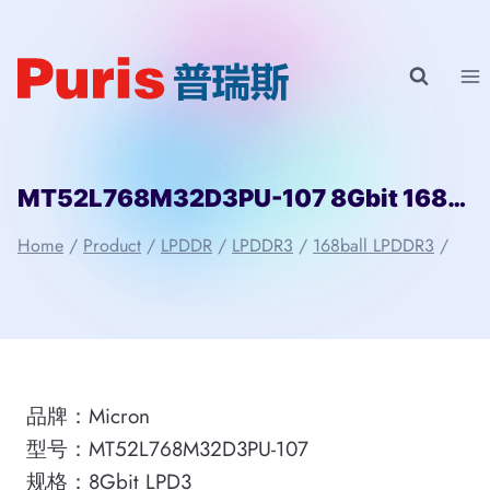
Skip
to
content
MT52L768M32D3PU-107 8Gbit 168ball LPD3 Micron
Home
/
Product
/
LPDDR
/
LPDDR3
/
168ball LPDDR3
/
品牌：Micron
型号：MT52L768M32D3PU-107
规格：8Gbit LPD3