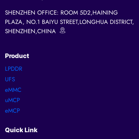
SHENZHEN OFFICE: ROOM 5D2,HAINING
PLAZA, NO.1 BAIYU STREET,LONGHUA DISTRICT,
SHENZHEN,CHINA
Product
LPDDR
UFS
eMMC
uMCP
eMCP
Quick Link