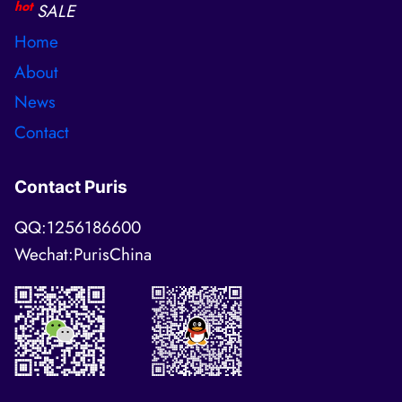
hot
SALE
Home
About
News
Contact
Contact Puris
QQ:1256186600
Wechat:PurisChina