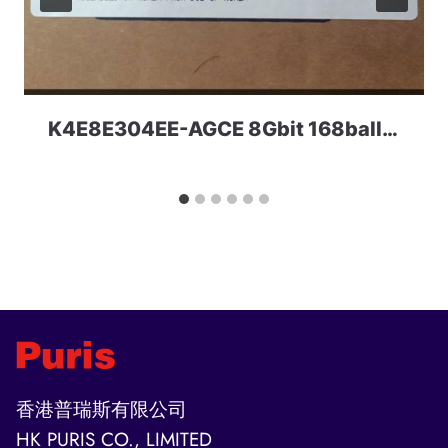
K4E8E304EE-AGCE 8Gbit 168ball LPDDR3 1600MHz Samsung
香港普瑞斯有限公司
HK PURIS CO., LIMITED