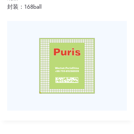
封装：168ball