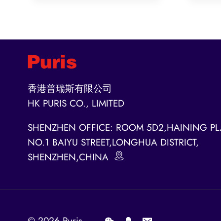
香港普瑞斯有限公司
HK PURIS CO., LIMITED
SHENZHEN OFFICE: ROOM 5D2,HAINING PL
NO.1 BAIYU STREET,LONGHUA DISTRICT,
SHENZHEN,CHINA
© 2026
Puris
.