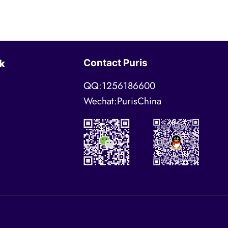
Contact Puris
k
QQ:1256186600
Wechat:PurisChina