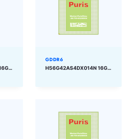
GDDR6
H56G42AS2DX014N 16Gbit GDDR6 SKHYNIX
H56G42AS4DX014N 16Gbit GDDR6 SKHYNIX