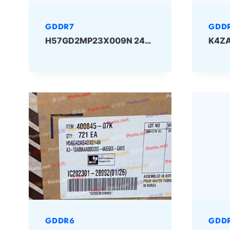
GDDR7
GDD
H57GD2MP23X009N 24Gbit GDDR7 SKHYNIX
GDDR6
GDD