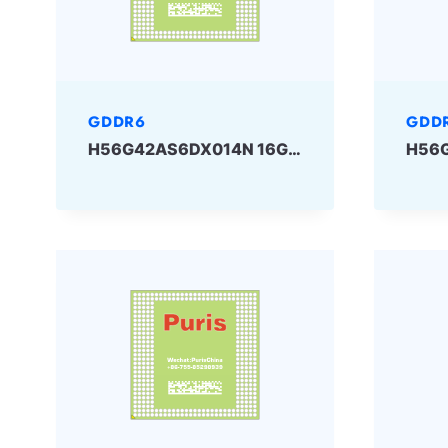
GDDR6
GDD
H56G42AS6DX014N 16Gbit GDDR6 SKHYNIX