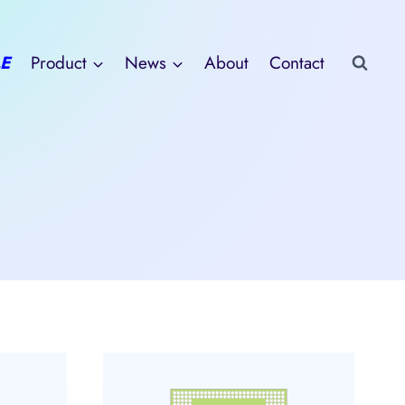
E
Product
News
About
Contact