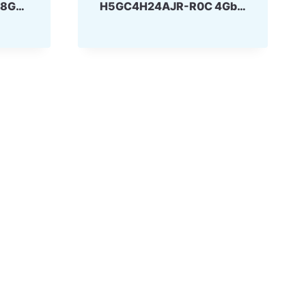
H5GQ8H24MJR-R4C 8Gbit 170ball GDDR5 SKhynix
H5GC4H24AJR-R0C 4Gbit 170ball GDDR5 SKhynix