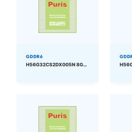
GDDR6
GDD
H56G32CS2DX005N 8Gbit GDDR6 SKHYNIX