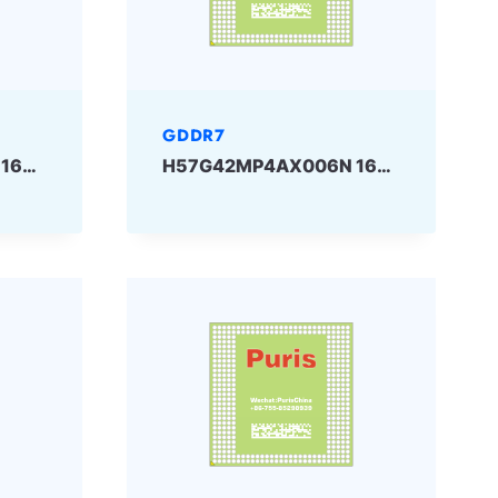
GDDR7
H57G42MP2AX006N 16Gbit GDDR7 SKHYNIX
H57G42MP4AX006N 16Gbit GDDR7 SKHYNIX