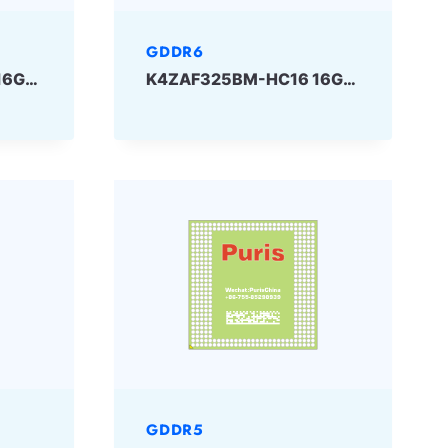
GDDR6
K4ZAF325BM-HC18 16Gbit 180ball GDDR6 SAMSUNG
K4ZAF325BM-HC16 16Gbit GDDR6 SAMSUNG
GDDR5