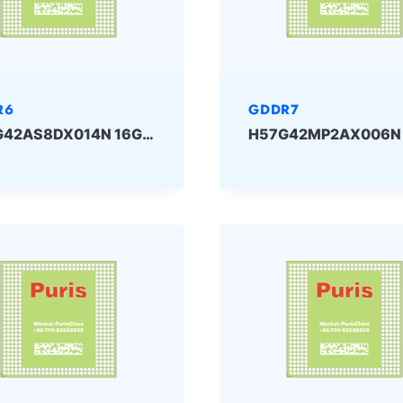
R6
GDDR7
H56G42AS8DX014N 16Gbit GDDR6 SKHYNIX