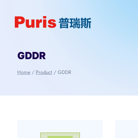
Skip
to
content
GDDR
Home
/
Product
/
GDDR