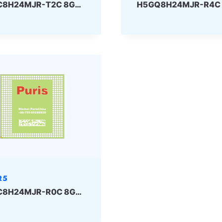
H5GC8H24MJR-T2C 8Gbit 170ball GDDR5 SKhynix
R5
H5GC8H24MJR-R0C 8Gbit 170ball GDDR5 SKhynix