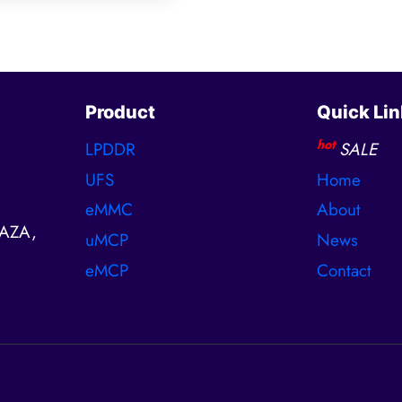
Product
Quick Lin
hot
LPDDR
SALE
UFS
Home
eMMC
About
AZA,
uMCP
News
eMCP
Contact