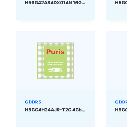
H56G42AS4DX014N 16Gbit GDDR6 SKhynix
GDDR5
GDD
H5GC4H24AJR-T2C 4Gbit 170ball GDDR5 SKhynix