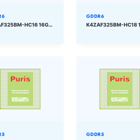
R6
GDDR6
K4ZAF325BM-HC16 16Gbit 180ball GDDR6 SAMSUNG
R5
GDDR5