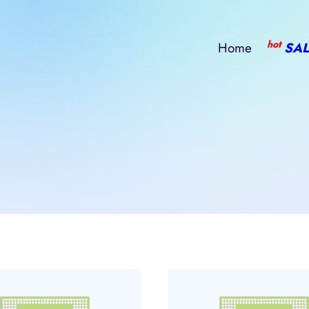
hot
Home
SAL