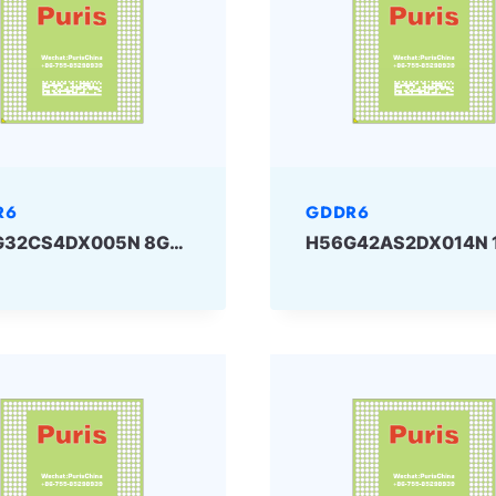
R6
GDDR6
H56G32CS4DX005N 8Gbit GDDR6 SKHYNIX