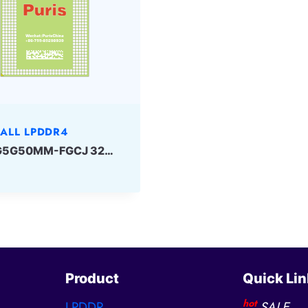
ALL LPDDR4
K3RG5G50MM-FGCJ 32Gbit 432ball LPD4 Samsung
Product
Quick Lin
hot
LPDDR
SALE