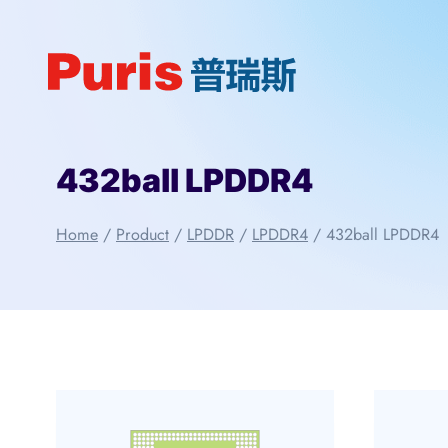
Skip
to
content
432ball LPDDR4
Home
/
Product
/
LPDDR
/
LPDDR4
/
432ball LPDDR4