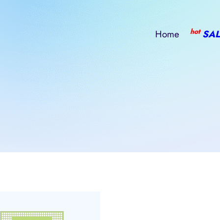
hot
Home
SAL