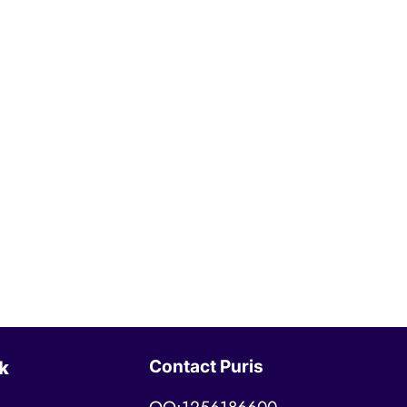
Contact Puris
k