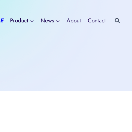
E
Product
News
About
Contact