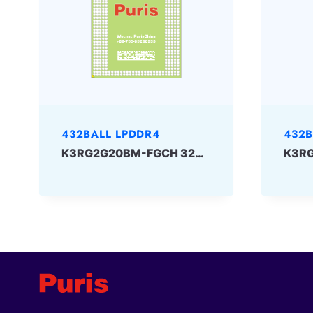
432BALL LPDDR4
432B
K3RG2G20BM-FGCH 32Gbit 432ball LPDDR4 Samsung