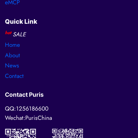
eMCP
Quick Link
hot
SALE
Home
About
News
Contact
Contact Puris
QQ:1256186600
Wechat:PurisChina