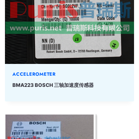
ACCELEROMETER
BMA223 BOSCH 三轴加速度传感器