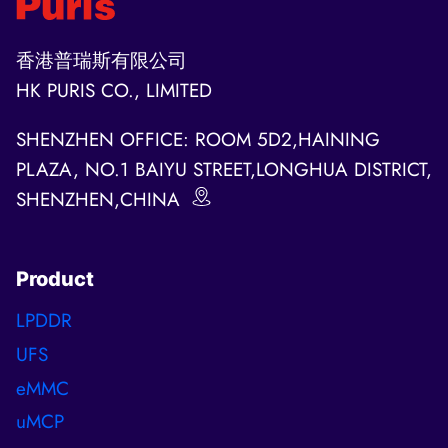
香港普瑞斯有限公司
HK PURIS CO., LIMITED
SHENZHEN OFFICE: ROOM 5D2,HAINING
PLAZA, NO.1 BAIYU STREET,LONGHUA DISTRICT,
SHENZHEN,CHINA
Product
LPDDR
UFS
eMMC
uMCP