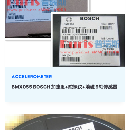
ACCELEROMETER
BMX055 BOSCH 加速度+陀螺仪+地磁 9轴传感器