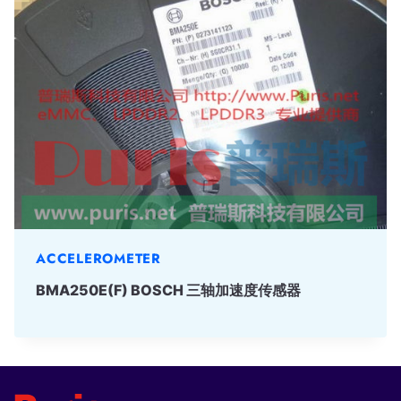
ACCELEROMETER
BMA250E(F) BOSCH 三轴加速度传感器