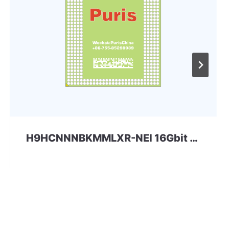
H9HCNNNBKMMLXR-NEI 16Gbit 200ball LPDDR4x SKhynix