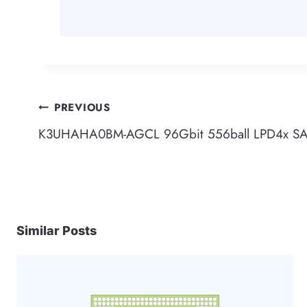
Post
PREVIOUS
K3UHAHA0BM-AGCL 96Gbit 556ball LPD4x 
navigation
Similar Posts