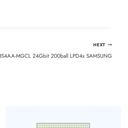
NEXT
S4AA-MGCL 24Gbit 200ball LPD4x SAMSUNG