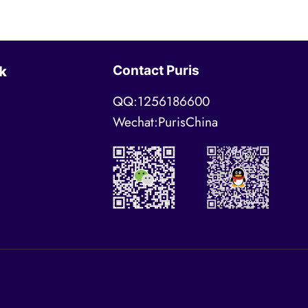
Contact Puris
k
QQ:1256186600
Wechat:PurisChina