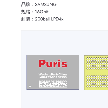
品牌：SAMSUNG
规格：16Gbit
封装：200ball LPD4x