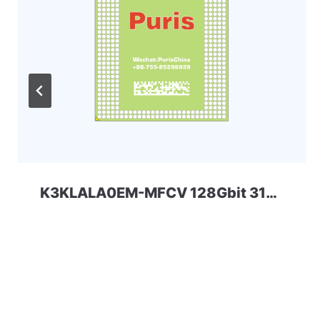
K3KLALA0EM-MFCV 128Gbit 315ball LPD5x SAMSUNG