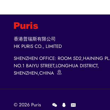
香港普瑞斯有限公司
HK PURIS CO., LIMITED
SHENZHEN OFFICE: ROOM 5D2,HAINING PL
NO.1 BAIYU STREET,LONGHUA DISTRICT,
SHENZHEN,CHINA
© 2026
Puris
.