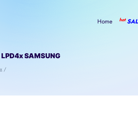
hot
Home
SAL
l LPD4x SAMSUNG
x
/