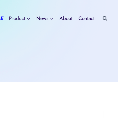
E
Product
News
About
Contact