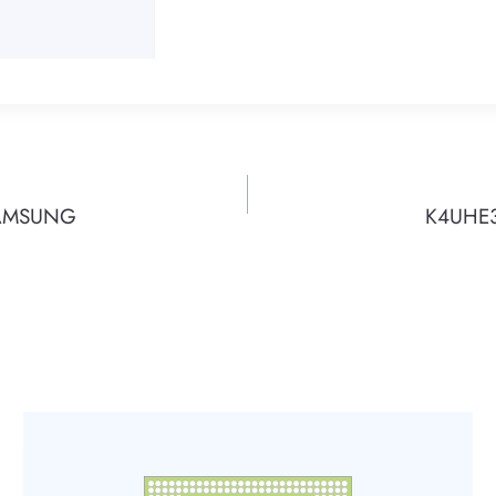
SAMSUNG
K4UHE3