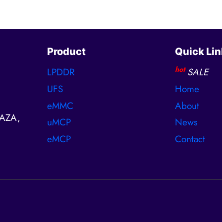
Product
Quick Lin
hot
LPDDR
SALE
UFS
Home
eMMC
About
AZA,
uMCP
News
eMCP
Contact