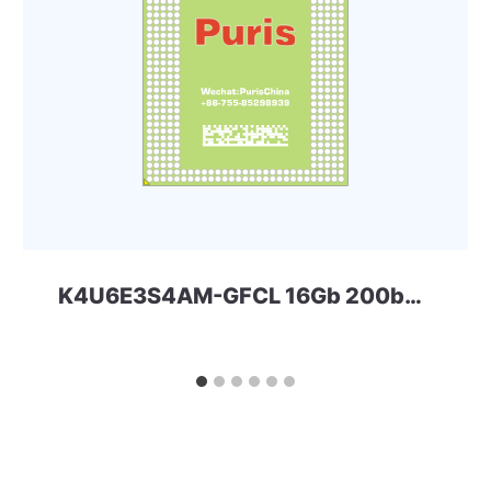
K4U6E3S4AM-GFCL 16Gb 200ball LPD4x Samsung