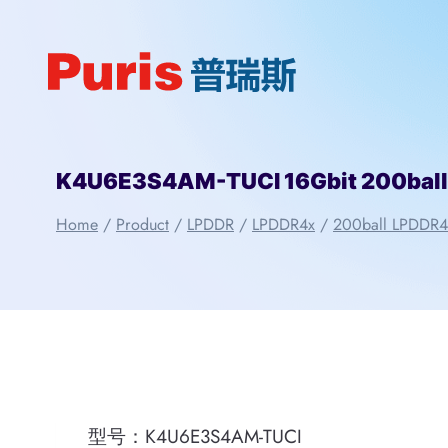
Skip
to
content
K4U6E3S4AM-TUCI 16Gbit 200bal
Home
/
Product
/
LPDDR
/
LPDDR4x
/
200ball LPDDR4
型号：K4U6E3S4AM-TUCI