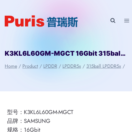
Skip
to
content
K3KL6L60GM-MGCT 16Gbit 315ball LPD5x SAMSUNG
Home
/
Product
/
LPDDR
/
LPDDR5x
/
315ball LPDDR5x
/
型号：K3KL6L60GM-MGCT
品牌：SAMSUNG
规格：16Gbit