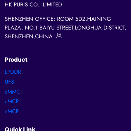
HK PURIS CO., LIMITED
SHENZHEN OFFICE: ROOM 5D2,HAINING
PLAZA, NO.1 BAIYU STREET,LONGHUA DISTRICT,
SHENZHEN,CHINA
Product
LPDDR
UFS
eMMC
uMCP
eMCP
Quick Link