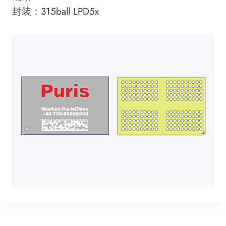
封装：315ball LPD5x