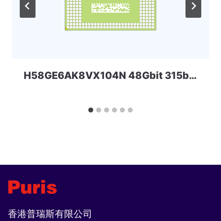
H58GE6AK8VX104N 48Gbit 315ball LPD5x SKHYNIX
香港普瑞斯有限公司