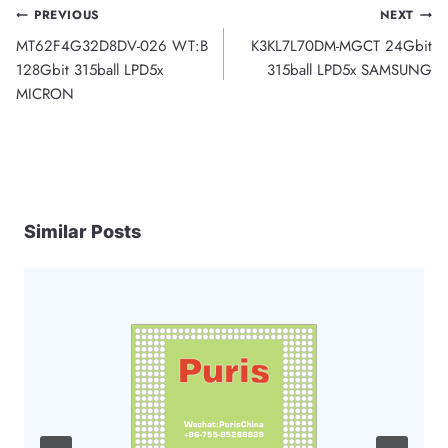
Post
PREVIOUS
NEXT
MT62F4G32D8DV-026 WT:B
K3KL7L70DM-MGCT 24Gbit
navigation
128Gbit 315ball LPD5x
315ball LPD5x SAMSUNG
MICRON
Similar Posts