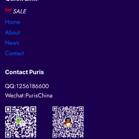
hot
SALE
Home
About
News
Contact
Contact Puris
QQ:1256186600
Wechat:PurisChina