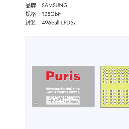
品牌：SAMSUNG
规格：128Gbit
封装：496ball LPD5x