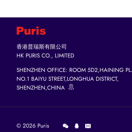
香港普瑞斯有限公司
HK PURIS CO., LIMITED
SHENZHEN OFFICE: ROOM 5D2,HAINING PL
NO.1 BAIYU STREET,LONGHUA DISTRICT,
SHENZHEN,CHINA
© 2026
Puris
.