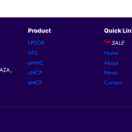
Product
Quick Lin
hot
LPDDR
SALE
UFS
Home
eMMC
About
AZA,
uMCP
News
eMCP
Contact