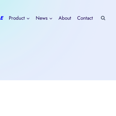
E
Product
News
About
Contact