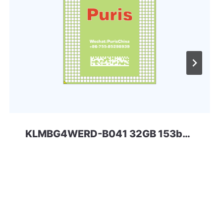
KLMBG4WERD-B041 32GB 153ball SAMSUNG