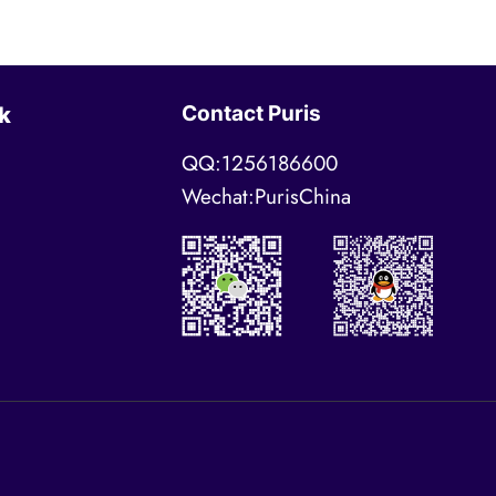
Contact Puris
k
QQ:1256186600
Wechat:PurisChina