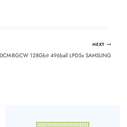
NEXT
0CM-BGCW 128Gbit 496ball LPD5x SAMSUNG