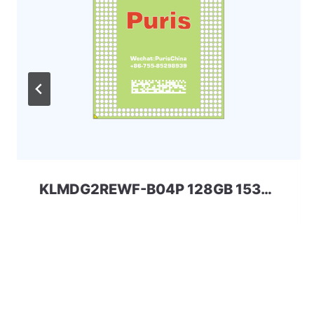
KLMDG2REWF-B04P 128GB 153ball SAMSUNG