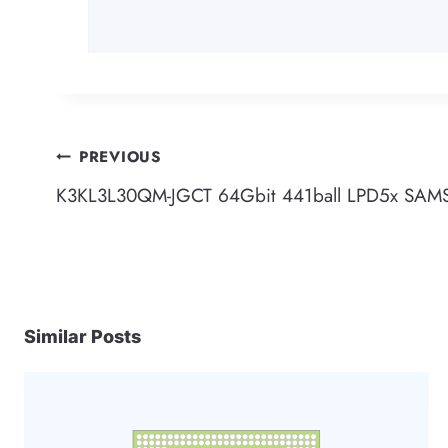
Post
PREVIOUS
K3KL3L30QM-JGCT 64Gbit 441ball LPD5x SA
navigation
Similar Posts