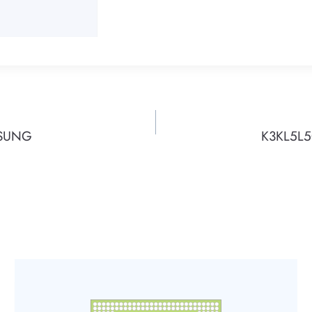
MSUNG
K3KL5L5