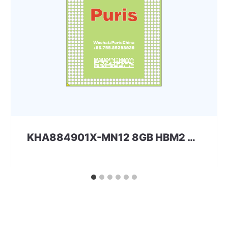
KHA884901X-MN12 8GB HBM2 SAMSUNG