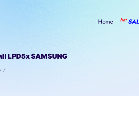
hot
Home
SAL
all LPD5x SAMSUNG
x
/