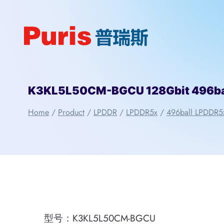
Skip
to
content
K3KL5L50CM-BGCU 128Gbit 496b
Home
/
Product
/
LPDDR
/
LPDDR5x
/
496ball LPDDR5
型号：K3KL5L50CM-BGCU