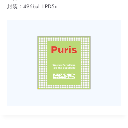
封装：496ball LPD5x