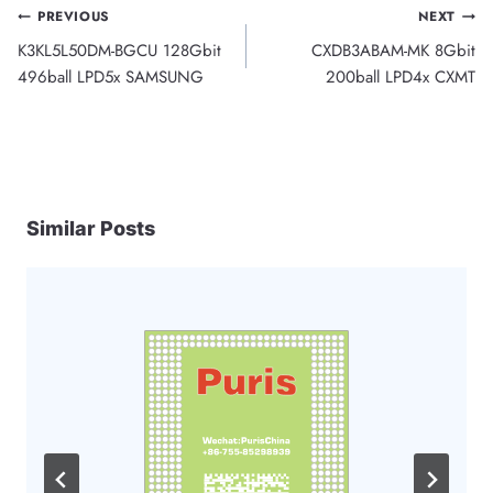
Post
PREVIOUS
NEXT
K3KL5L50DM-BGCU 128Gbit
CXDB3ABAM-MK 8Gbit
navigation
496ball LPD5x SAMSUNG
200ball LPD4x CXMT
Similar Posts