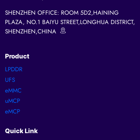
SHENZHEN OFFICE: ROOM 5D2,HAINING
PLAZA, NO.1 BAIYU STREET,LONGHUA DISTRICT,
SHENZHEN,CHINA
Product
LPDDR
UFS
eMMC
uMCP
eMCP
Quick Link