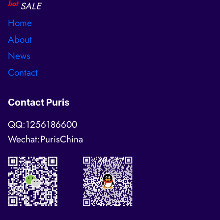
hot
SALE
Home
About
News
Contact
Contact Puris
QQ:1256186600
Wechat:PurisChina