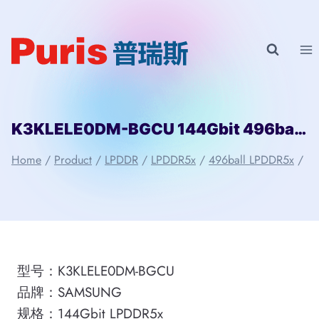
Skip
to
content
K3KLELE0DM-BGCU 144Gbit 496ball LPD5x SAMSUNG
Home
/
Product
/
LPDDR
/
LPDDR5x
/
496ball LPDDR5x
/
型号：K3KLELE0DM-BGCU
品牌：SAMSUNG
规格：144Gbit LPDDR5x