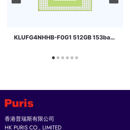
KLUFG4NHHB-F0G1 512GB 153ball SAMSUNG
香港普瑞斯有限公司
HK PURIS CO., LIMITED