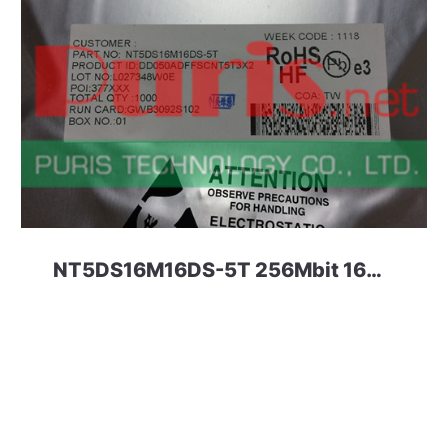
NT5DS16M16DS-5T 256Mbit 16M*16 DDR1 NANYA