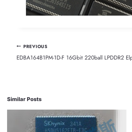
Post
PREVIOUS
EDBA164B1PM-1D-F 16Gbit 220ball LPDDR2 El
navigation
Similar Posts