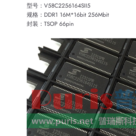
型号：V58C2256164SII5
规格：DDR1 16M*16bit 256Mbit
封装：TSOP 66pin