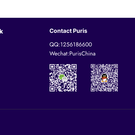
Contact Puris
k
QQ:1256186600
Wechat:PurisChina