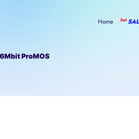
hot
Home
SAL
56Mbit ProMOS