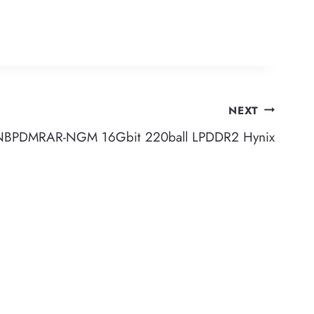
NEXT
PDMRAR-NGM 16Gbit 220ball LPDDR2 Hynix