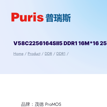
Skip
to
content
V58C2256164SII5 DDR1 16M*16 2
Home
/
Product
/
DDR
/
DDR1
/
品牌：茂德 ProMOS