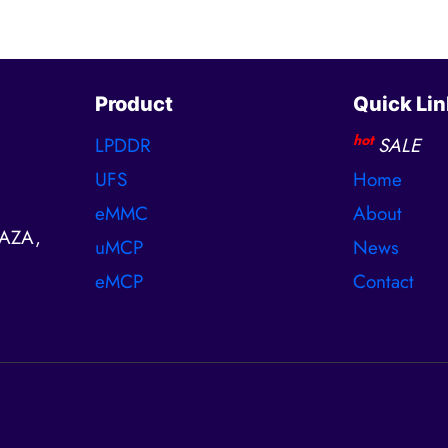
Product
Quick Lin
hot
LPDDR
SALE
UFS
Home
eMMC
About
AZA,
uMCP
News
eMCP
Contact