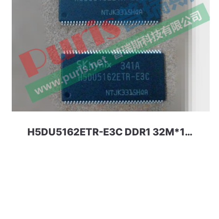
H5DU5162ETR-E3C DDR1 32M*16 512Mbit HYNIX