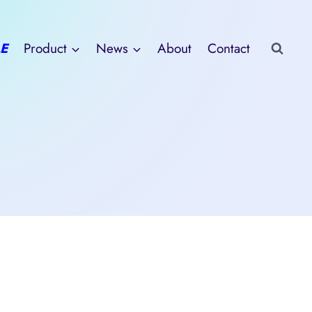
E
Product
News
About
Contact