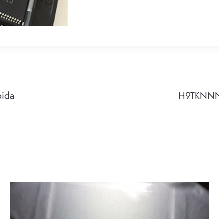
pida
H9TKNNNB