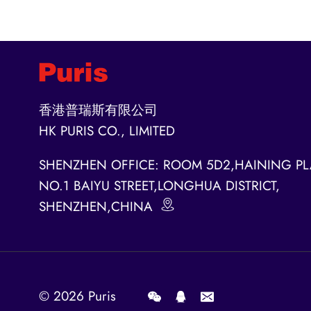
香港普瑞斯有限公司
HK PURIS CO., LIMITED
SHENZHEN OFFICE: ROOM 5D2,HAINING PL
NO.1 BAIYU STREET,LONGHUA DISTRICT,
SHENZHEN,CHINA
© 2026
Puris
.