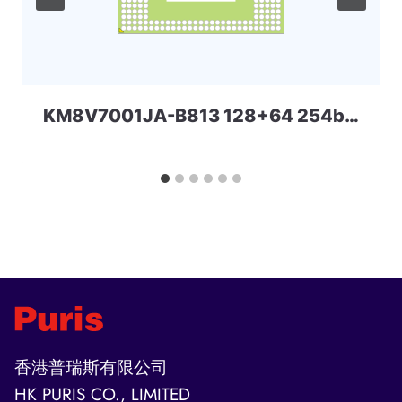
KM8V7001JA-B813 128+64 254ball UFS+LPD4x SAMSUNG
香港普瑞斯有限公司
HK PURIS CO., LIMITED