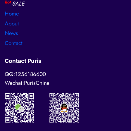
hot
SALE
Home
About
News
Contact
Contact Puris
QQ:1256186600
Wechat:PurisChina