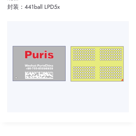
封装：441ball LPD5x