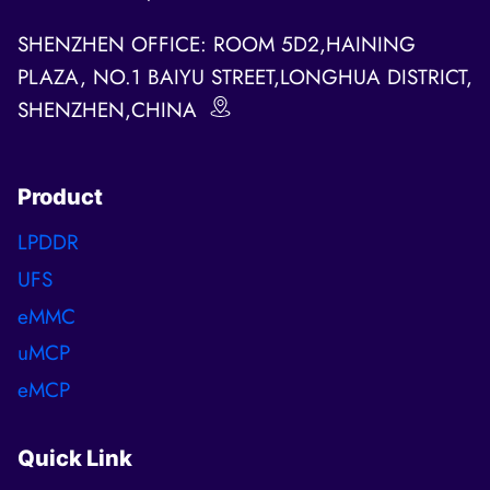
SHENZHEN OFFICE: ROOM 5D2,HAINING
PLAZA, NO.1 BAIYU STREET,LONGHUA DISTRICT,
SHENZHEN,CHINA
Product
LPDDR
UFS
eMMC
uMCP
eMCP
Quick Link