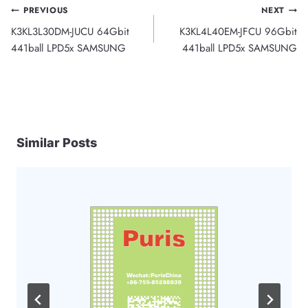
Post
PREVIOUS
NEXT
K3KL3L30DM-JUCU 64Gbit
K3KL4L40EM-JFCU 96Gbit
navigation
441ball LPD5x SAMSUNG
441ball LPD5x SAMSUNG
Similar Posts