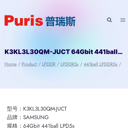
Skip
to
content
K3KL3L30QM-JUCT 64Gbit 441ball LPD5x SAMSUNG
Home
/
Product
/
LPDDR
/
LPDDR5x
/
441ball LPDDR5x
/
型号：K3KL3L30QM-JUCT
品牌：SAMSUNG
规格：64Gbit 441ball LPD5x