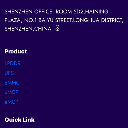
SHENZHEN OFFICE: ROOM 5D2,HAINING
PLAZA, NO.1 BAIYU STREET,LONGHUA DISTRICT,
SHENZHEN,CHINA
Product
LPDDR
UFS
eMMC
uMCP
eMCP
Quick Link