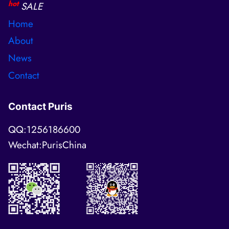
hot
SALE
Home
About
News
Contact
Contact Puris
QQ:1256186600
Wechat:PurisChina