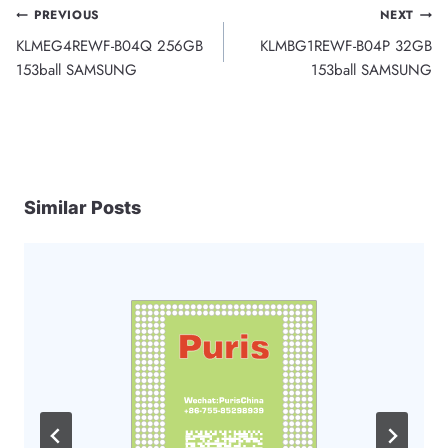
Post
PREVIOUS
NEXT
KLMEG4REWF-B04Q 256GB
KLMBG1REWF-B04P 32GB
navigation
153ball SAMSUNG
153ball SAMSUNG
Similar Posts