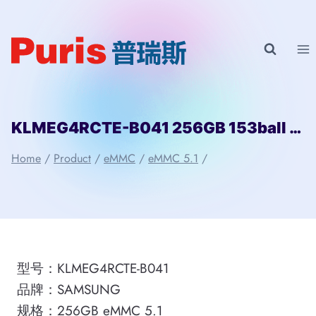
Skip
to
content
KLMEG4RCTE-B041 256GB 153ball SAMSUNG
Home
/
Product
/
eMMC
/
eMMC 5.1
/
型号：KLMEG4RCTE-B041
品牌：SAMSUNG
规格：256GB eMMC 5.1