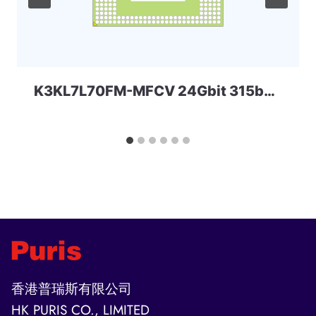
K3KL7L70FM-MFCV 24Gbit 315ball LPD5x SAMSUNG
香港普瑞斯有限公司
HK PURIS CO., LIMITED