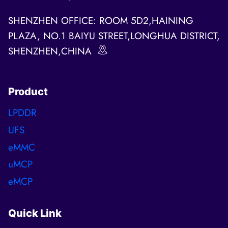
SHENZHEN OFFICE: ROOM 5D2,HAINING
PLAZA, NO.1 BAIYU STREET,LONGHUA DISTRICT,
SHENZHEN,CHINA
Product
LPDDR
UFS
eMMC
uMCP
eMCP
Quick Link