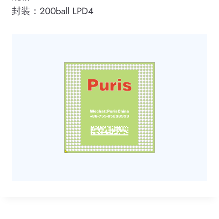
封装：200ball LPD4