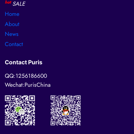
hot
SALE
Home
About
News
Contact
Contact Puris
QQ:1256186600
Wechat:PurisChina