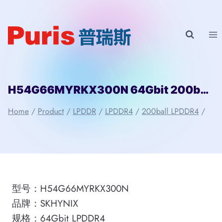
Skip
to
content
H54G66MYRKX300N 64Gbit 200ball LPD4 SKHYNIX
Home
/
Product
/
LPDDR
/
LPDDR4
/
200ball LPDDR4
/
型号：H54G66MYRKX300N
品牌：SKHYNIX
规格：64Gbit LPDDR4