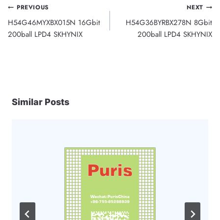
Post
PREVIOUS
NEXT
H54G46MYXBX015N 16Gbit
H54G36BYRBX278N 8Gbit
navigation
200ball LPD4 SKHYNIX
200ball LPD4 SKHYNIX
Similar Posts