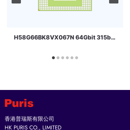
H58G66BK8VX067N 64Gbit 315ball LPD5x SKHYNIX
香港普瑞斯有限公司
HK PURIS CO., LIMITED