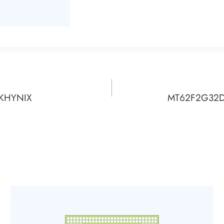
SKHYNIX
MT62F2G32D4