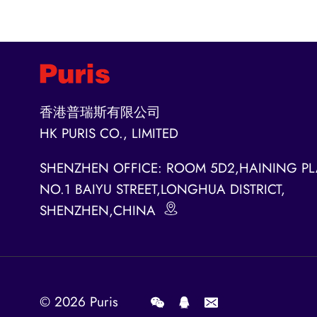
香港普瑞斯有限公司
HK PURIS CO., LIMITED
SHENZHEN OFFICE: ROOM 5D2,HAINING PL
NO.1 BAIYU STREET,LONGHUA DISTRICT,
SHENZHEN,CHINA
© 2026
Puris
.