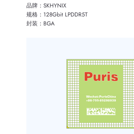
品牌：SKHYNIX
规格：128Gbit LPDDR5T
封装：BGA