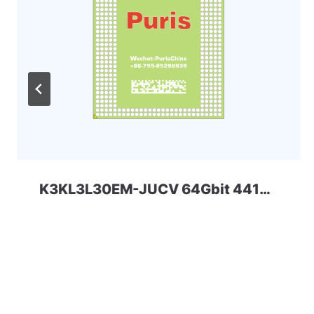
K3KL3L30EM-JUCV 64Gbit 441ball LPD5x SAMSUNG