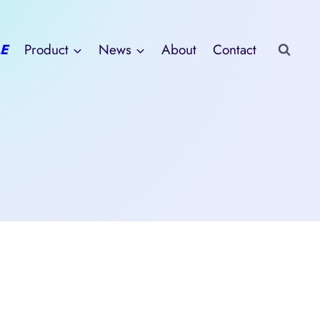
E
Product
News
About
Contact