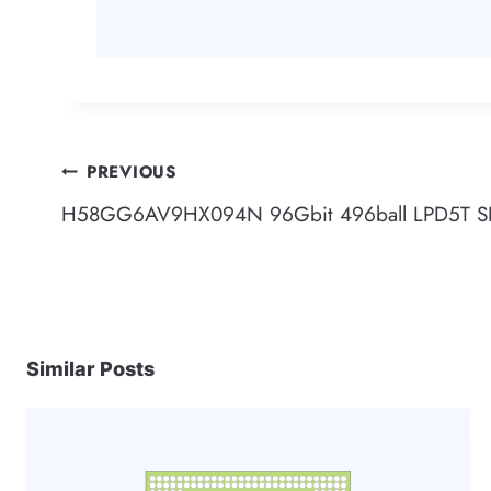
Post
PREVIOUS
H58GG6AV9HX094N 96Gbit 496ball LPD5T 
navigation
Similar Posts