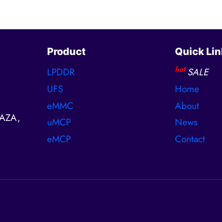
Product
Quick Lin
hot
LPDDR
SALE
UFS
Home
eMMC
About
AZA,
uMCP
News
eMCP
Contact