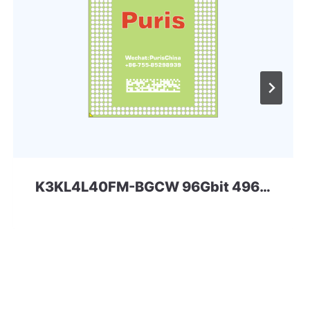
K3KL4L40FM-BGCW 96Gbit 496ball LPD5x SAMSUNG