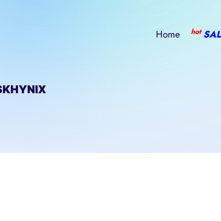
hot
Home
SAL
SKHYNIX