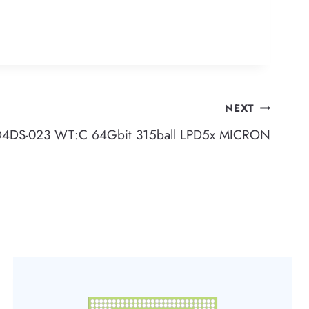
NEXT
DS-023 WT:C 64Gbit 315ball LPD5x MICRON