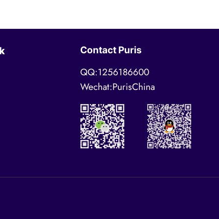
Contact Puris
k
QQ:1256186600
Wechat:PurisChina