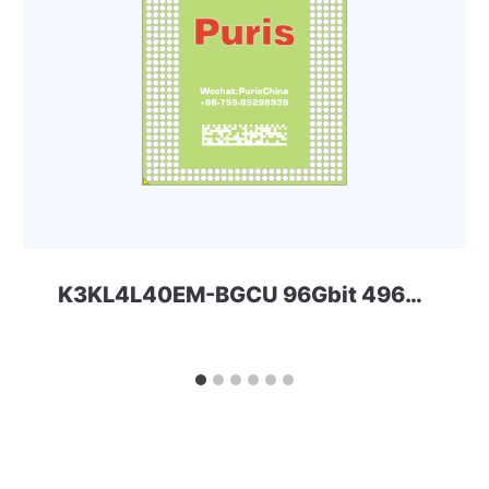
K3KL4L40EM-BGCU 96Gbit 496ball LPD5x SAMSUNG