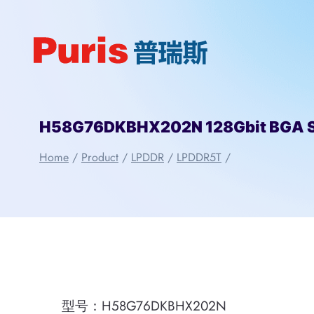
Skip
to
content
H58G76DKBHX202N 128Gbit BGA 
Home
/
Product
/
LPDDR
/
LPDDR5T
/
型号：H58G76DKBHX202N