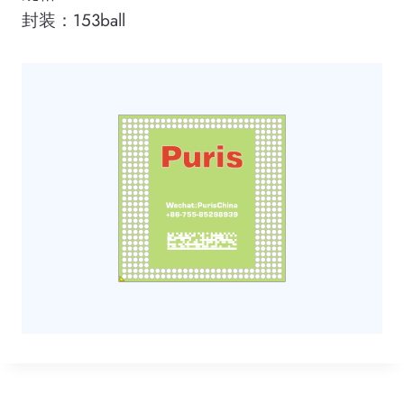
封装：153ball