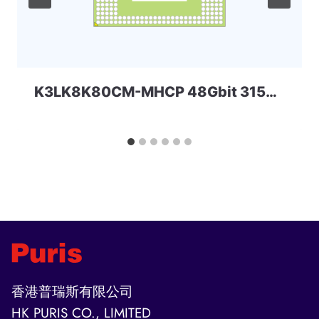
K3LK8K80CM-MHCP 48Gbit 315ball LPD5 SAMSUNG
香港普瑞斯有限公司
HK PURIS CO., LIMITED