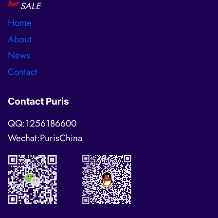
hot
SALE
Home
About
News
Contact
Contact Puris
QQ:1256186600
Wechat:PurisChina