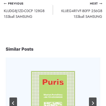
Post
PREVIOUS
NEXT
KLUDG8J1ZD-C0CP 128GB
KLUEG4R1VF-B0FP 256GB
navigation
153ball SAMSUNG
153ball SAMSUNG
Similar Posts