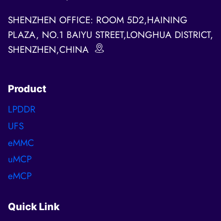
SHENZHEN OFFICE: ROOM 5D2,HAINING
PLAZA, NO.1 BAIYU STREET,LONGHUA DISTRICT,
SHENZHEN,CHINA
Product
LPDDR
UFS
eMMC
uMCP
eMCP
Quick Link