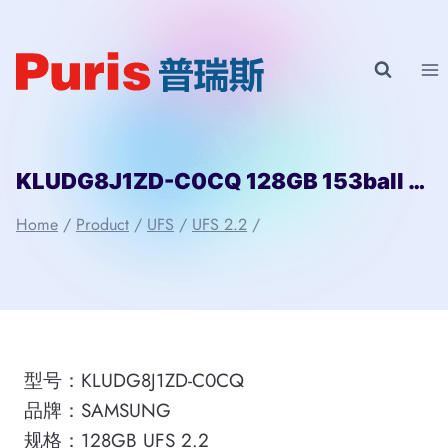
Skip
to
content
KLUDG8J1ZD-C0CQ 128GB 153ball SAMSUNG
Home
/
Product
/
UFS
/
UFS 2.2
/
型号：KLUDG8J1ZD-C0CQ
品牌：SAMSUNG
规格：128GB UFS 2.2