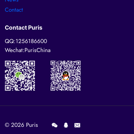
Contact
Contact Puris
QQ:1256186600
Wechat:PurisChina
© 2026
Puris
.