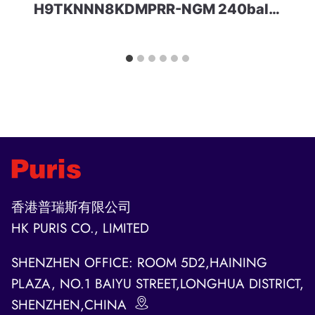
H9TKNNN8KDMPRR-NGM 240ball 8Gbit LPDDR2 HYNIX
香港普瑞斯有限公司
HK PURIS CO., LIMITED
SHENZHEN OFFICE: ROOM 5D2,HAINING
PLAZA, NO.1 BAIYU STREET,LONGHUA DISTRICT,
SHENZHEN,CHINA