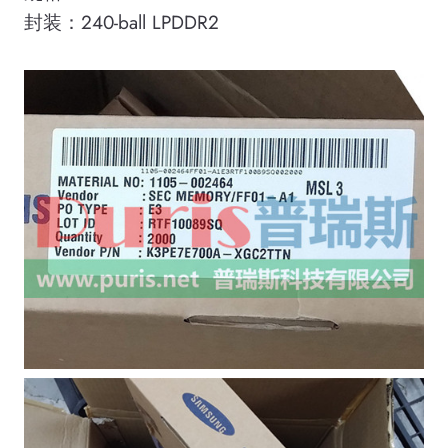
封装：240-ball LPDDR2