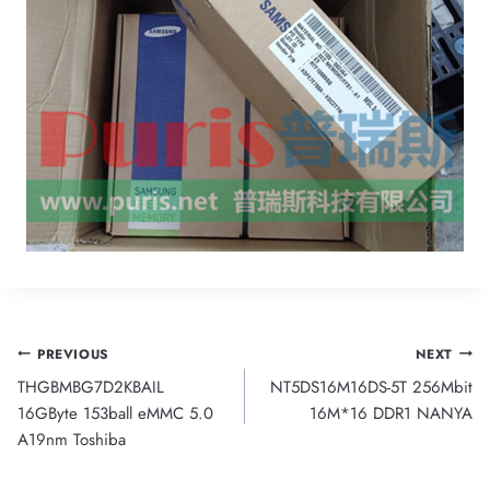
Post
PREVIOUS
NEXT
THGBMBG7D2KBAIL
NT5DS16M16DS-5T 256Mbit
navigation
16GByte 153ball eMMC 5.0
16M*16 DDR1 NANYA
A19nm Toshiba