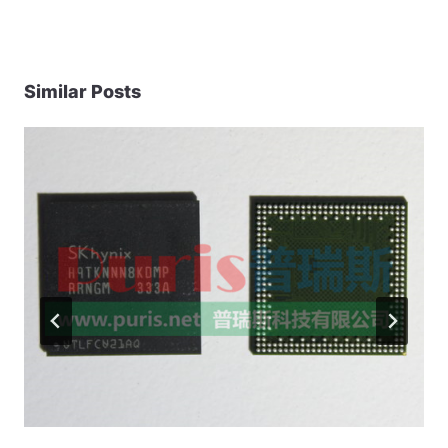
Similar Posts