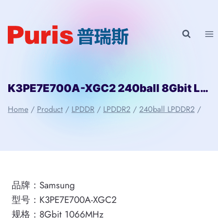
Skip
to
content
K3PE7E700A-XGC2 240ball 8Gbit LPDDR2 Samsung
Home
/
Product
/
LPDDR
/
LPDDR2
/
240ball LPDDR2
/
品牌：Samsung
型号：K3PE7E700A-XGC2
规格：8Gbit 1066MHz