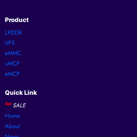
Product
LPDDR
UFS
eMMC
uMCP
eMCP
Quick Link
hot
SALE
Home
About
News