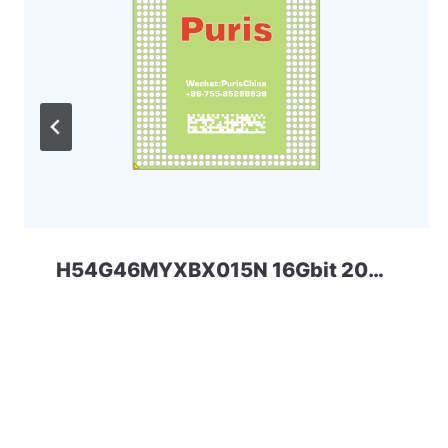
H54G46MYXBX015N 16Gbit 200ball LPD4 SKHYNIX