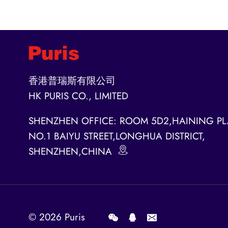
香港普瑞斯有限公司
HK PURIS CO., LIMITED
SHENZHEN OFFICE: ROOM 5D2,HAINING PL
NO.1 BAIYU STREET,LONGHUA DISTRICT,
SHENZHEN,CHINA
© 2026
Puris
.