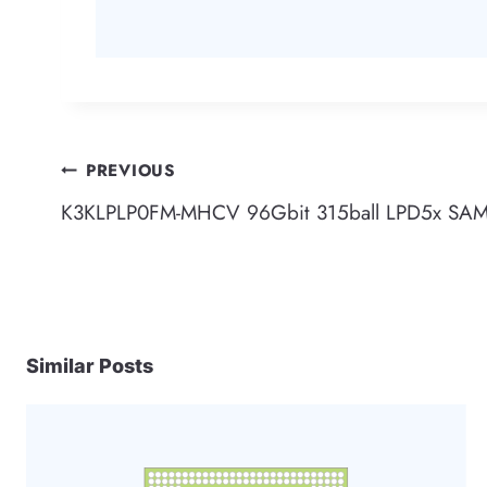
Post
PREVIOUS
K3KLPLP0FM-MHCV 96Gbit 315ball LPD5x S
navigation
Similar Posts