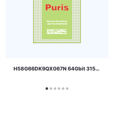
H58G66DK9QX067N 64Gbit 315ball LPD5x SKHYNIX