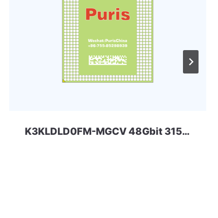
K3KLDLD0FM-MGCV 48Gbit 315ball LPD5x SAMSUNG