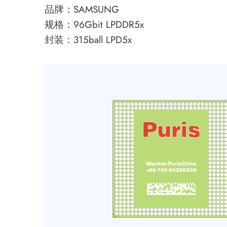
品牌：SAMSUNG
规格：96Gbit LPDDR5x
封装：315ball LPD5x