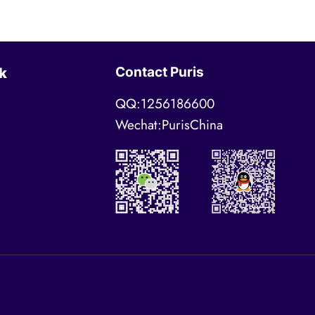
Contact Puris
k
QQ:1256186600
Wechat:PurisChina