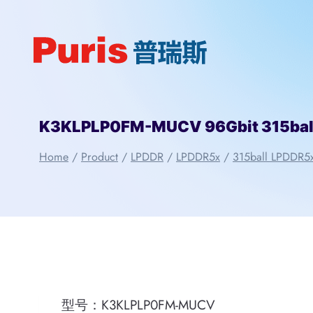
Skip
to
content
K3KLPLP0FM-MUCV 96Gbit 315ba
Home
/
Product
/
LPDDR
/
LPDDR5x
/
315ball LPDDR5
型号：K3KLPLP0FM-MUCV