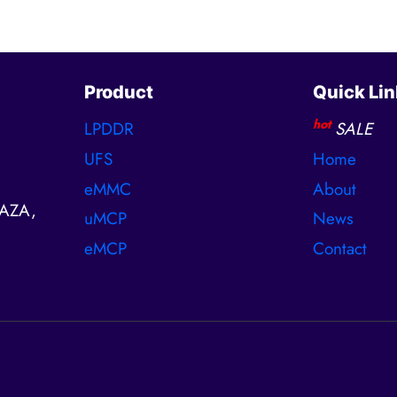
Product
Quick Lin
hot
LPDDR
SALE
UFS
Home
eMMC
About
AZA,
uMCP
News
eMCP
Contact