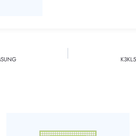
AMSUNG
K3KL5