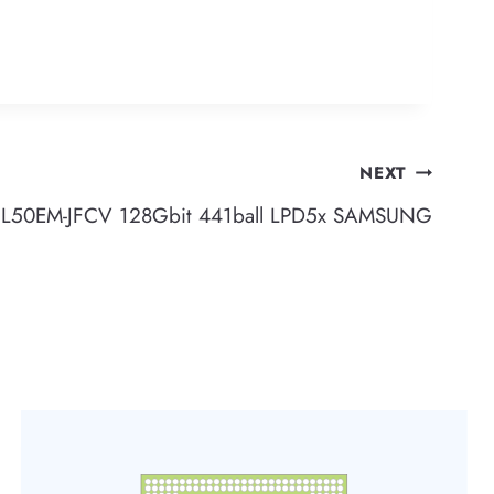
NEXT
L50EM-JFCV 128Gbit 441ball LPD5x SAMSUNG