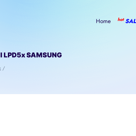
hot
Home
SAL
ll LPD5x SAMSUNG
x
/