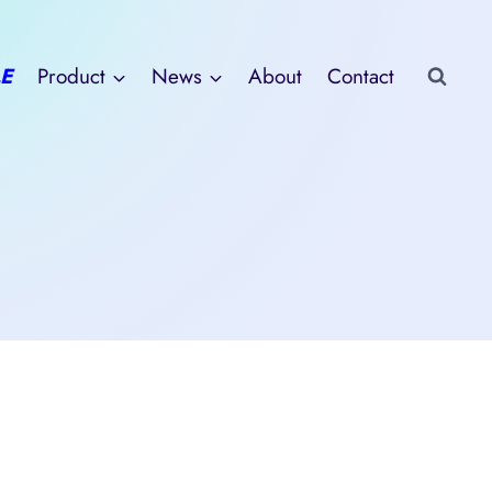
E
Product
News
About
Contact