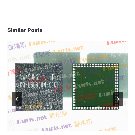
Similar Posts