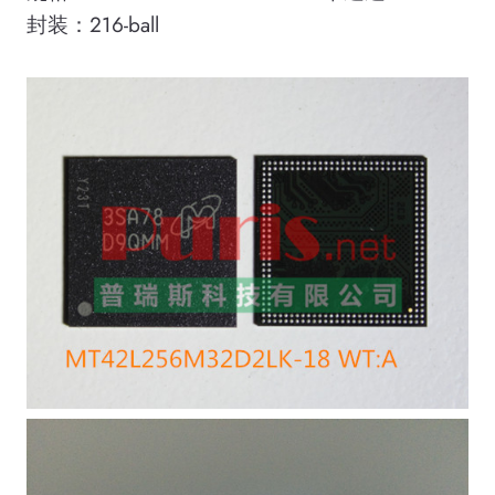
封装：216-ball