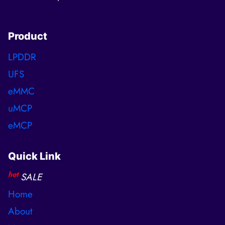
Product
LPDDR
UFS
eMMC
uMCP
eMCP
Quick Link
hot
SALE
Home
About