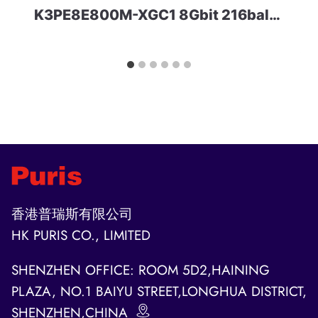
K3PE8E800M-XGC1 8Gbit 216ball LPDDR2 Samsung
香港普瑞斯有限公司
HK PURIS CO., LIMITED
SHENZHEN OFFICE: ROOM 5D2,HAINING
PLAZA, NO.1 BAIYU STREET,LONGHUA DISTRICT,
SHENZHEN,CHINA