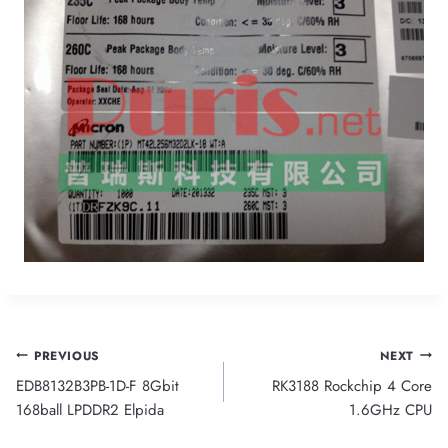
Post
PREVIOUS
NEXT
EDB8132B3PB-1D-F 8Gbit
RK3188 Rockchip 4 Core
navigation
168ball LPDDR2 Elpida
1.6GHz CPU