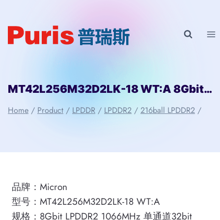
Skip
to
content
MT42L256M32D2LK-18 WT:A 8Gbit 216ball LPDDR2 Micron
Home
/
Product
/
LPDDR
/
LPDDR2
/
216ball LPDDR2
/
品牌：Micron
型号：MT42L256M32D2LK-18 WT:A
规格：8Gbit LPDDR2 1066MHz 单通道32bit