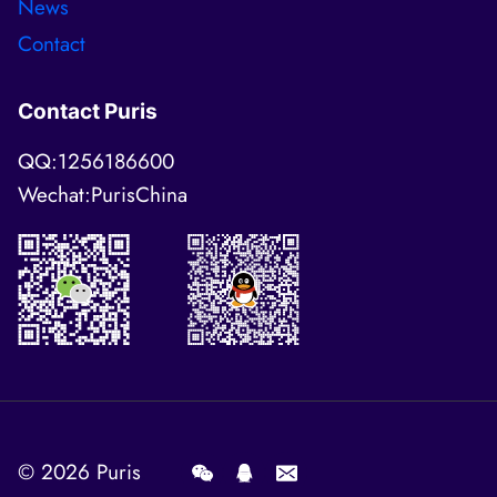
News
Contact
Contact Puris
QQ:1256186600
Wechat:PurisChina
© 2026
Puris
.