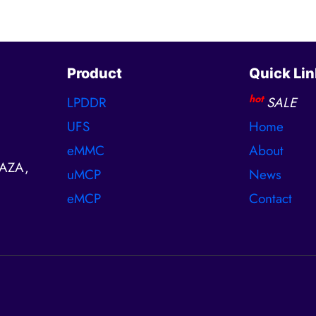
Product
Quick Lin
hot
LPDDR
SALE
UFS
Home
eMMC
About
AZA,
uMCP
News
eMCP
Contact