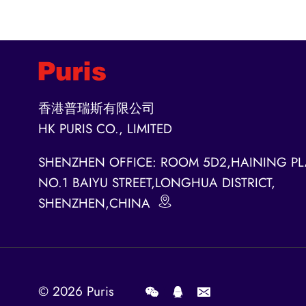
香港普瑞斯有限公司
HK PURIS CO., LIMITED
SHENZHEN OFFICE: ROOM 5D2,HAINING PL
NO.1 BAIYU STREET,LONGHUA DISTRICT,
SHENZHEN,CHINA
© 2026
Puris
.