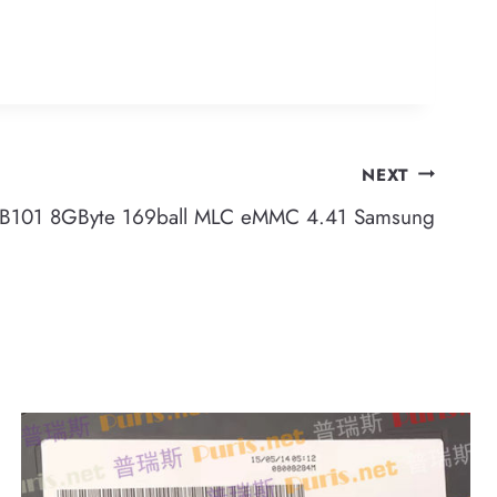
NEXT
101 8GByte 169ball MLC eMMC 4.41 Samsung