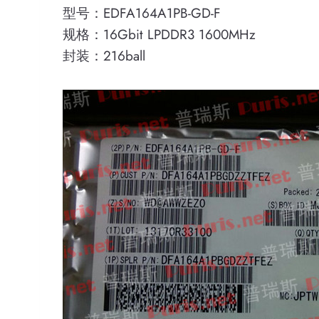
型号：EDFA164A1PB-GD-F
规格：16Gbit LPDDR3 1600MHz
封装：216ball