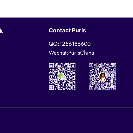
Contact Puris
k
QQ:1256186600
Wechat:PurisChina