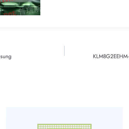
msung
KLM8G2EEHM-B