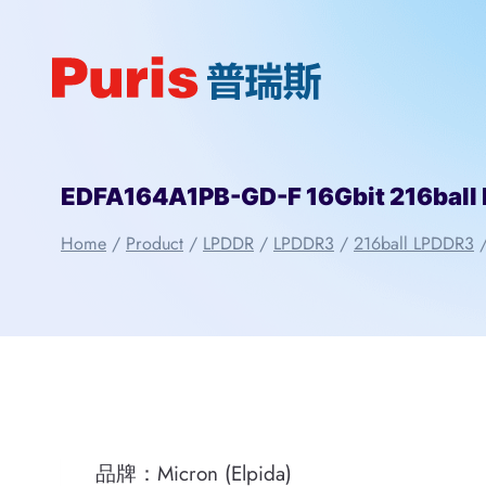
Skip
to
content
EDFA164A1PB-GD-F 16Gbit 216ball 
Home
/
Product
/
LPDDR
/
LPDDR3
/
216ball LPDDR3
品牌：Micron (Elpida)