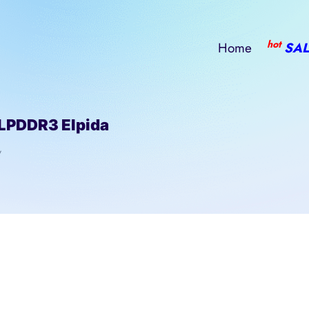
hot
Home
SAL
LPDDR3 Elpida
/