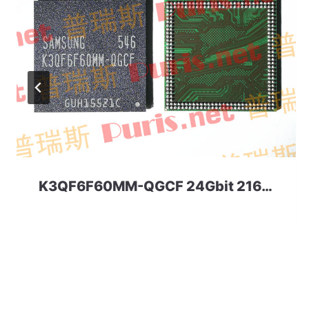
K3QF6F60MM-QGCF 24Gbit 216ball LPDDR3 Samsung