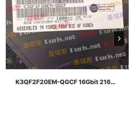
K3QF2F20EM-QGCF 16Gbit 216ball LPDDR3 Samsung