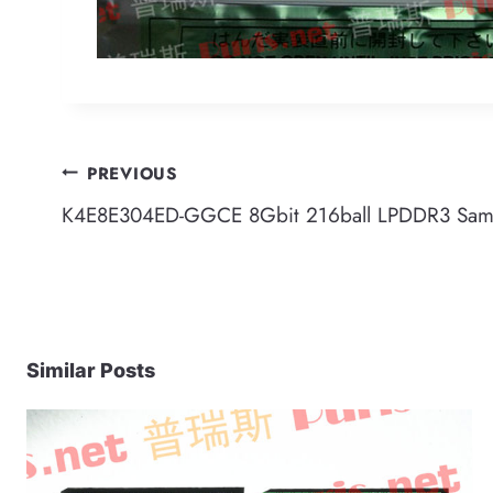
Post
PREVIOUS
K4E8E304ED-GGCE 8Gbit 216ball LPDDR3 Sa
navigation
Similar Posts