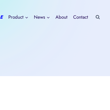
E
Product
News
About
Contact