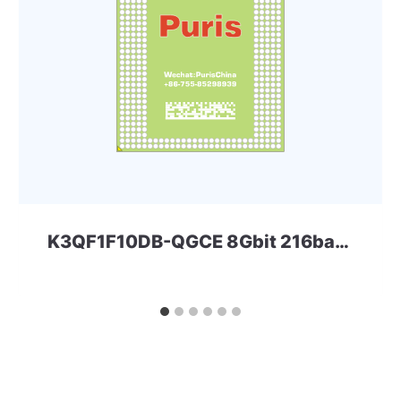
K3QF1F10DB-QGCE 8Gbit 216ball LPD3 Samsung