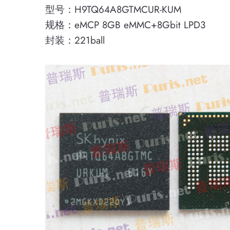
型号：H9TQ64A8GTMCUR-KUM
规格：eMCP 8GB eMMC+8Gbit LPD3
封装：221ball