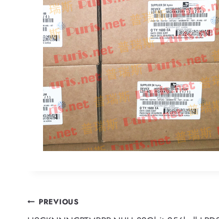
Post
PREVIOUS