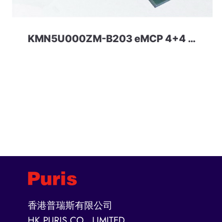
KMN5U000ZM-B203 eMCP 4+4 Samsung
香港普瑞斯有限公司
HK PURIS CO., LIMITED