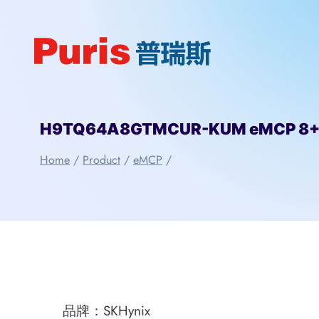
Skip
to
content
H9TQ64A8GTMCUR-KUM eMCP 8+8 
Home
/
Product
/
eMCP
/
品牌：SKHynix