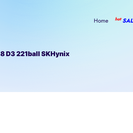
hot
Home
SAL
D3 221ball SKHynix