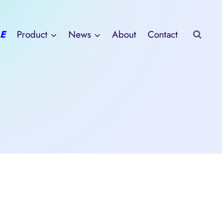
E
Product
News
About
Contact