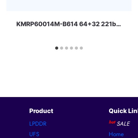
KMRP60014M-B614 64+32 221ball eMCP-D3 Samsung
Product
Quick Lin
hot
LPDDR
SALE
UFS
Home