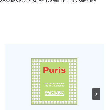
8E324EB-EGCF 8Gbit 178ball LPDDR3 Samsung