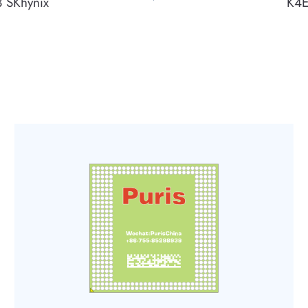
 SKhynix
K4E