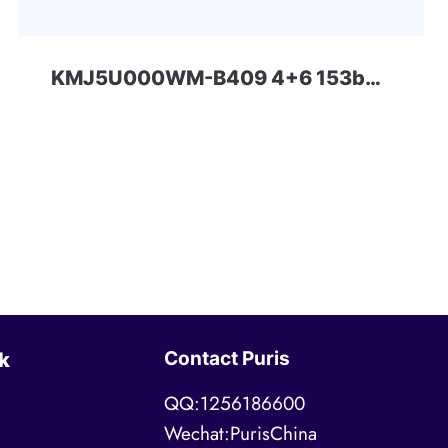
KMJ5U000WM-B409 4+6 153ball eMCP-D1 Samsung
Contact Puris
k
QQ:1256186600
Wechat:PurisChina