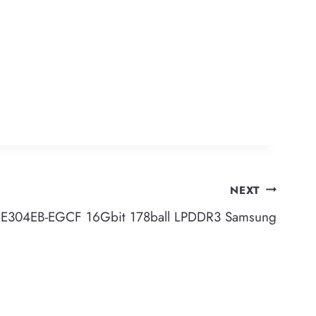
NEXT
E304EB-EGCF 16Gbit 178ball LPDDR3 Samsung