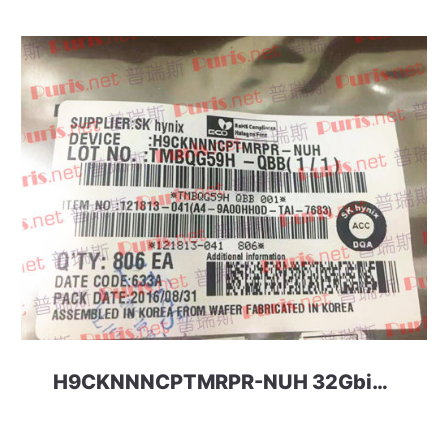
H9CKNNNCPTMRPR-NUH 32Gbit 256ball LPD3 SKhynix