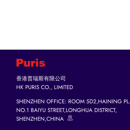
香港普瑞斯有限公司
HK PURIS CO., LIMITED
SHENZHEN OFFICE: ROOM 5D2,HAINING PL
NO.1 BAIYU STREET,LONGHUA DISTRICT,
SHENZHEN,CHINA