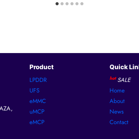
Product
Quick Lin
hot
LPDDR
SALE
UFS
Home
eMMC
About
AZA,
uMCP
News
eMCP
Contact