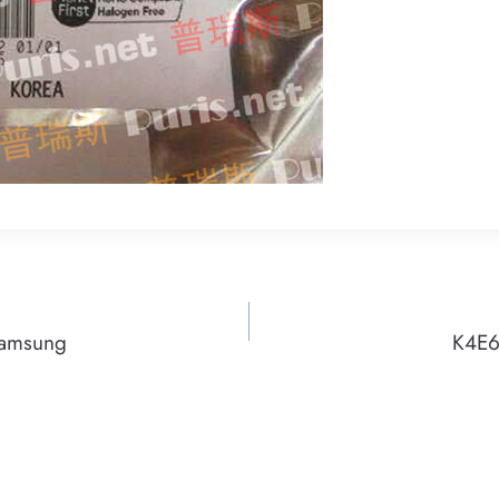
Samsung
K4E6