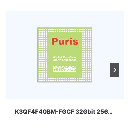
K3QF4F40BM-FGCF 32Gbit 256ball LPD3 Samsung