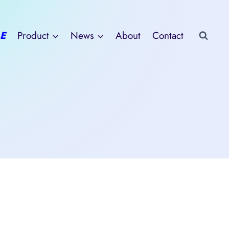
E
Product
News
About
Contact