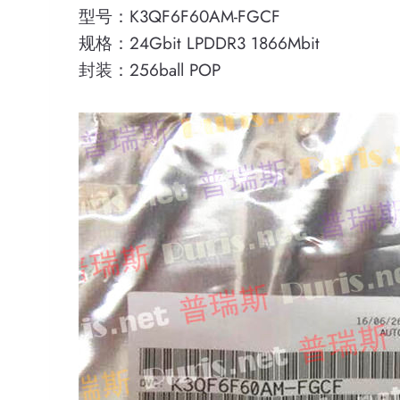
型号：K3QF6F60AM-FGCF
规格：24Gbit LPDDR3 1866Mbit
封装：256ball POP