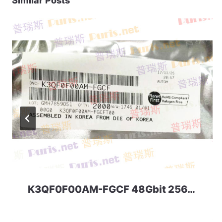
Similar Posts
K3QF0F00AM-FGCF 48Gbit 256ball LPD3 Samsung