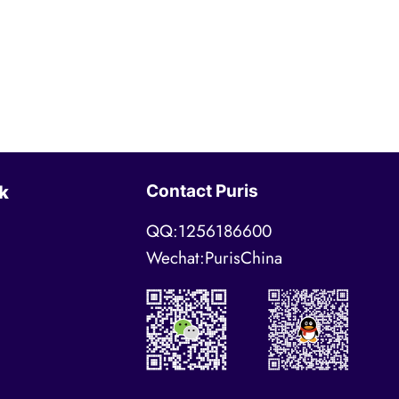
Contact Puris
k
QQ:1256186600
Wechat:PurisChina