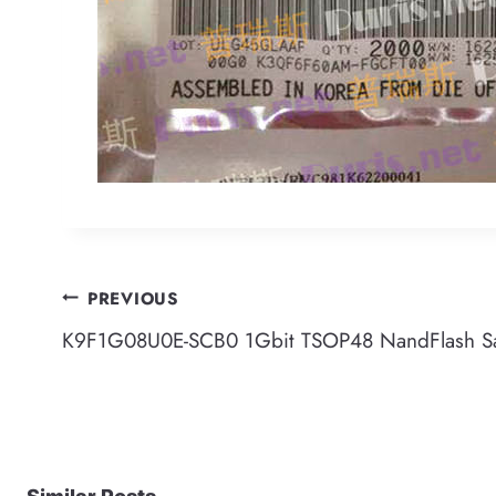
Post
PREVIOUS
K9F1G08U0E-SCB0 1Gbit TSOP48 NandFlash 
navigation