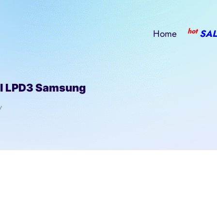
hot
Home
SAL
l LPD3 Samsung
/