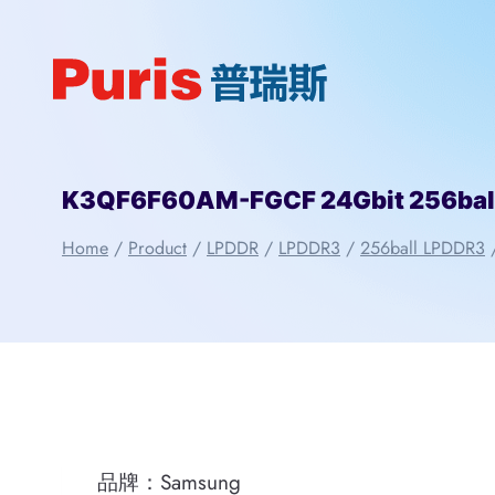
Skip
to
content
K3QF6F60AM-FGCF 24Gbit 256bal
Home
/
Product
/
LPDDR
/
LPDDR3
/
256ball LPDDR3
品牌：Samsung