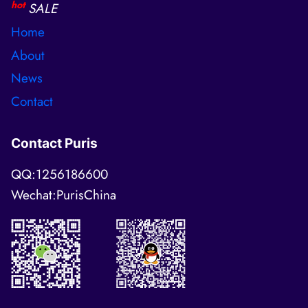
hot
SALE
Home
About
News
Contact
Contact Puris
QQ:1256186600
Wechat:PurisChina