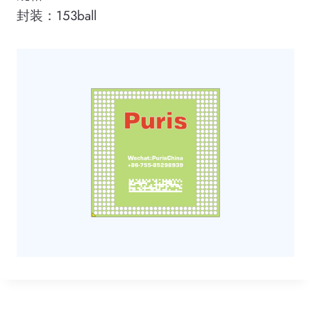
封装：153ball