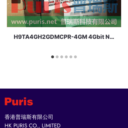
H9TA4GH2GDMCPR-4GM 4Gbit Nand+2Gbit LPDDR2 162ball MCP SKhynix
香港普瑞斯有限公司
HK PURIS CO., LIMITED