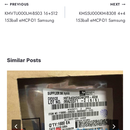
Post
PREVIOUS
NEXT
KMVTU000LM-B503 16+512
KMS5U000KM-B308 4+4
navigation
153ball eMCP-D1 Samsung
153ball eMCP-D1 Samsung
Similar Posts