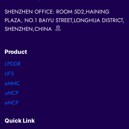
SHENZHEN OFFICE: ROOM 5D2,HAINING
PLAZA, NO.1 BAIYU STREET,LONGHUA DISTRICT,
SHENZHEN,CHINA
Product
LPDDR
UFS
eMMC
uMCP
eMCP
Quick Link