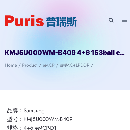
Skip
to
content
KMJ5U000WM-B409 4+6 153ball eMCP-D1 Samsung
Home
/
Product
/
eMCP
/
eMMC+LPDDR
/
品牌：Samsung
型号：KMJ5U000WM-B409
规格：4+6 eMCP-D1