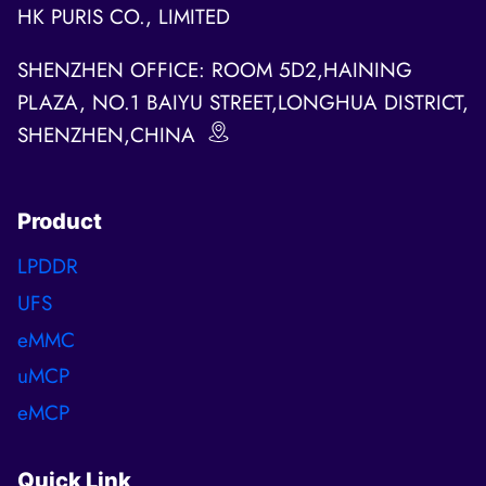
HK PURIS CO., LIMITED
SHENZHEN OFFICE: ROOM 5D2,HAINING
PLAZA, NO.1 BAIYU STREET,LONGHUA DISTRICT,
SHENZHEN,CHINA
Product
LPDDR
UFS
eMMC
uMCP
eMCP
Quick Link