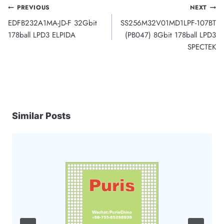
Post
PREVIOUS
NEXT
EDFB232A1MA-JD-F 32Gbit
SS256M32V01MD1LPF-107BT
navigation
178ball LPD3 ELPIDA
(PB047) 8Gbit 178ball LPD3
SPECTEK
Similar Posts