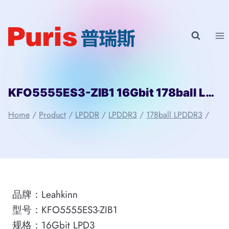
Skip
to
content
KFO5555ES3-ZIB1 16Gbit 178ball LPD3 Leahkinn
Home
/
Product
/
LPDDR
/
LPDDR3
/
178ball LPDDR3
/
品牌：Leahkinn
型号：KFO5555ES3-ZIB1
规格：16Gbit LPD3