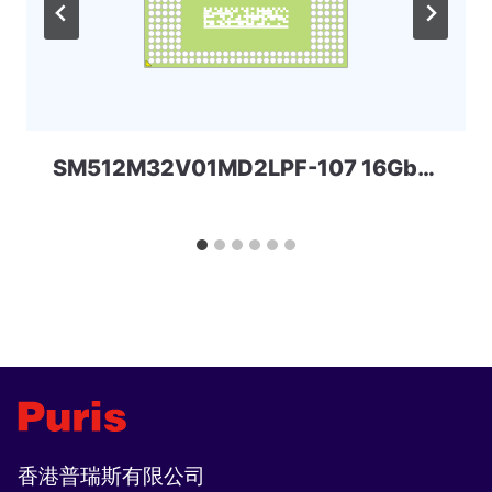
SM512M32V01MD2LPF-107 16Gbit 178ball LPDDR3 Spectek
香港普瑞斯有限公司