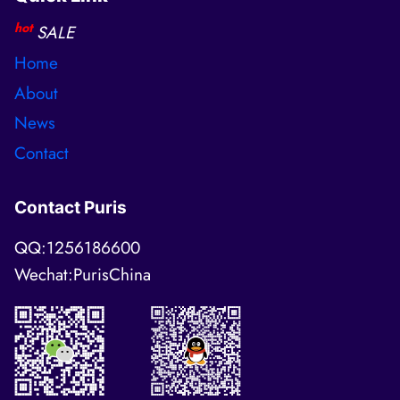
hot
SALE
Home
About
News
Contact
Contact Puris
QQ:1256186600
Wechat:PurisChina