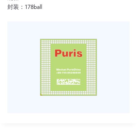
封装：178ball