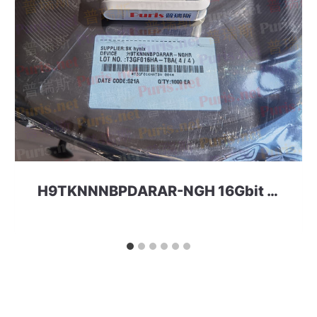
H9TKNNNBPDARAR-NGH 16Gbit 220ball LPD2 SKhynix