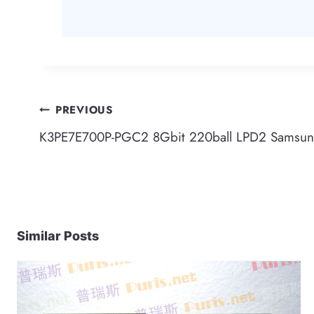
Post
PREVIOUS
K3PE7E700P-PGC2 8Gbit 220ball LPD2 Samsu
navigation
Similar Posts