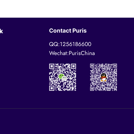
Contact Puris
k
QQ:1256186600
Wechat:PurisChina