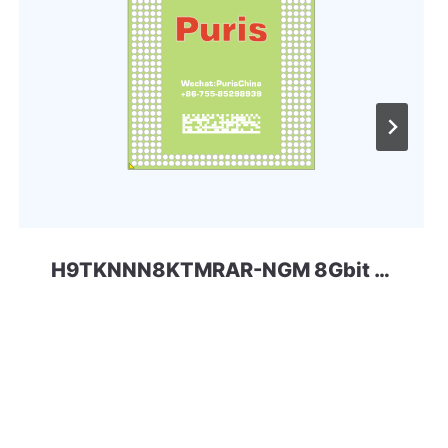
H9TKNNN8KTMRAR-NGM 8Gbit 220ball LPD2 SKhynix