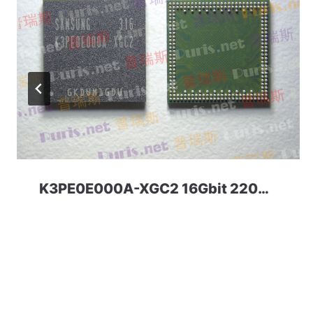
K3PE0E000A-XGC2 16Gbit 220ball LPDDR2 Samsung.