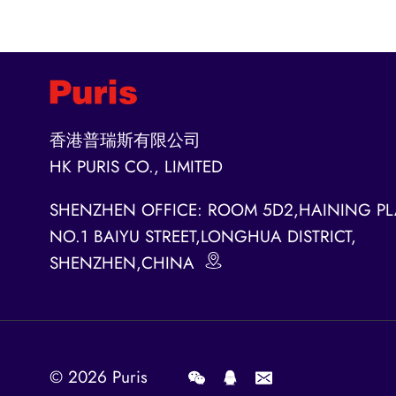
香港普瑞斯有限公司
HK PURIS CO., LIMITED
SHENZHEN OFFICE: ROOM 5D2,HAINING PL
NO.1 BAIYU STREET,LONGHUA DISTRICT,
SHENZHEN,CHINA
© 2026
Puris
.