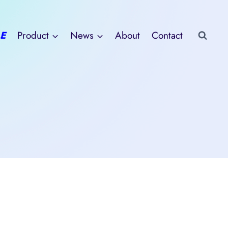
E
Product
News
About
Contact