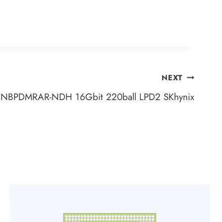
NEXT
BPDMRAR-NDH 16Gbit 220ball LPD2 SKhynix