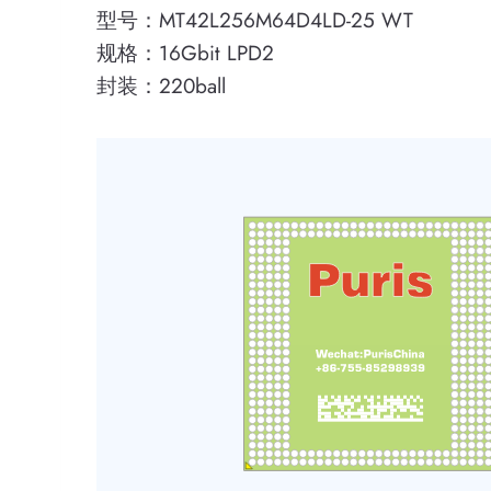
型号：MT42L256M64D4LD-25 WT
规格：16Gbit LPD2
封装：220ball