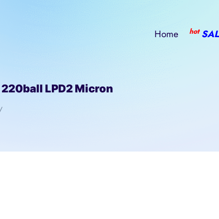
hot
Home
SAL
20ball LPD2 Micron
/