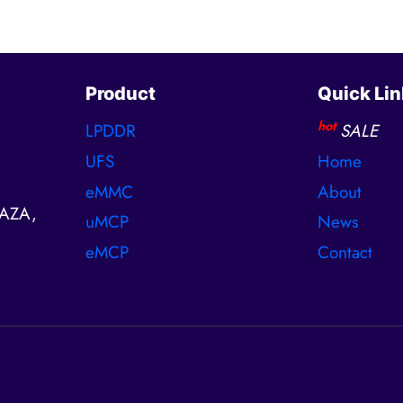
Product
Quick Lin
hot
LPDDR
SALE
UFS
Home
eMMC
About
AZA,
uMCP
News
eMCP
Contact