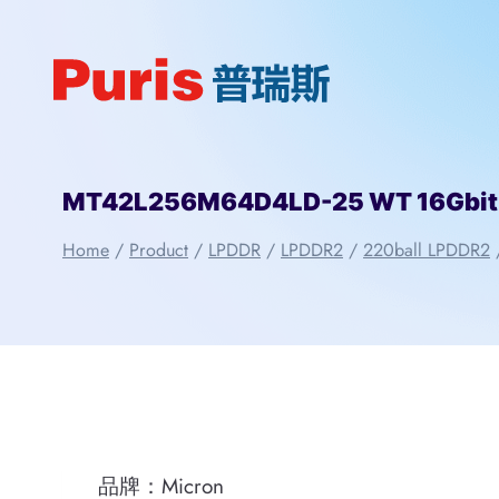
Skip
to
content
MT42L256M64D4LD-25 WT 16Gbit 2
Home
/
Product
/
LPDDR
/
LPDDR2
/
220ball LPDDR2
品牌：Micron