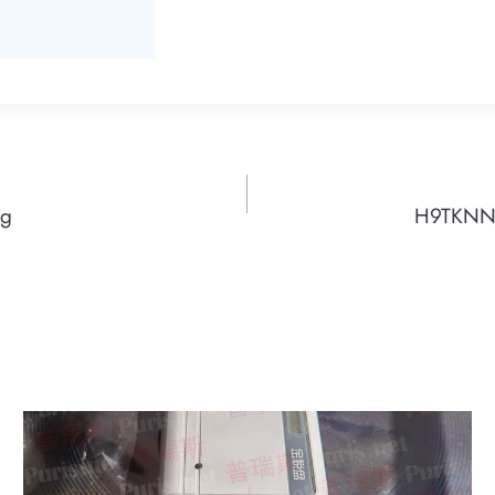
ng
H9TKNNN