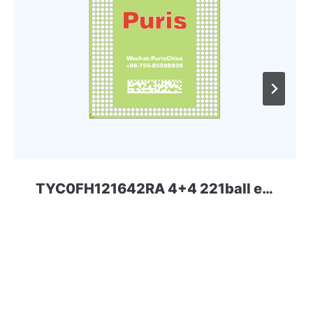
TYC0FH121642RA 4+4 221ball eMCP-D3 Toshiba