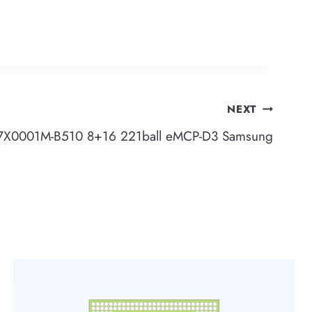
NEXT
X0001M-B510 8+16 221ball eMCP-D3 Samsung