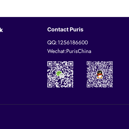
Contact Puris
k
QQ:1256186600
Wechat:PurisChina