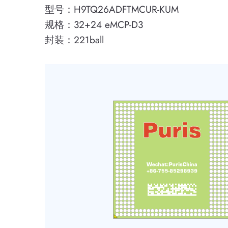
型号：H9TQ26ADFTMCUR-KUM
规格：32+24 eMCP-D3
封装：221ball