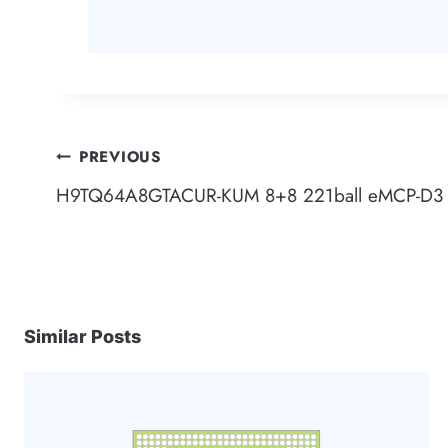
Post
PREVIOUS
H9TQ64A8GTACUR-KUM 8+8 221ball eMCP-D3 
navigation
Similar Posts