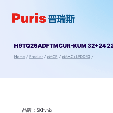
Skip
to
content
H9TQ26ADFTMCUR-KUM 32+24 221
Home
/
Product
/
eMCP
/
eMMC+LPDDR3
/
品牌：SKhynix