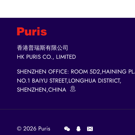
香港普瑞斯有限公司
HK PURIS CO., LIMITED
SHENZHEN OFFICE: ROOM 5D2,HAINING PL
NO.1 BAIYU STREET,LONGHUA DISTRICT,
SHENZHEN,CHINA
© 2026
Puris
.