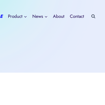
E
Product
News
About
Contact