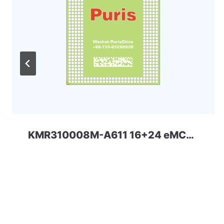
KMR310008M-A611 16+24 eMCP-D3 Samsung