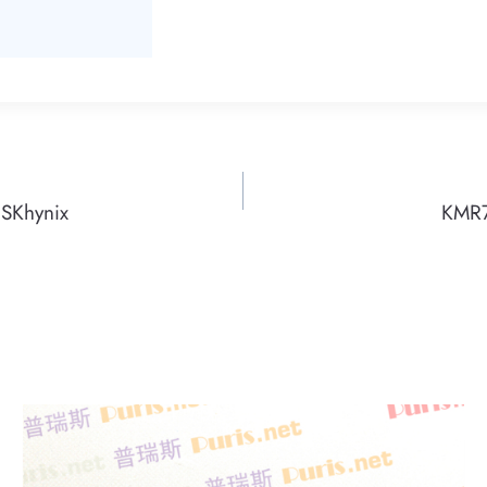
SKhynix
KMR7