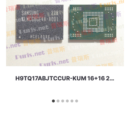
H9TQ17ABJTCCUR-KUM 16+16 221ball eMCP-D3 SKhynix