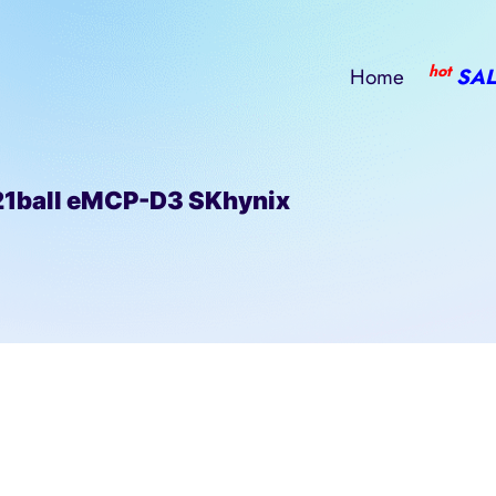
hot
Home
SAL
ball eMCP-D3 SKhynix