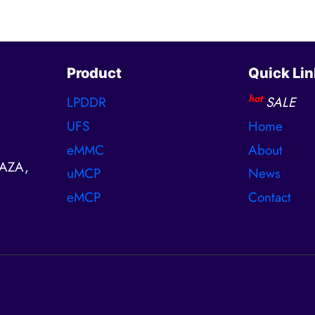
Product
Quick Lin
hot
LPDDR
SALE
UFS
Home
eMMC
About
AZA,
uMCP
News
eMCP
Contact