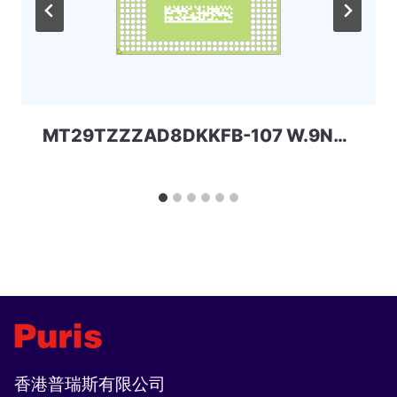
MT29TZZZAD8DKKFB-107 W.9N8 64+32 eMMC+LPDDR3 Micron
香港普瑞斯有限公司