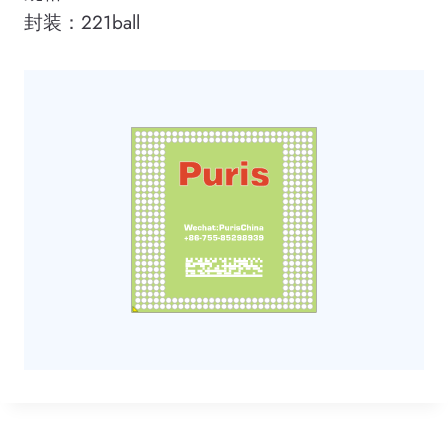
封装：221ball