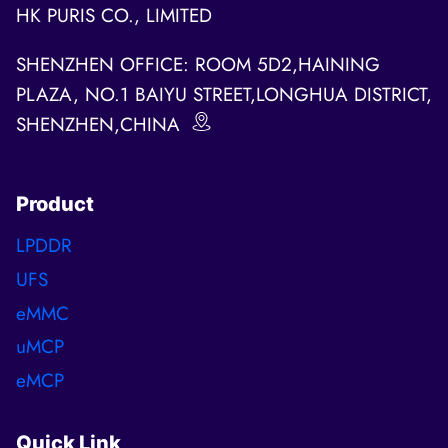
HK PURIS CO., LIMITED
SHENZHEN OFFICE: ROOM 5D2,HAINING
PLAZA, NO.1 BAIYU STREET,LONGHUA DISTRICT,
SHENZHEN,CHINA
Product
LPDDR
UFS
eMMC
uMCP
eMCP
Quick Link