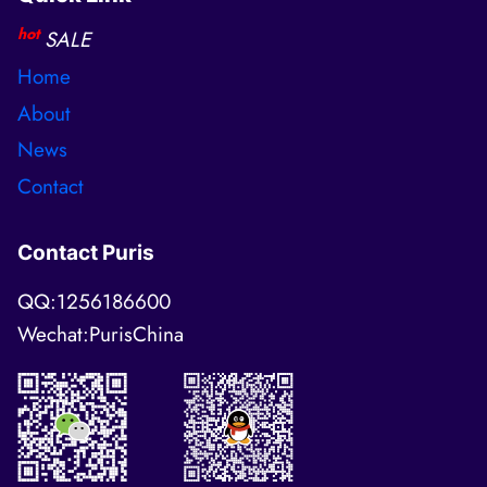
hot
SALE
Home
About
News
Contact
Contact Puris
QQ:1256186600
Wechat:PurisChina