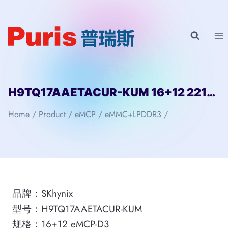
Skip
to
content
H9TQ17AAETACUR-KUM 16+12 221ball eMCP-D3 SKhynix
Home
/
Product
/
eMCP
/
eMMC+LPDDR3
/
品牌：SKhynix
型号：H9TQ17AAETACUR-KUM
规格：16+12 eMCP-D3