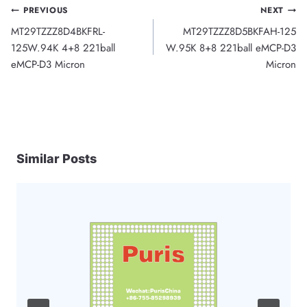
Post
PREVIOUS
NEXT
MT29TZZZ8D4BKFRL-
MT29TZZZ8D5BKFAH-125
navigation
125W.94K 4+8 221ball
W.95K 8+8 221ball eMCP-D3
eMCP-D3 Micron
Micron
Similar Posts