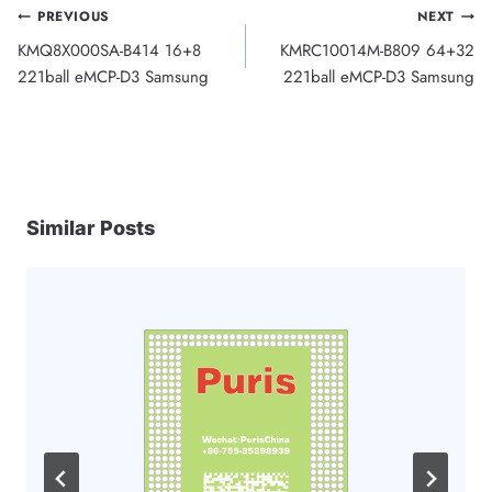
Post
PREVIOUS
NEXT
KMQ8X000SA-B414 16+8
KMRC10014M-B809 64+32
navigation
221ball eMCP-D3 Samsung
221ball eMCP-D3 Samsung
Similar Posts