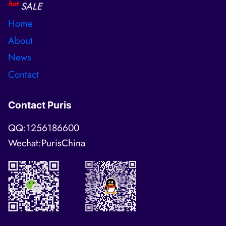
hot
SALE
Home
About
News
Contact
Contact Puris
QQ:1256186600
Wechat:PurisChina