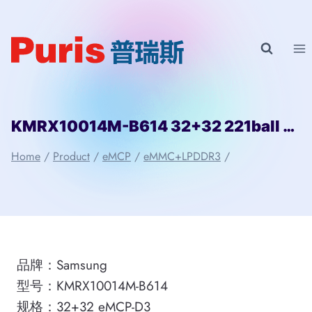
Skip
to
content
KMRX10014M-B614 32+32 221ball eMCP-D3 Samsung
Home
/
Product
/
eMCP
/
eMMC+LPDDR3
/
品牌：Samsung
型号：KMRX10014M-B614
规格：32+32 eMCP-D3