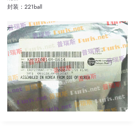
封装：221ball