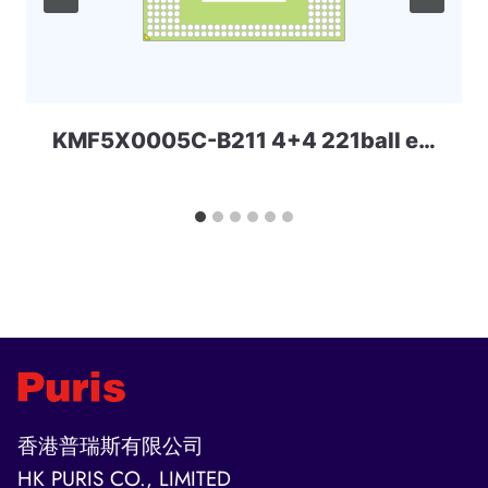
KMF5X0005C-B211 4+4 221ball eMCP-D3 Samsung
香港普瑞斯有限公司
HK PURIS CO., LIMITED