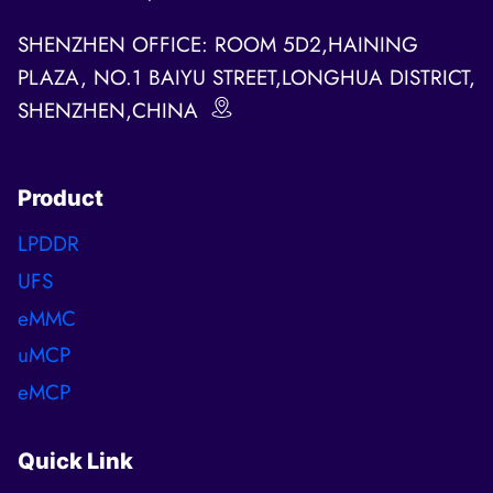
SHENZHEN OFFICE: ROOM 5D2,HAINING
PLAZA, NO.1 BAIYU STREET,LONGHUA DISTRICT,
SHENZHEN,CHINA
Product
LPDDR
UFS
eMMC
uMCP
eMCP
Quick Link