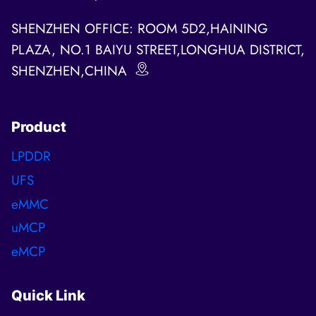
SHENZHEN OFFICE: ROOM 5D2,HAINING
PLAZA, NO.1 BAIYU STREET,LONGHUA DISTRICT,
SHENZHEN,CHINA
Product
LPDDR
UFS
eMMC
uMCP
eMCP
Quick Link