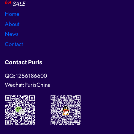
hot
SALE
Home
About
News
Contact
Contact Puris
QQ:1256186600
Wechat:PurisChina