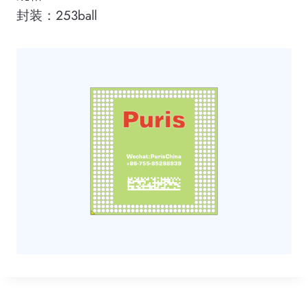
封装：253ball