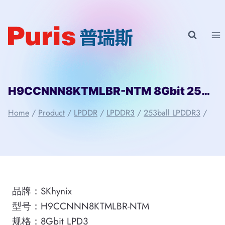
Skip
to
content
H9CCNNN8KTMLBR-NTM 8Gbit 253ball LPD3 SKhynix
Home
/
Product
/
LPDDR
/
LPDDR3
/
253ball LPDDR3
/
品牌：SKhynix
型号：H9CCNNN8KTMLBR-NTM
规格：8Gbit LPD3