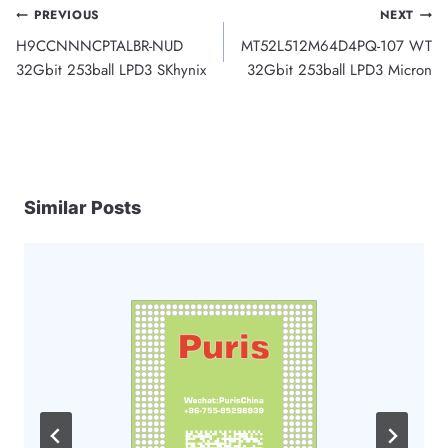
Post
PREVIOUS
NEXT
H9CCNNNCPTALBR-NUD
MT52L512M64D4PQ-107 WT
navigation
32Gbit 253ball LPD3 SKhynix
32Gbit 253ball LPD3 Micron
Similar Posts