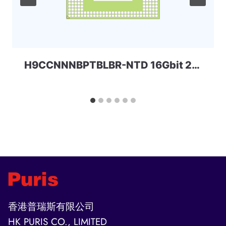
H9CCNNNBPTBLBR-NTD 16Gbit 253ball LPD3 Skhynix
香港普瑞斯有限公司
HK PURIS CO., LIMITED