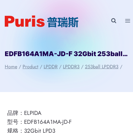
Skip
to
content
EDFB164A1MA-JD-F 32Gbit 253ball LPD3 ELPIDA
Home
/
Product
/
LPDDR
/
LPDDR3
/
253ball LPDDR3
/
品牌：ELPIDA
型号：EDFB164A1MA-JD-F
规格：32Gbit LPD3