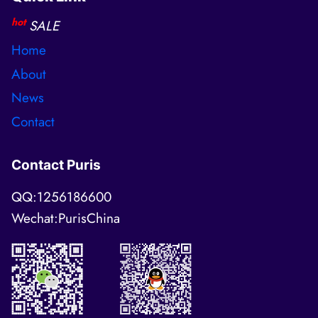
hot
SALE
Home
About
News
Contact
Contact Puris
QQ:1256186600
Wechat:PurisChina