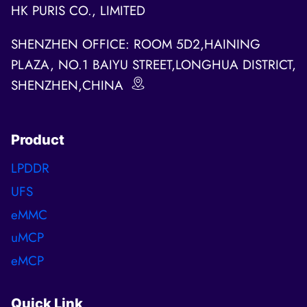
HK PURIS CO., LIMITED
SHENZHEN OFFICE: ROOM 5D2,HAINING
PLAZA, NO.1 BAIYU STREET,LONGHUA DISTRICT,
SHENZHEN,CHINA
Product
LPDDR
UFS
eMMC
uMCP
eMCP
Quick Link