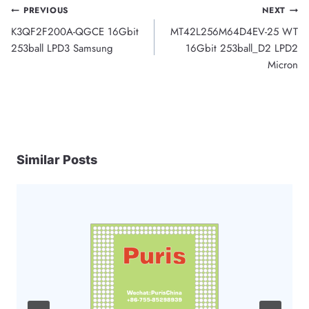
Post
PREVIOUS
NEXT
K3QF2F200A-QGCE 16Gbit
MT42L256M64D4EV-25 WT
navigation
253ball LPD3 Samsung
16Gbit 253ball_D2 LPD2
Micron
Similar Posts