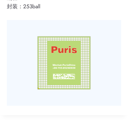
封装：253ball