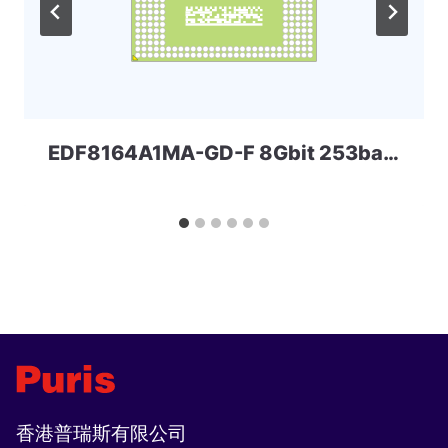
EDF8164A1MA-GD-F 8Gbit 253ball LPD3 ELPIDA
香港普瑞斯有限公司