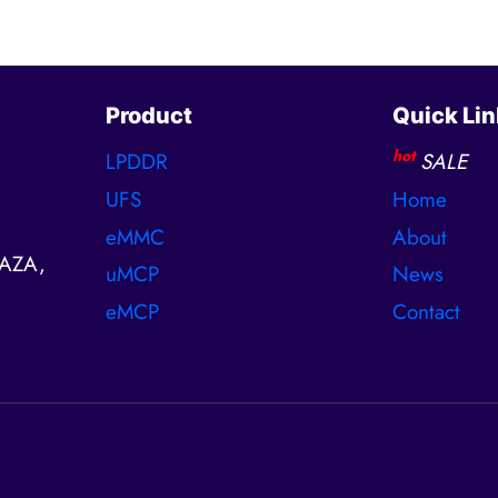
Product
Quick Lin
hot
LPDDR
SALE
UFS
Home
eMMC
About
AZA,
uMCP
News
eMCP
Contact