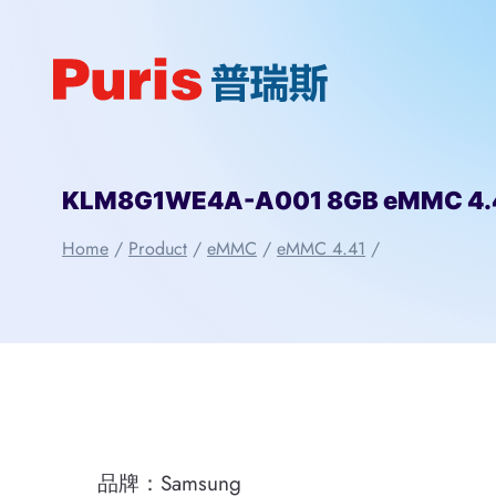
Skip
to
content
KLM8G1WE4A-A001 8GB eMMC 4.
Home
/
Product
/
eMMC
/
eMMC 4.41
/
品牌：Samsung