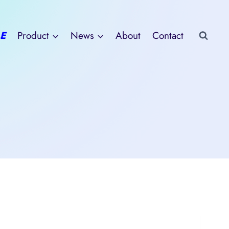
E
Product
News
About
Contact