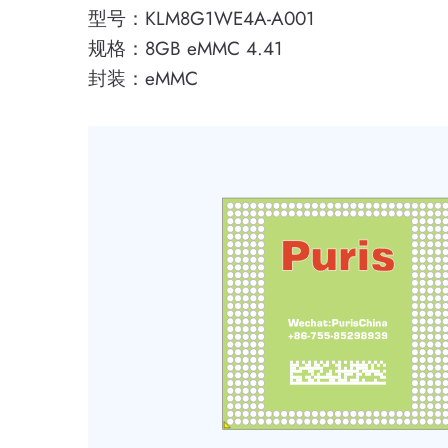
型号：KLM8G1WE4A-A001
规格：8GB eMMC 4.41
封装：eMMC