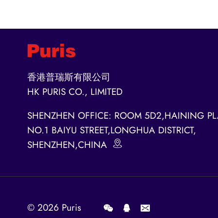
香港普瑞斯有限公司
HK PURIS CO., LIMITED
SHENZHEN OFFICE: ROOM 5D2,HAINING PL
NO.1 BAIYU STREET,LONGHUA DISTRICT,
SHENZHEN,CHINA
© 2026
Puris
.