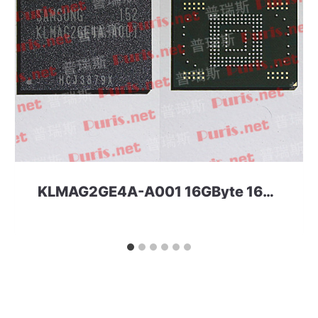
KLMAG2GE4A-A001 16GByte 169ball eMMC 4.41 Samsung