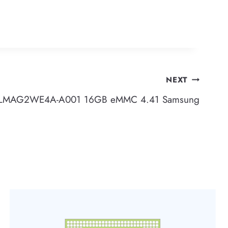
NEXT
LMAG2WE4A-A001 16GB eMMC 4.41 Samsung