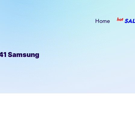
hot
Home
SAL
41 Samsung