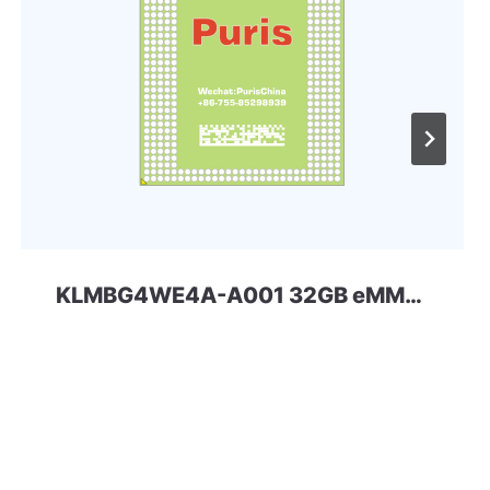
KLMBG4WE4A-A001 32GB eMMC 4.41 Samsung