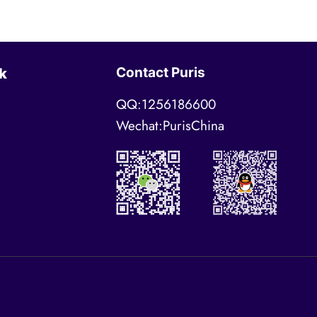
Contact Puris
k
QQ:1256186600
Wechat:PurisChina