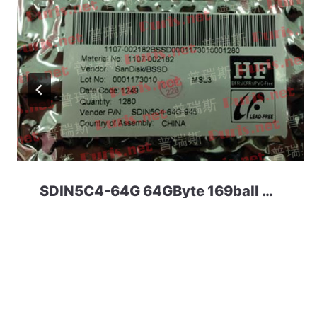
SDIN5C4-64G 64GByte 169ball eMMC 4.41 SanDisk