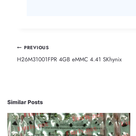
Post
PREVIOUS
H26M31001FPR 4GB eMMC 4.41 SKhynix
navigation
Similar Posts