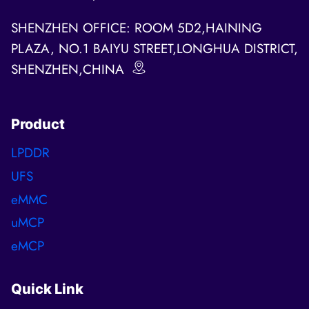
SHENZHEN OFFICE: ROOM 5D2,HAINING
PLAZA, NO.1 BAIYU STREET,LONGHUA DISTRICT,
SHENZHEN,CHINA
Product
LPDDR
UFS
eMMC
uMCP
eMCP
Quick Link