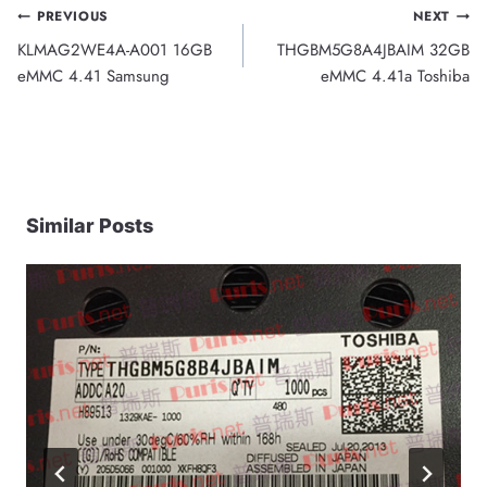
Post
PREVIOUS
NEXT
KLMAG2WE4A-A001 16GB
THGBM5G8A4JBAIM 32GB
navigation
eMMC 4.41 Samsung
eMMC 4.41a Toshiba
Similar Posts