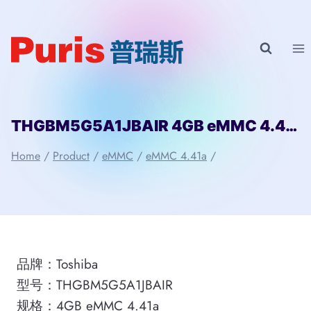
Skip
to
content
THGBM5G5A1JBAIR 4GB eMMC 4.41a Toshiba
Home
/
Product
/
eMMC
/
eMMC 4.41a
/
品牌：Toshiba
型号：THGBM5G5A1JBAIR
规格：4GB eMMC 4.41a