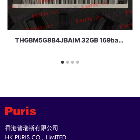
THGBM5G8B4JBAIM 32GB 169ball eMMC 4.41a Toshiba
香港普瑞斯有限公司
HK PURIS CO., LIMITED