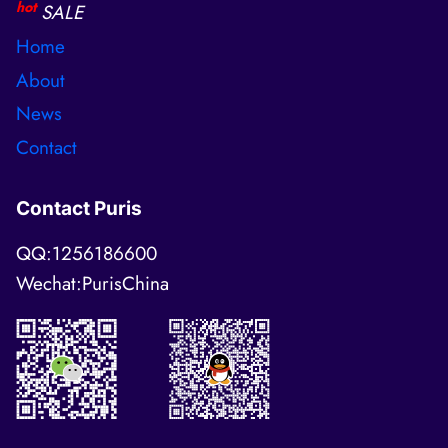
hot
SALE
Home
About
News
Contact
Contact Puris
QQ:1256186600
Wechat:PurisChina