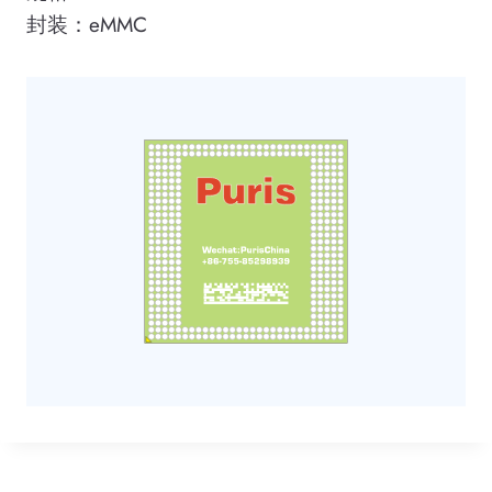
封装：eMMC