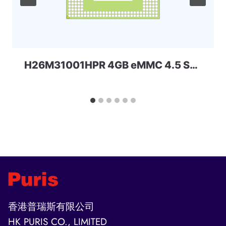
H26M31001HPR 4GB eMMC 4.5 SKhynix
香港普瑞斯有限公司
HK PURIS CO., LIMITED