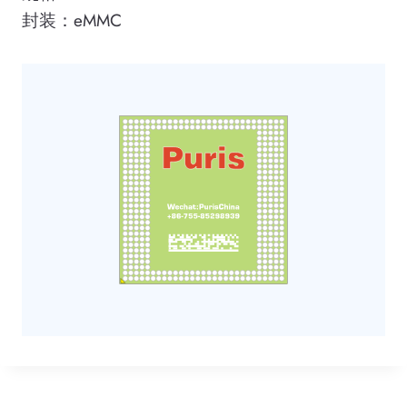
封装：eMMC