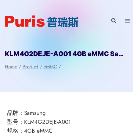
Skip
to
content
KLM4G2DEJE-A001 4GB eMMC Samsung
Home
/
Product
/
eMMC
/
品牌：Samsung
型号：KLM4G2DEJE-A001
规格：4GB eMMC