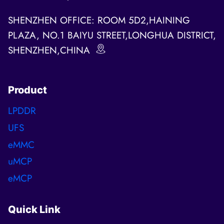
SHENZHEN OFFICE: ROOM 5D2,HAINING
PLAZA, NO.1 BAIYU STREET,LONGHUA DISTRICT,
SHENZHEN,CHINA
Product
LPDDR
UFS
eMMC
uMCP
eMCP
Quick Link