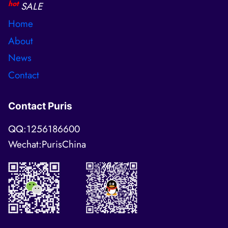
hot
SALE
Home
About
News
Contact
Contact Puris
QQ:1256186600
Wechat:PurisChina