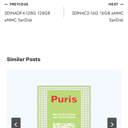
Post
PREVIOUS
NEXT
SDINADF4-128G 128GB
SDlN4C2-16G 16GB eMMC
navigation
eMMC SanDisk
SanDisk
Similar Posts