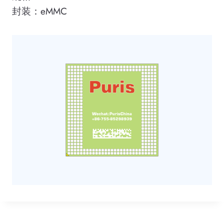
封装：eMMC