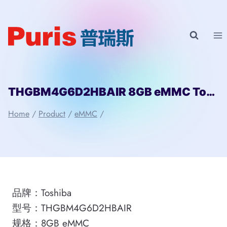
Skip
to
content
THGBM4G6D2HBAIR 8GB eMMC Toshiba
Home
/
Product
/
eMMC
/
品牌：Toshiba
型号：THGBM4G6D2HBAIR
规格：8GB eMMC