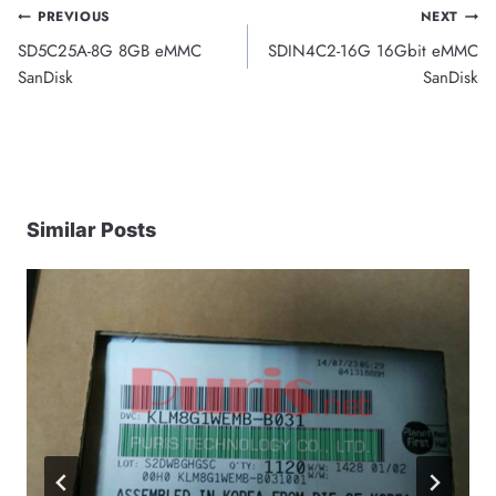
Post
PREVIOUS
NEXT
SD5C25A-8G 8GB eMMC
SDIN4C2-16G 16Gbit eMMC
navigation
SanDisk
SanDisk
Similar Posts