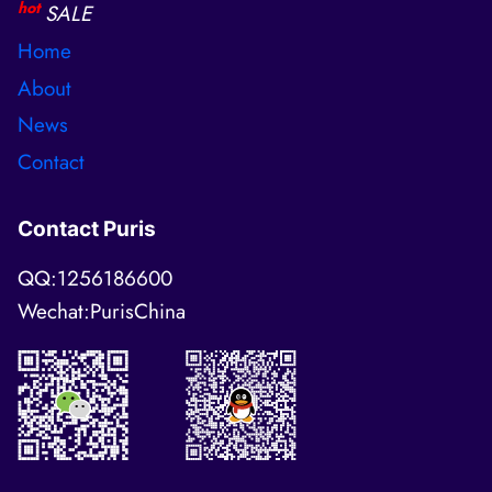
hot
SALE
Home
About
News
Contact
Contact Puris
QQ:1256186600
Wechat:PurisChina