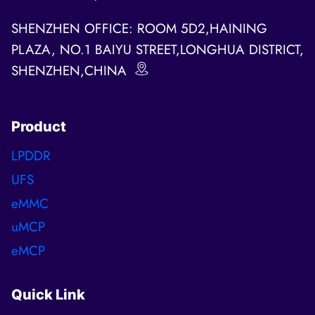
SHENZHEN OFFICE: ROOM 5D2,HAINING
PLAZA, NO.1 BAIYU STREET,LONGHUA DISTRICT,
SHENZHEN,CHINA
Product
LPDDR
UFS
eMMC
uMCP
eMCP
Quick Link