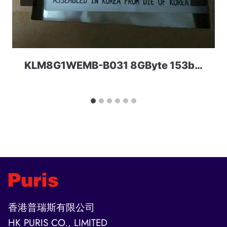
KLM8G1WEMB-B031 8GByte 153ball eMMC 5.0 Samsung
香港普瑞斯有限公司
HK PURIS CO., LIMITED