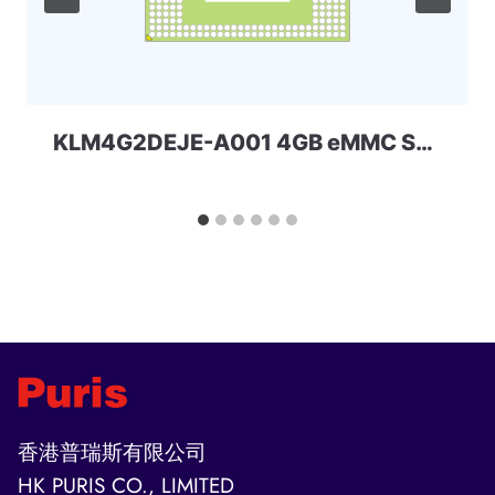
KLM4G2DEJE-A001 4GB eMMC Samsung
香港普瑞斯有限公司
HK PURIS CO., LIMITED