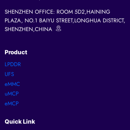
SHENZHEN OFFICE: ROOM 5D2,HAINING
PLAZA, NO.1 BAIYU STREET,LONGHUA DISTRICT,
SHENZHEN,CHINA
Product
LPDDR
UFS
eMMC
uMCP
eMCP
Quick Link