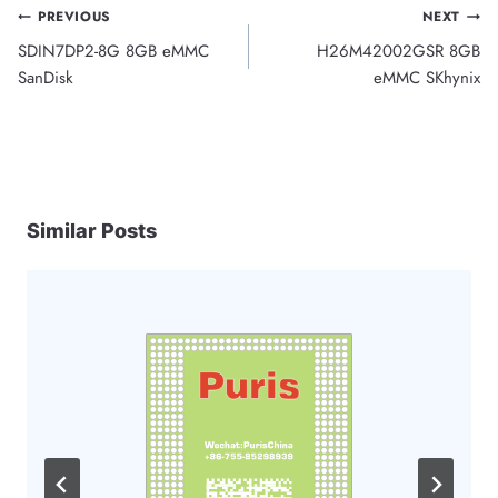
Post
PREVIOUS
NEXT
SDIN7DP2-8G 8GB eMMC
H26M42002GSR 8GB
navigation
SanDisk
eMMC SKhynix
Similar Posts