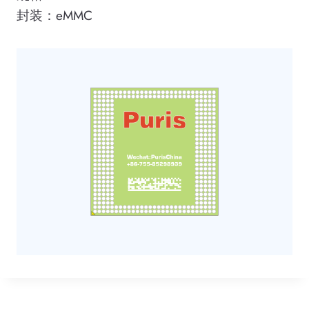
封装：eMMC