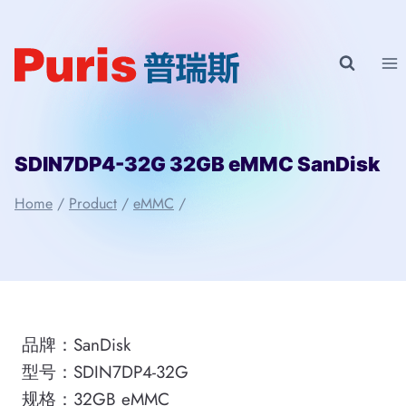
Skip
to
content
SDIN7DP4-32G 32GB eMMC SanDisk
Home
/
Product
/
eMMC
/
品牌：SanDisk
型号：SDIN7DP4-32G
规格：32GB eMMC