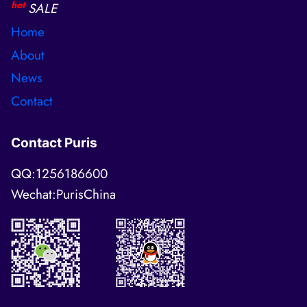
hot
SALE
Home
About
News
Contact
Contact Puris
QQ:1256186600
Wechat:PurisChina