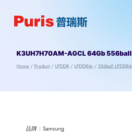
Skip
to
content
K3UH7H70AM-AGCL 64Gb 556ball
Home
/
Product
/
LPDDR
/
LPDDR4x
/
556ball LPDDR4
品牌：Samsung