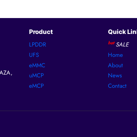
Product
Quick Lin
hot
LPDDR
SALE
UFS
Home
eMMC
About
AZA,
uMCP
News
eMCP
Contact