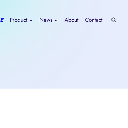
E
Product
News
About
Contact