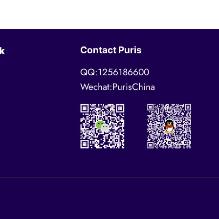
Contact Puris
k
QQ:1256186600
Wechat:PurisChina