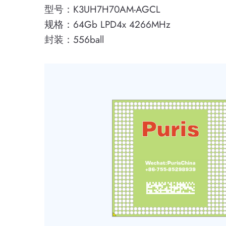
型号：K3UH7H70AM-AGCL
规格：64Gb LPD4x 4266MHz
封装：556ball