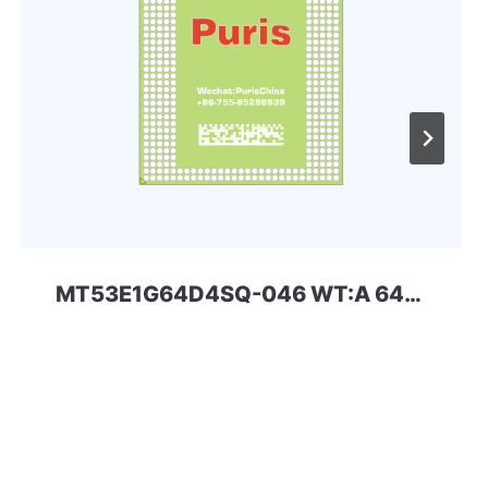
MT53E1G64D4SQ-046 WT:A 64Gbit 556ball_4x LPDDR4x Micron