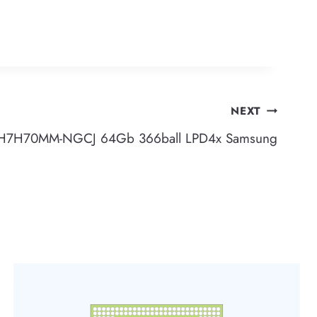
NEXT
H7H70MM-NGCJ 64Gb 366ball LPD4x Samsung