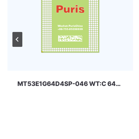
MT53E1G64D4SP-046 WT:C 64Gbit 556ball LPDDR4x MICRON