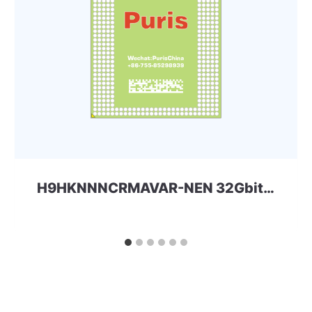
H9HKNNNCRMAVAR-NEN 32Gbit 556ball_4x LPDDR4x SKhynix