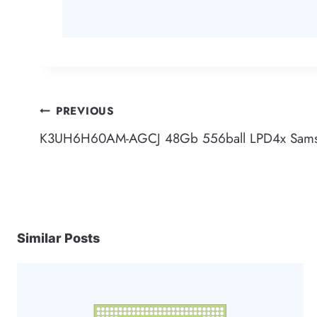
Post
PREVIOUS
K3UH6H60AM-AGCJ 48Gb 556ball LPD4x Sam
navigation
Similar Posts