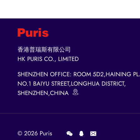
香港普瑞斯有限公司
HK PURIS CO., LIMITED
SHENZHEN OFFICE: ROOM 5D2,HAINING PL
NO.1 BAIYU STREET,LONGHUA DISTRICT,
SHENZHEN,CHINA
© 2026
Puris
.