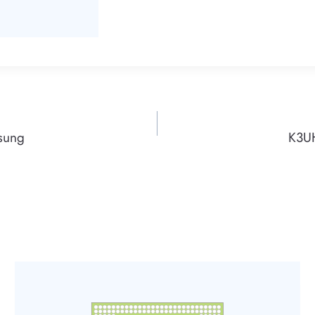
sung
K3U