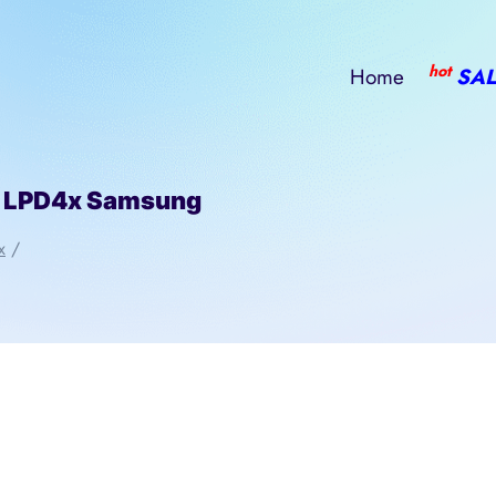
hot
Home
SAL
 LPD4x Samsung
x
/