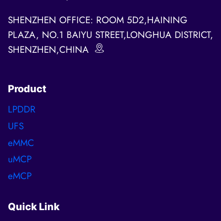
SHENZHEN OFFICE: ROOM 5D2,HAINING
PLAZA, NO.1 BAIYU STREET,LONGHUA DISTRICT,
SHENZHEN,CHINA
Product
LPDDR
UFS
eMMC
uMCP
eMCP
Quick Link