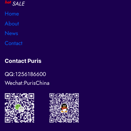
hot
SALE
Home
About
News
Contact
Contact Puris
QQ:1256186600
Wechat:PurisChina