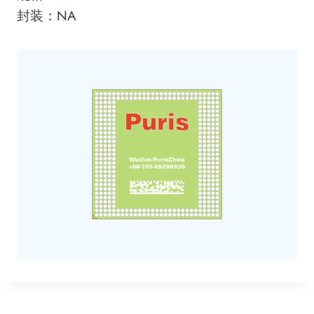
封装：NA