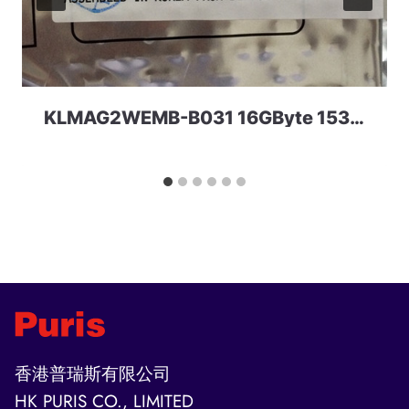
KLMAG2WEMB-B031 16GByte 153ball TLC eMMC 5.0 Samsung
香港普瑞斯有限公司
HK PURIS CO., LIMITED