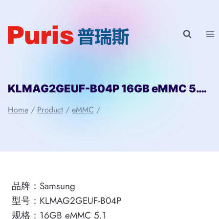
Skip
to
content
KLMAG2GEUF-B04P 16GB eMMC 5.1 Samsung
Home
/
Product
/
eMMC
/
品牌：Samsung
型号：KLMAG2GEUF-B04P
规格：16GB eMMC 5.1