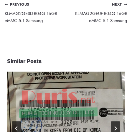
Post
PREVIOUS
NEXT
KLMAG2GESD-B04Q 16GB
KLMAG2GEUF-B04Q 16GB
navigation
eMMC 5.1 Samsung
eMMC 5.1 Samsung
Similar Posts