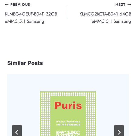
Post
PREVIOUS
NEXT
KLMBG4GEUF-B04P 32GB
KLMCG2KCTA-B041 64GB
navigation
eMMC 5.1 Samsung
eMMC 5.1 Samsung
Similar Posts