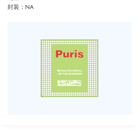
封装：NA