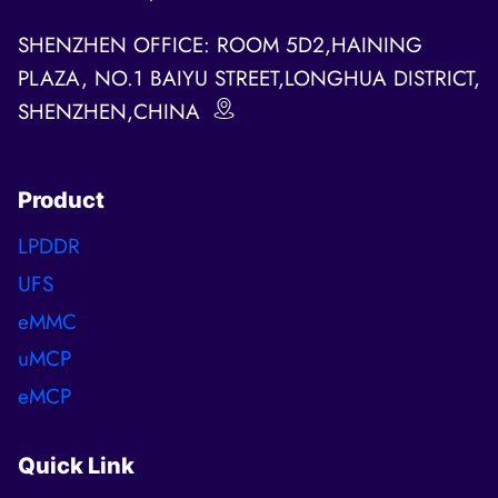
SHENZHEN OFFICE: ROOM 5D2,HAINING
PLAZA, NO.1 BAIYU STREET,LONGHUA DISTRICT,
SHENZHEN,CHINA
Product
LPDDR
UFS
eMMC
uMCP
eMCP
Quick Link