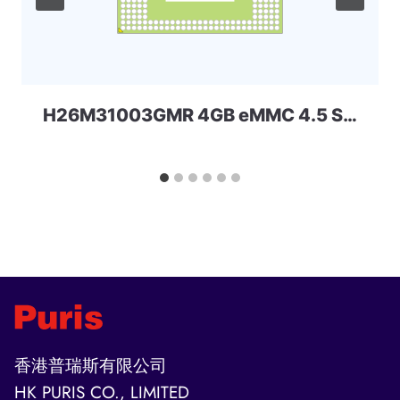
H26M31003GMR 4GB eMMC 4.5 SKhynix
香港普瑞斯有限公司
HK PURIS CO., LIMITED