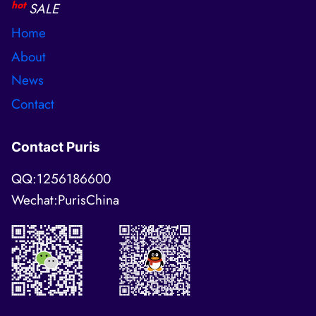
hot
SALE
Home
About
News
Contact
Contact Puris
QQ:1256186600
Wechat:PurisChina