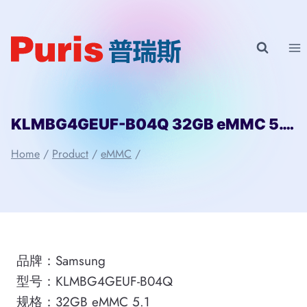
Skip
to
content
KLMBG4GEUF-B04Q 32GB eMMC 5.1 Samsung
Home
/
Product
/
eMMC
/
品牌：Samsung
型号：KLMBG4GEUF-B04Q
规格：32GB eMMC 5.1