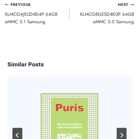
Post
PREVIOUS
NEXT
KLMCG4JEUD-B04P 64GB
KLMCG8GESD-B03P 64GB
navigation
eMMC 5.1 Samsung
eMMC 5.0 Samsung
Similar Posts