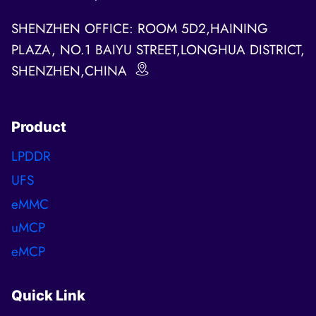
SHENZHEN OFFICE: ROOM 5D2,HAINING
PLAZA, NO.1 BAIYU STREET,LONGHUA DISTRICT,
SHENZHEN,CHINA
Product
LPDDR
UFS
eMMC
uMCP
eMCP
Quick Link