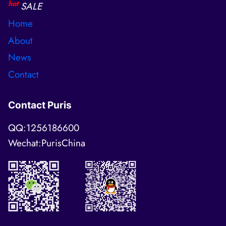
hot
SALE
Home
About
News
Contact
Contact Puris
QQ:1256186600
Wechat:PurisChina