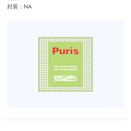
封装：NA