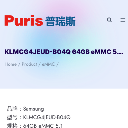
Skip
to
content
KLMCG4JEUD-B04Q 64GB eMMC 5.1 Samsung
Home
/
Product
/
eMMC
/
品牌：Samsung
型号：KLMCG4JEUD-B04Q
规格：64GB eMMC 5.1