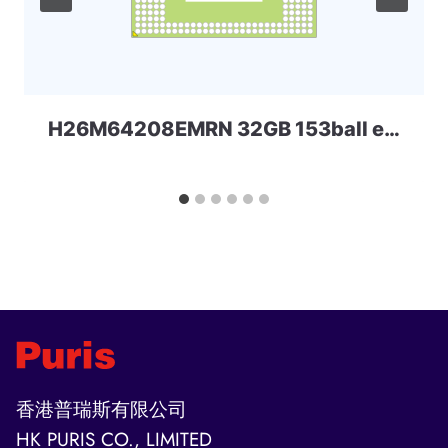
H26M64208EMRN 32GB 153ball eMMC SKhynix
香港普瑞斯有限公司
HK PURIS CO., LIMITED