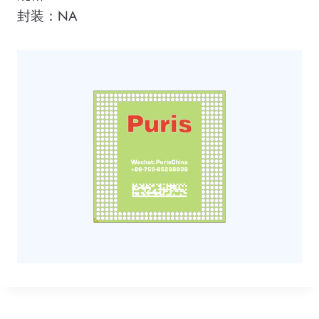
封装：NA