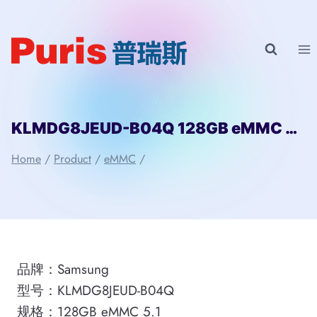
Skip
to
content
KLMDG8JEUD-B04Q 128GB eMMC 5.1 Samsung
Home
/
Product
/
eMMC
/
品牌：Samsung
型号：KLMDG8JEUD-B04Q
规格：128GB eMMC 5.1