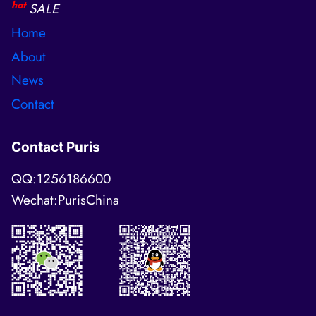
hot
SALE
Home
About
News
Contact
Contact Puris
QQ:1256186600
Wechat:PurisChina