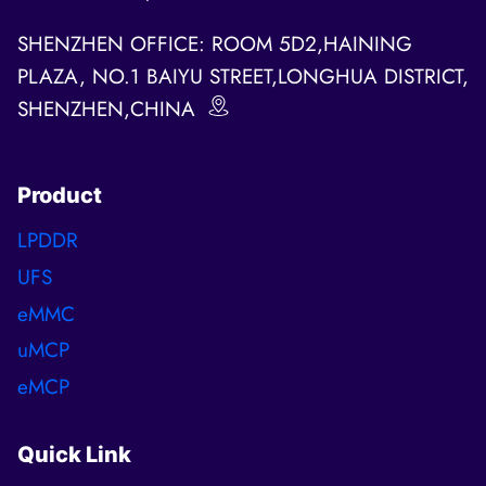
SHENZHEN OFFICE: ROOM 5D2,HAINING
PLAZA, NO.1 BAIYU STREET,LONGHUA DISTRICT,
SHENZHEN,CHINA
Product
LPDDR
UFS
eMMC
uMCP
eMCP
Quick Link