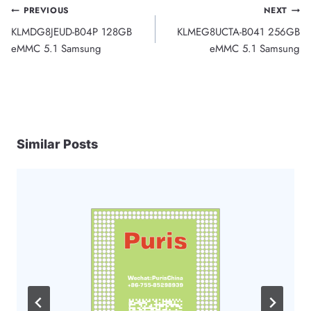
Post
PREVIOUS
NEXT
KLMDG8JEUD-B04P 128GB
KLMEG8UCTA-B041 256GB
navigation
eMMC 5.1 Samsung
eMMC 5.1 Samsung
Similar Posts