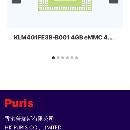
KLM4G1FE3B-B001 4GB eMMC 4.41 Samsung
香港普瑞斯有限公司
HK PURIS CO., LIMITED