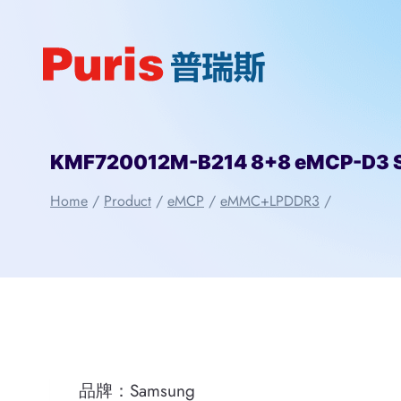
Skip
to
content
KMF720012M-B214 8+8 eMCP-D3 
Home
/
Product
/
eMCP
/
eMMC+LPDDR3
/
品牌：Samsung