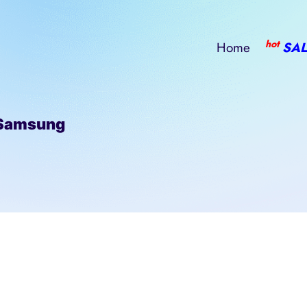
hot
Home
SAL
Samsung