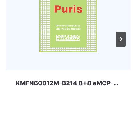
KMFN60012M-B214 8+8 eMCP-D3 Samsung