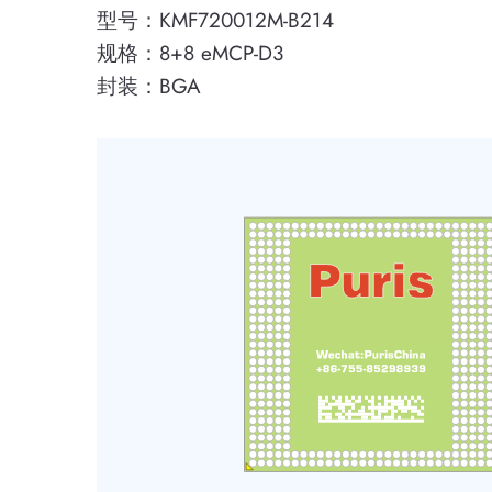
型号：KMF720012M-B214
规格：8+8 eMCP-D3
封装：BGA