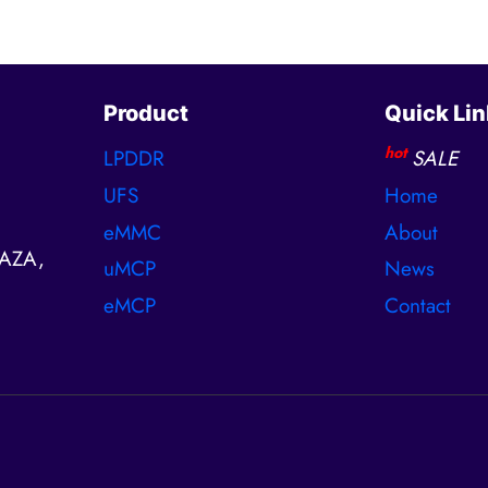
Product
Quick Lin
hot
LPDDR
SALE
UFS
Home
eMMC
About
AZA,
uMCP
News
eMCP
Contact