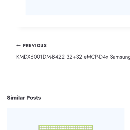
Post
PREVIOUS
KMDX6001DM-B422 32+32 eMCP-D4x Samsun
navigation
Similar Posts