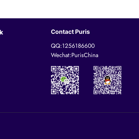
Contact Puris
k
QQ:1256186600
Wechat:PurisChina