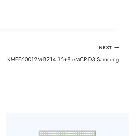
NEXT
KMFE60012M-B214 16+8 eMCP-D3 Samsung