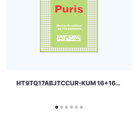
HT9TQ17ABJTCCUR-KUM 16+16 221ball eMMC+LPD3 SKhynix