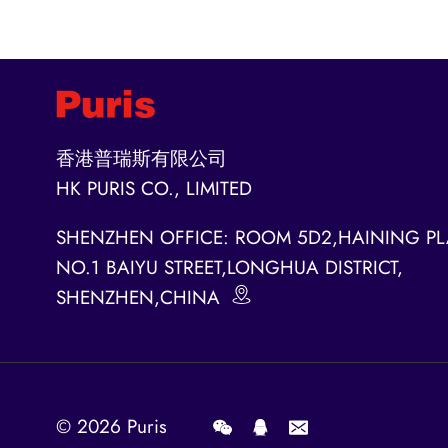
香港普瑞斯有限公司
HK PURIS CO., LIMITED
SHENZHEN OFFICE: ROOM 5D2,HAINING PL
NO.1 BAIYU STREET,LONGHUA DISTRICT,
SHENZHEN,CHINA
© 2026
Puris
.