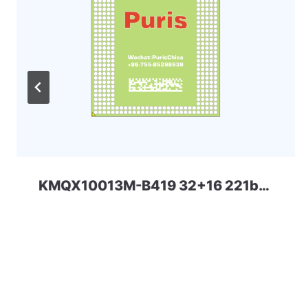
KMQX10013M-B419 32+16 221ball eMCP-D3 Samsung