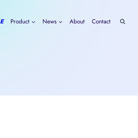
E
Product
News
About
Contact