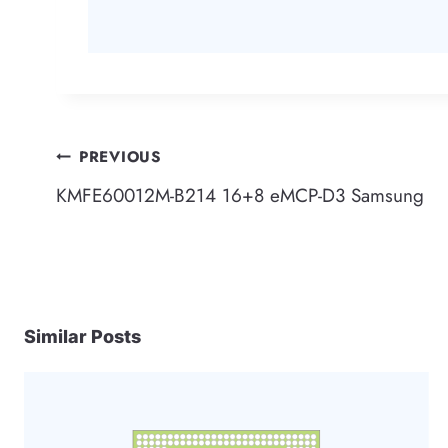
Post
PREVIOUS
KMFE60012M-B214 16+8 eMCP-D3 Samsung
navigation
Similar Posts