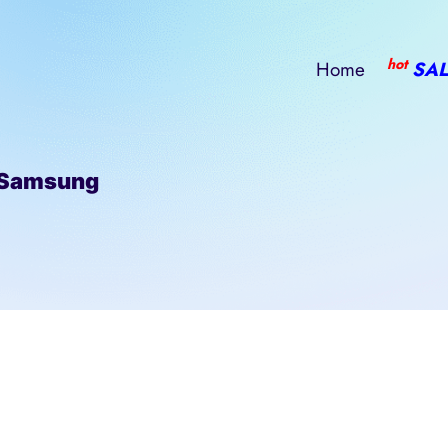
hot
Home
SAL
 Samsung