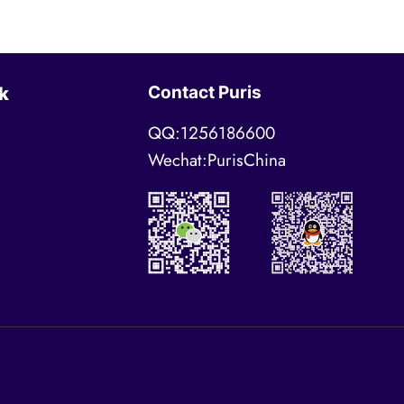
Contact Puris
k
QQ:1256186600
Wechat:PurisChina