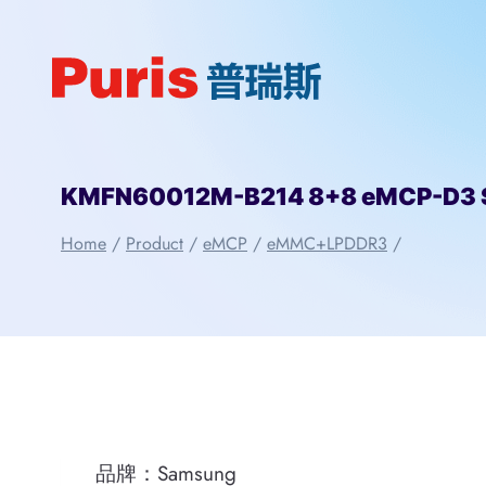
Skip
to
content
KMFN60012M-B214 8+8 eMCP-D3
Home
/
Product
/
eMCP
/
eMMC+LPDDR3
/
品牌：Samsung