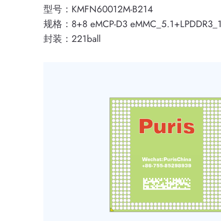
型号：KMFN60012M-B214
规格：8+8 eMCP-D3 eMMC_5.1+LPDDR3_
封装：221ball