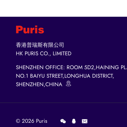
香港普瑞斯有限公司
HK PURIS CO., LIMITED
SHENZHEN OFFICE: ROOM 5D2,HAINING PL
NO.1 BAIYU STREET,LONGHUA DISTRICT,
SHENZHEN,CHINA
© 2026
Puris
.