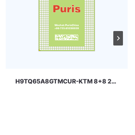
H9TQ65A8GTMCUR-KTM 8+8 221ball eMCP-D3 SKhynix