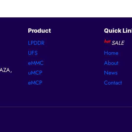
Product
Quick Lin
hot
LPDDR
SALE
UFS
Home
eMMC
About
AZA,
uMCP
News
eMCP
Contact