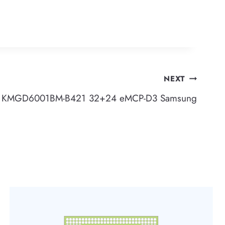
NEXT
KMGD6001BM-B421 32+24 eMCP-D3 Samsung