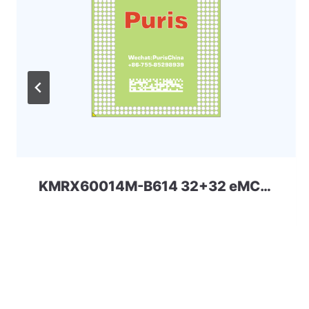
KMRX60014M-B614 32+32 eMCP-D3 Samsung