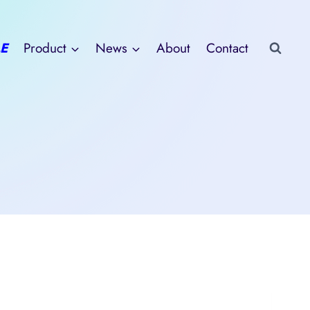
E
Product
News
About
Contact