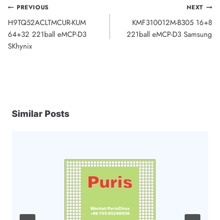
Post
PREVIOUS
NEXT
H9TQ52ACLTMCUR-KUM
KMF310012M-B305 16+8
navigation
64+32 221ball eMCP-D3
221ball eMCP-D3 Samsung
SKhynix
Similar Posts