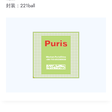
封装：221ball