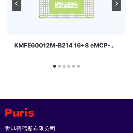
KMFE60012M-B214 16+8 eMCP-D3 Samsung
香港普瑞斯有限公司