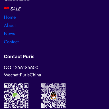
hot
SALE
Home
About
News
Contact
Contact Puris
QQ:1256186600
Wechat:PurisChina