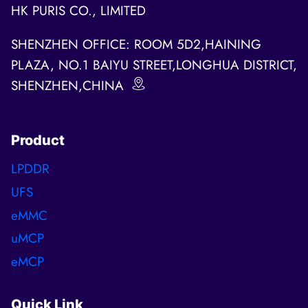
HK PURIS CO., LIMITED
SHENZHEN OFFICE: ROOM 5D2,HAINING
PLAZA, NO.1 BAIYU STREET,LONGHUA DISTRICT,
SHENZHEN,CHINA
Product
LPDDR
UFS
eMMC
uMCP
eMCP
Quick Link