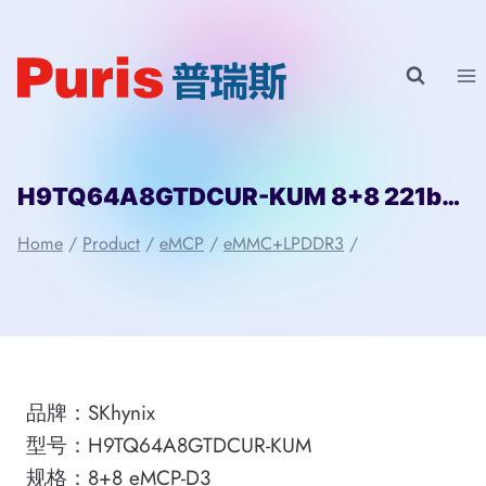
Skip
to
content
H9TQ64A8GTDCUR-KUM 8+8 221ball eMCP-D3 SKhynix
Home
/
Product
/
eMCP
/
eMMC+LPDDR3
/
品牌：SKhynix
型号：H9TQ64A8GTDCUR-KUM
规格：8+8 eMCP-D3