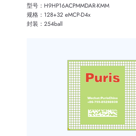
型号：H9HP16ACPMMDAR-KMM
规格：128+32 eMCP-D4x
封装：254ball