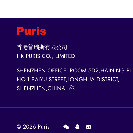
香港普瑞斯有限公司
HK PURIS CO., LIMITED
SHENZHEN OFFICE: ROOM 5D2,HAINING PL
NO.1 BAIYU STREET,LONGHUA DISTRICT,
SHENZHEN,CHINA
© 2026
Puris
.