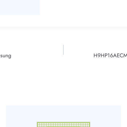
msung
H9HP16AECMM