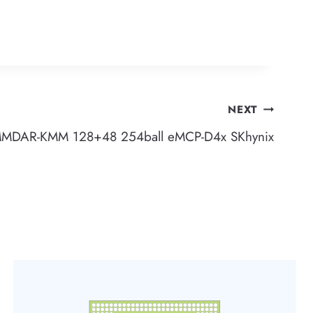
NEXT
DAR-KMM 128+48 254ball eMCP-D4x SKhynix