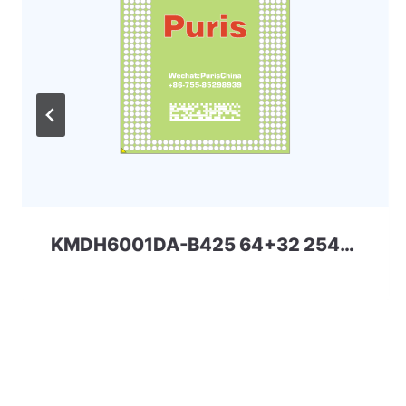
KMDH6001DA-B425 64+32 254ball eMMC+LPD4x SAMSUNG