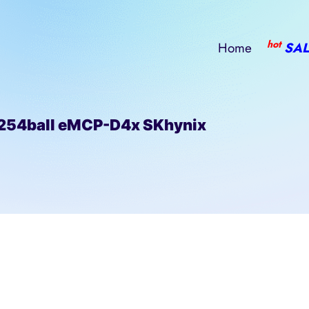
hot
Home
SAL
4ball eMCP-D4x SKhynix