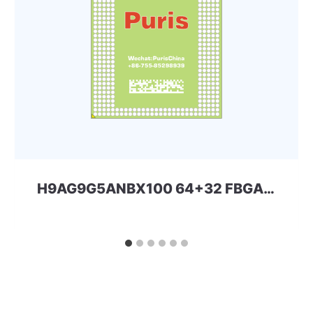
H9AG9G5ANBX100 64+32 FBGA eMMC+LPDDR4x SKhynix