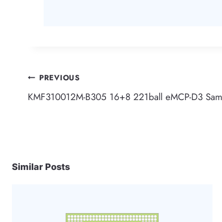
Post
PREVIOUS
KMF310012M-B305 16+8 221ball eMCP-D3 Sa
navigation
Similar Posts