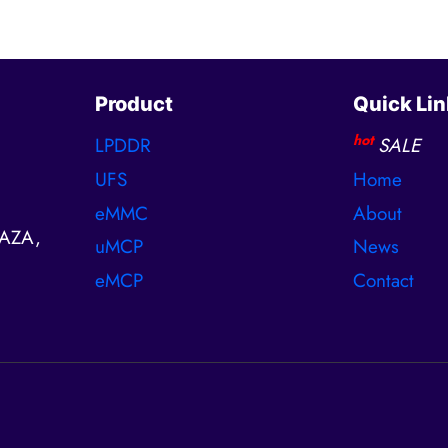
Product
Quick Lin
hot
LPDDR
SALE
UFS
Home
eMMC
About
AZA,
uMCP
News
eMCP
Contact