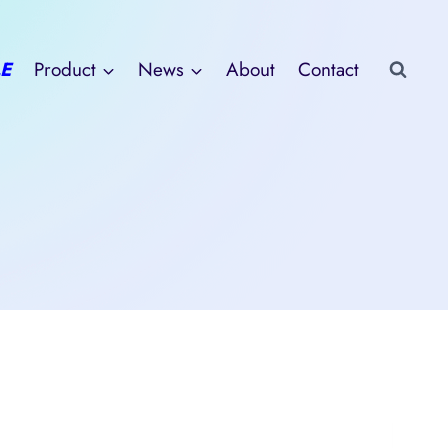
E
Product
News
About
Contact