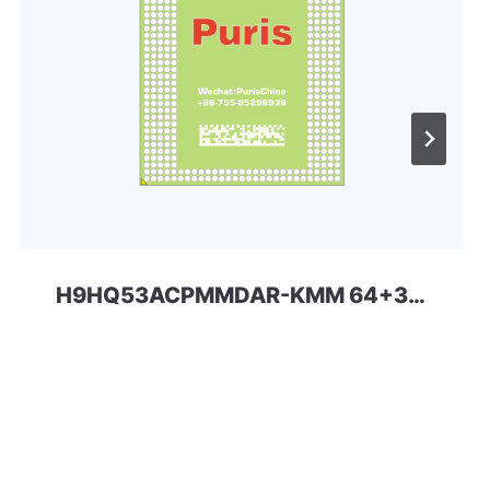
H9HQ53ACPMMDAR-KMM 64+32 254ball eMCP-D4x SKhynix