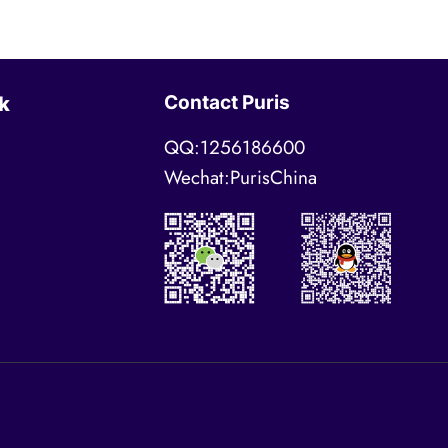
Contact Puris
k
QQ:1256186600
Wechat:PurisChina