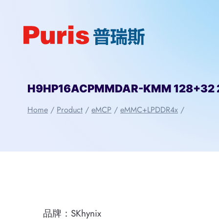
Skip
to
content
H9HP16ACPMMDAR-KMM 128+32 25
Home
/
Product
/
eMCP
/
eMMC+LPDDR4x
/
品牌：SKhynix