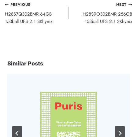
Post
PREVIOUS
NEXT
H28S7Q302BMR 64GB
H28S9O302BMR 256GB
navigation
153ball UFS 2.1 SKhynix
153ball UFS 2.1 SKhynix
Similar Posts