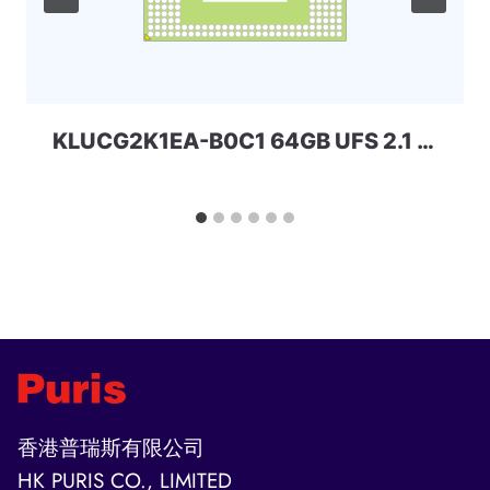
KLUCG2K1EA-B0C1 64GB UFS 2.1 Samsung
香港普瑞斯有限公司
HK PURIS CO., LIMITED