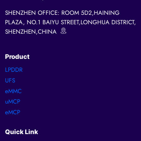
SHENZHEN OFFICE: ROOM 5D2,HAINING
PLAZA, NO.1 BAIYU STREET,LONGHUA DISTRICT,
SHENZHEN,CHINA
Product
LPDDR
UFS
eMMC
uMCP
eMCP
Quick Link