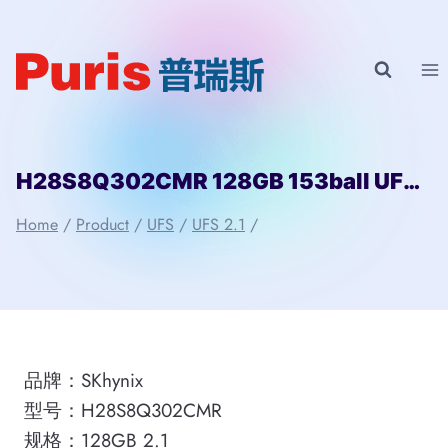
Skip
to
content
H28S8Q302CMR 128GB 153ball UFS 2.1 SKhynix
Home
/
Product
/
UFS
/
UFS 2.1
/
品牌：SKhynix
型号：H28S8Q302CMR
规格：128GB 2.1