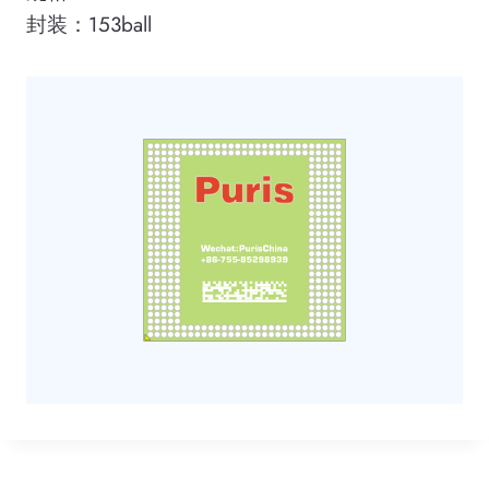
封装：153ball