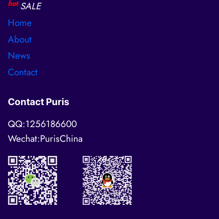
hot
SALE
Home
About
News
Contact
Contact Puris
QQ:1256186600
Wechat:PurisChina