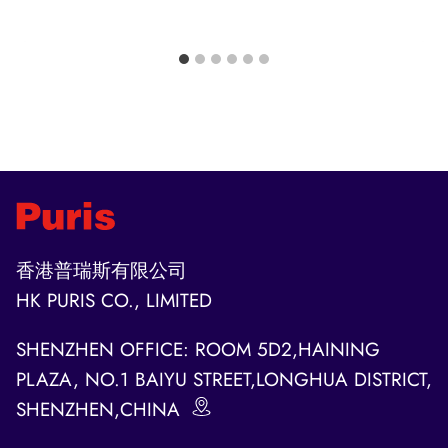
香港普瑞斯有限公司
HK PURIS CO., LIMITED
SHENZHEN OFFICE: ROOM 5D2,HAINING
PLAZA, NO.1 BAIYU STREET,LONGHUA DISTRICT,
SHENZHEN,CHINA