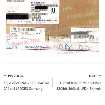
Post
PREVIOUS
NEXT
K3QF6F60MM-QGCF 24Gbit
H9HKNNNCTUMUBR-NMH
navigation
216ball LPDDR3 Samsung
32Gbit 366ball LPD4 SKhynix