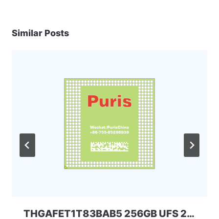
Similar Posts
THGAFET1T83BAB5 256GB UFS 2.1 Kioxia