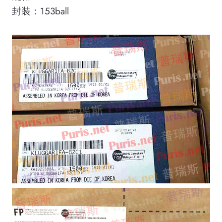
封装：153ball