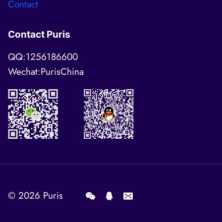
Contact
Contact Puris
QQ:1256186600
Wechat:PurisChina
© 2026
Puris
.