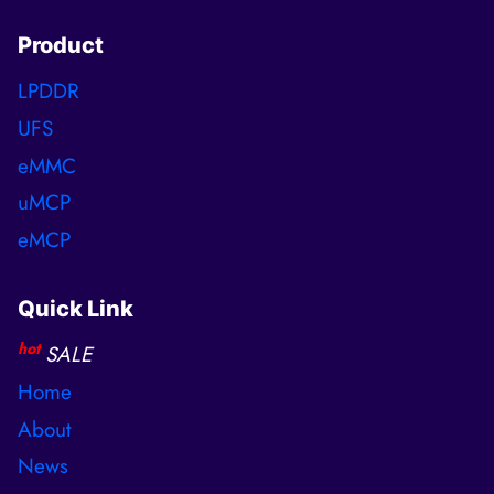
Product
LPDDR
UFS
eMMC
uMCP
eMCP
Quick Link
hot
SALE
Home
About
News