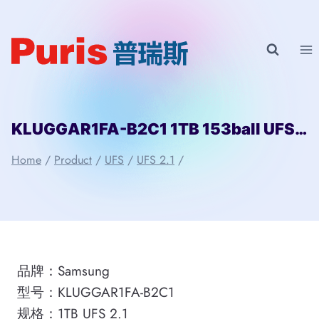
Skip
to
content
KLUGGAR1FA-B2C1 1TB 153ball UFS 2.1 Samsung
Home
/
Product
/
UFS
/
UFS 2.1
/
品牌：Samsung
型号：KLUGGAR1FA-B2C1
规格：1TB UFS 2.1